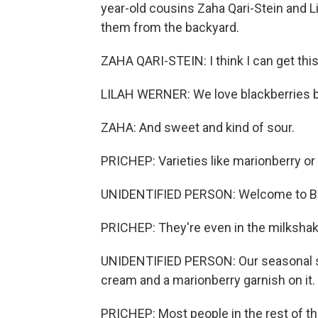
year-old cousins Zaha Qari-Stein and L
them from the backyard.
ZAHA QARI-STEIN: I think I can get this
LILAH WERNER: We love blackberries b
ZAHA: And sweet and kind of sour.
PRICHEP: Varieties like marionberry or C
UNIDENTIFIED PERSON: Welcome to Burg
PRICHEP: They're even in the milkshake
UNIDENTIFIED PERSON: Our seasonal sh
cream and a marionberry garnish on it.
PRICHEP: Most people in the rest of t