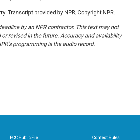
ry. Transcript provided by NPR, Copyright NPR.
deadline by an NPR contractor. This text may not
or revised in the future. Accuracy and availability
NPR’s programming is the audio record.
FCC Public File
Contest Rules