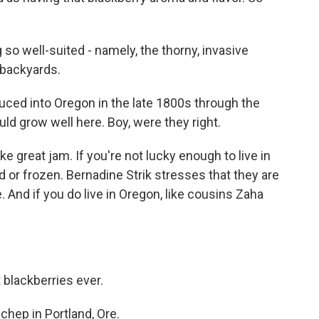
so well-suited - namely, the thorny, invasive
 backyards.
uced into Oregon in the late 1800s through the
ld grow well here. Boy, were they right.
 great jam. If you're not lucky enough to live in
 or frozen. Bernadine Strik stresses that they are
. And if you do live in Oregon, like cousins Zaha
 blackberries ever.
hep in Portland, Ore.