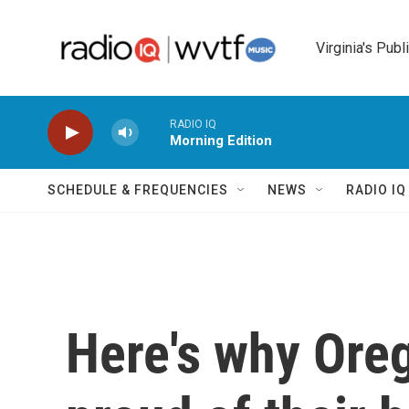
Skip to main content
Virginia's Publ
RADIO IQ
Morning Edition
SCHEDULE & FREQUENCIES
NEWS
RADIO I
Here's why Ore