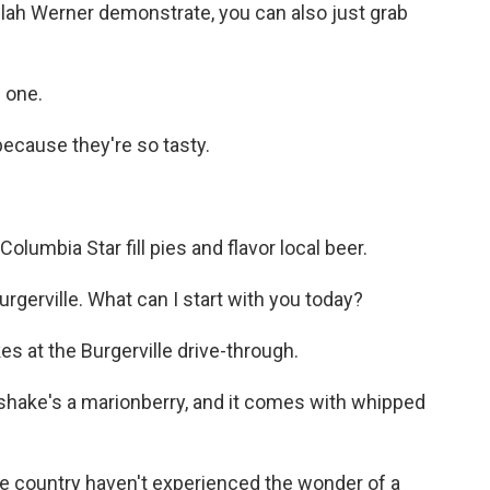
ilah Werner demonstrate, you can also just grab
 one.
ecause they're so tasty.
olumbia Star fill pies and flavor local beer.
erville. What can I start with you today?
s at the Burgerville drive-through.
ake's a marionberry, and it comes with whipped
he country haven't experienced the wonder of a