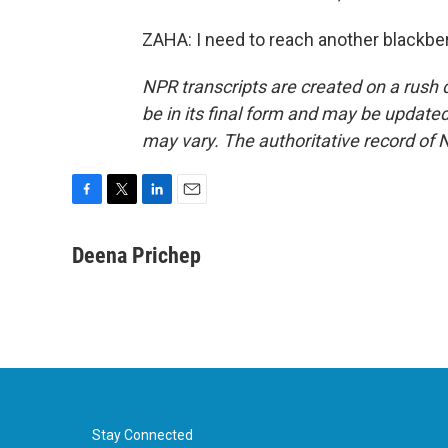
ZAHA: I need to reach another blackber
NPR transcripts are created on a rush 
be in its final form and may be updated 
may vary. The authoritative record of 
F
T
L
E
a
w
i
m
c
i
n
a
Deena Prichep
e
t
k
i
b
t
e
l
o
e
d
o
r
I
k
n
Stay Connected