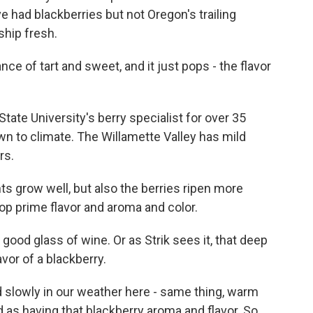
e had blackberries but not Oregon's trailing
ship fresh.
e of tart and sweet, and it just pops - the flavor
ate University's berry specialist for over 35
wn to climate. The Willamette Valley has mild
rs.
ts grow well, but also the berries ripen more
op prime flavor and aroma and color.
 good glass of wine. Or as Strik sees it, that deep
avor of a blackberry.
d slowly in our weather here - same thing, warm
ed as having that blackberry aroma and flavor. So