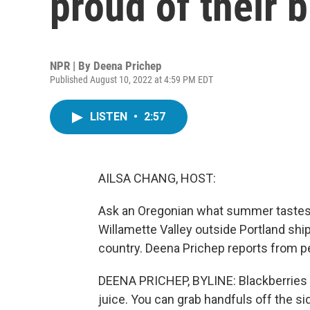
proud of their 
NPR | By
Deena Prichep
Published August 10, 2022 at 4:59 PM EDT
LISTEN
•
2:57
AILSA CHANG, HOST:
Ask an Oregonian what summer tastes lik
Willamette Valley outside Portland shi
country. Deena Prichep reports from p
DEENA PRICHEP, BYLINE: Blackberries he
juice. You can grab handfuls off the sid