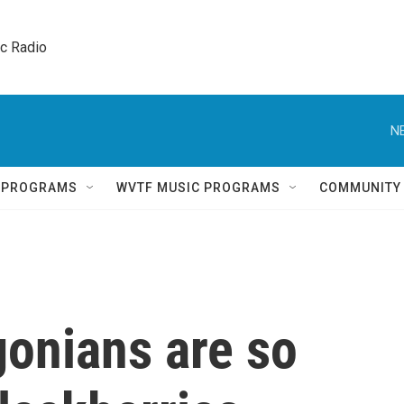
ic Radio 
N
Q PROGRAMS
WVTF MUSIC PROGRAMS
COMMUNITY
gonians are so