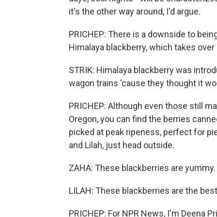
it's the other way around, I'd argue.
PRICHEP: There is a downside to being 
Himalaya blackberry, which takes over
STRIK: Himalaya blackberry was introd
wagon trains 'cause they thought it wou
PRICHEP: Although even those still make
Oregon, you can find the berries canned
picked at peak ripeness, perfect for pie
and Lilah, just head outside.
ZAHA: These blackberries are yummy.
LILAH: These blackberries are the best
PRICHEP: For NPR News, I'm Deena Pric