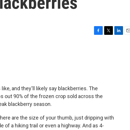
blackberries
F
T
L
E
a
w
i
m
c
i
n
a
e
t
k
i
b
t
e
l
o
e
d
o
r
I
k
n
e, and they'll likely say blackberries. The
ps out 90% of the frozen crop sold across the
eak blackberry season.
re are the size of your thumb, just dripping with
e of a hiking trail or even a highway. And as 4-