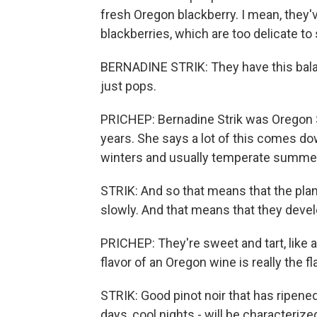
fresh Oregon blackberry. I mean, they'v
blackberries, which are too delicate to 
BERNADINE STRIK: They have this balanc
just pops.
PRICHEP: Bernadine Strik was Oregon St
years. She says a lot of this comes do
winters and usually temperate summe
STRIK: And so that means that the plan
slowly. And that means that they devel
PRICHEP: They're sweet and tart, like a
flavor of an Oregon wine is really the fl
STRIK: Good pinot noir that has ripene
days, cool nights - will be characteriz