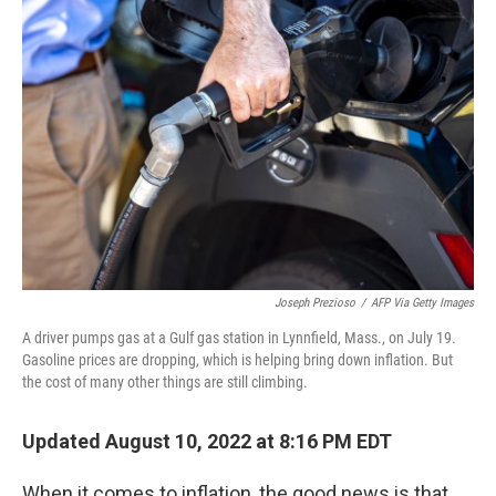
Joseph Prezioso
/
AFP Via Getty Images
A driver pumps gas at a Gulf gas station in Lynnfield, Mass., on July 19.
Gasoline prices are dropping, which is helping bring down inflation. But
the cost of many other things are still climbing.
Updated August 10, 2022 at 8:16 PM EDT
When it comes to inflation, the good news is that