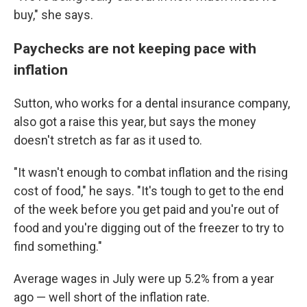
buy," she says.
Paychecks are not keeping pace with
inflation
Sutton, who works for a dental insurance company,
also got a raise this year, but says the money
doesn't stretch as far as it used to.
"It wasn't enough to combat inflation and the rising
cost of food," he says. "It's tough to get to the end
of the week before you get paid and you're out of
food and you're digging out of the freezer to try to
find something."
Average wages in July were up 5.2% from a year
ago — well short of the inflation rate.