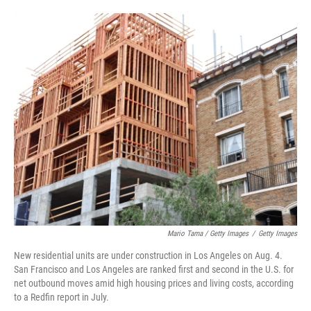
Mario Tama / Getty Images
/
Getty Images
New residential units are under construction in Los Angeles on Aug. 4.
San Francisco and Los Angeles are ranked first and second in the U.S. for
net outbound moves amid high housing prices and living costs, according
to a Redfin report in July.