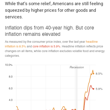
While that's some relief, Americans are still feeling
squeezed by higher prices for other goods and
services.