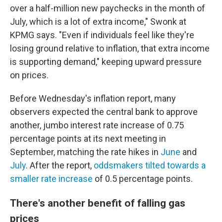
over a half-million new paychecks in the month of
July, which is a lot of extra income," Swonk at
KPMG says. "Even if individuals feel like they're
losing ground relative to inflation, that extra income
is supporting demand," keeping upward pressure
on prices.
Before Wednesday's inflation report, many
observers expected the central bank to approve
another, jumbo interest rate increase of 0.75
percentage points at its next meeting in
September, matching the rate hikes in
June
and
July
. After the report,
oddsmakers tilted towards a
smaller rate increase
of 0.5 percentage points.
There's another benefit of falling gas
prices