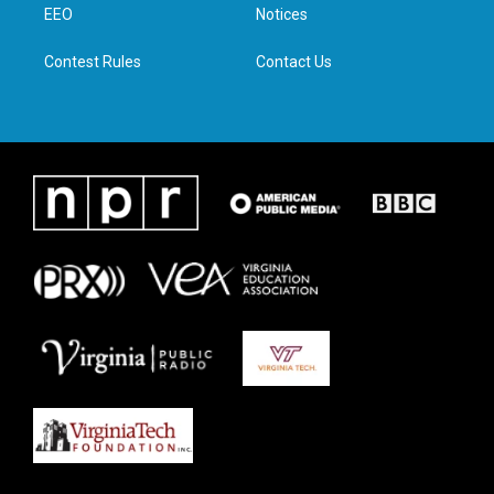
a
k
n
EEO
Notices
m
Contest Rules
Contact Us