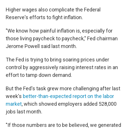
Higher wages also complicate the Federal
Reserve's efforts to fight inflation.
"We know how painful inflation is, especially for
those living paycheck to paycheck," Fed chairman
Jerome Powell said last month.
The Fed is trying to bring soaring prices under
control by aggressively raising interest rates in an
effort to tamp down demand.
But the Fed's task grew more challenging after last
week's
better-than-expected report on the labor
market
, which showed employers added 528,000
jobs last month.
"If those numbers are to be believed, we generated