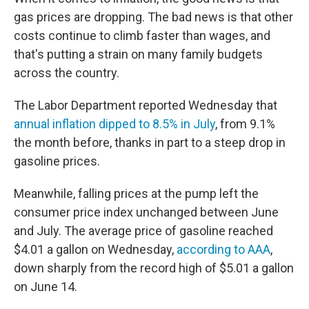
gas prices are dropping. The bad news is that other
costs continue to climb faster than wages, and
that's putting a strain on many family budgets
across the country.
The Labor Department reported Wednesday that
annual inflation dipped to 8.5% in July
, from 9.1%
the month before, thanks in part to a steep drop in
gasoline prices.
Meanwhile, falling prices at the pump left the
consumer price index unchanged between June
and July. The average price of gasoline reached
$4.01 a gallon on Wednesday,
according to AAA
,
down sharply from the record high of $5.01 a gallon
on June 14.