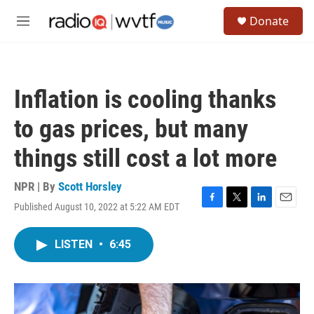
Skip to main content
S
Donate
e
M
a
e
r
n
c
u
h
Inflation is cooling thanks
u
e
to gas prices, but many
r
y
things still cost a lot more
NPR | By
Scott Horsley
Published August 10, 2022 at 5:22 AM EDT
F
T
L
E
a
w
i
m
c
i
n
a
LISTEN
•
6:45
e
t
k
i
b
t
e
l
o
e
d
o
r
I
k
n