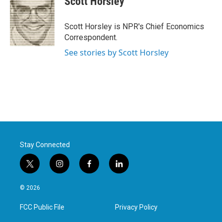
Scott Horsley
b
t
e
l
o
e
d
o
r
I
Scott Horsley is NPR's Chief Economics
k
n
Correspondent.
See stories by Scott Horsley
Stay Connected
t
i
f
l
w
n
a
i
i
s
c
n
© 2026
t
t
e
k
t
a
b
e
FCC Public File
Privacy Policy
e
g
o
d
r
r
o
i