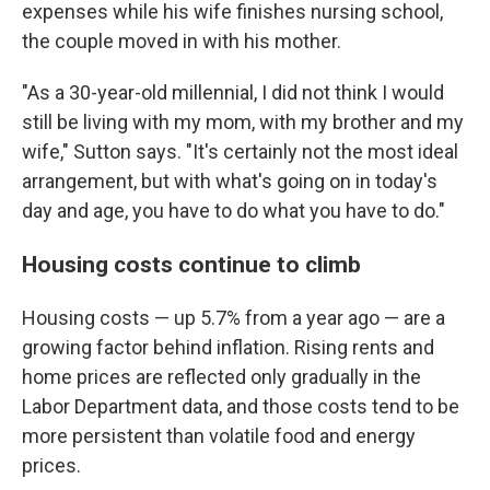
expenses while his wife finishes nursing school,
the couple moved in with his mother.
"As a 30-year-old millennial, I did not think I would
still be living with my mom, with my brother and my
wife," Sutton says. "It's certainly not the most ideal
arrangement, but with what's going on in today's
day and age, you have to do what you have to do."
Housing costs continue to climb
Housing costs — up 5.7% from a year ago — are a
growing factor behind inflation. Rising rents and
home prices are reflected only gradually in the
Labor Department data, and those costs tend to be
more persistent than volatile food and energy
prices.