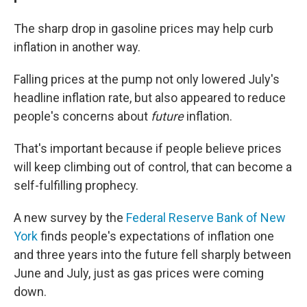
The sharp drop in gasoline prices may help curb
inflation in another way.
Falling prices at the pump not only lowered July's
headline inflation rate, but also appeared to reduce
people's concerns about
future
inflation.
That's important because if people believe prices
will keep climbing out of control, that can become a
self-fulfilling prophecy.
A new survey by the
Federal Reserve Bank of New
York
finds people's expectations of inflation one
and three years into the future fell sharply between
June and July, just as gas prices were coming
down.