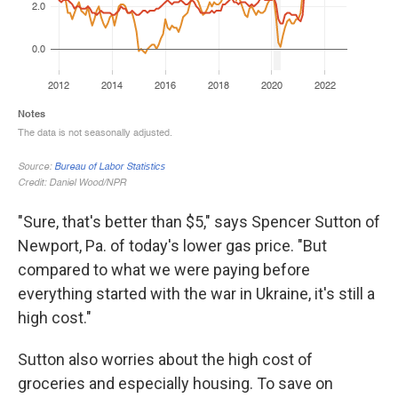
"Sure, that's better than $5," says Spencer Sutton of
Newport, Pa. of today's lower gas price. "But
compared to what we were paying before
everything started with the war in Ukraine, it's still a
high cost."
Sutton also worries about the high cost of
groceries and especially housing. To save on