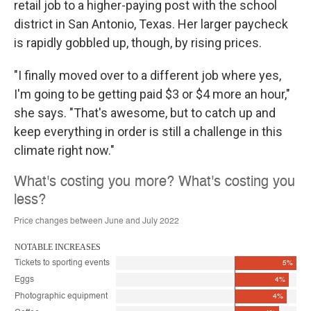
retail job to a higher-paying post with the school
district in San Antonio, Texas. Her larger paycheck
is rapidly gobbled up, though, by rising prices.
"I finally moved over to a different job where yes,
I'm going to be getting paid $3 or $4 more an hour,"
she says. "That's awesome, but to catch up and
keep everything in order is still a challenge in this
climate right now."