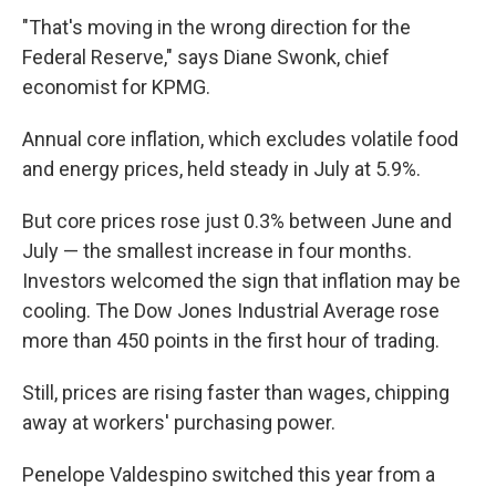
"That's moving in the wrong direction for the
Federal Reserve," says Diane Swonk, chief
economist for KPMG.
Annual core inflation, which excludes volatile food
and energy prices, held steady in July at 5.9%.
But core prices rose just 0.3% between June and
July — the smallest increase in four months.
Investors welcomed the sign that inflation may be
cooling. The Dow Jones Industrial Average rose
more than 450 points in the first hour of trading.
Still, prices are rising faster than wages, chipping
away at workers' purchasing power.
Penelope Valdespino switched this year from a