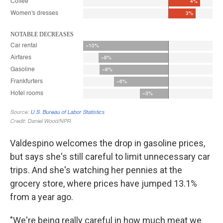
Valdespino welcomes the drop in gasoline prices,
but says she's still careful to limit unnecessary car
trips. And she's watching her pennies at the
grocery store, where prices have jumped 13.1%
from a year ago.
"We're being really careful in how much meat we