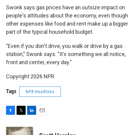
Swonk says gas prices have an outsize impact on
people's attitudes about the economy, even though
other expenses like food and rent make up a bigger
part of the typical household budget.
"Even if you don't drive, you walk or drive by a gas
station," Swonk says. "It's something we all notice,
front and center, every day."
Copyright 2026 NPR
Tags
NPR Headlines
F
T
L
E
a
w
i
m
c
i
n
a
e
t
k
i