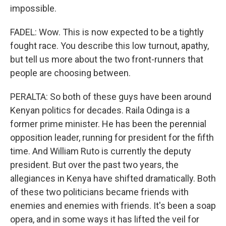
impossible.
FADEL: Wow. This is now expected to be a tightly
fought race. You describe this low turnout, apathy,
but tell us more about the two front-runners that
people are choosing between.
PERALTA: So both of these guys have been around
Kenyan politics for decades. Raila Odinga is a
former prime minister. He has been the perennial
opposition leader, running for president for the fifth
time. And William Ruto is currently the deputy
president. But over the past two years, the
allegiances in Kenya have shifted dramatically. Both
of these two politicians became friends with
enemies and enemies with friends. It's been a soap
opera, and in some ways it has lifted the veil for