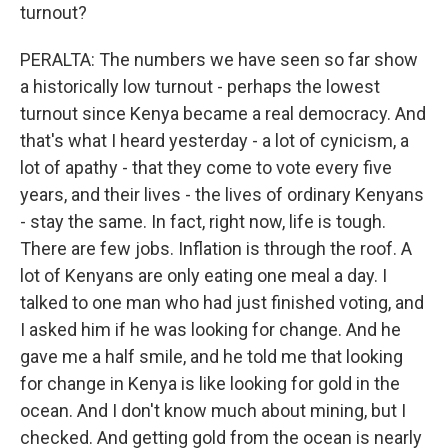
turnout?
PERALTA: The numbers we have seen so far show
a historically low turnout - perhaps the lowest
turnout since Kenya became a real democracy. And
that's what I heard yesterday - a lot of cynicism, a
lot of apathy - that they come to vote every five
years, and their lives - the lives of ordinary Kenyans
- stay the same. In fact, right now, life is tough.
There are few jobs. Inflation is through the roof. A
lot of Kenyans are only eating one meal a day. I
talked to one man who had just finished voting, and
I asked him if he was looking for change. And he
gave me a half smile, and he told me that looking
for change in Kenya is like looking for gold in the
ocean. And I don't know much about mining, but I
checked. And getting gold from the ocean is nearly