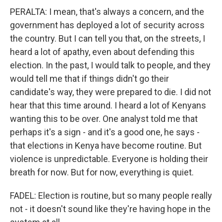
PERALTA: I mean, that's always a concern, and the
government has deployed a lot of security across
the country. But I can tell you that, on the streets, I
heard a lot of apathy, even about defending this
election. In the past, I would talk to people, and they
would tell me that if things didn't go their
candidate's way, they were prepared to die. I did not
hear that this time around. I heard a lot of Kenyans
wanting this to be over. One analyst told me that
perhaps it's a sign - and it's a good one, he says -
that elections in Kenya have become routine. But
violence is unpredictable. Everyone is holding their
breath for now. But for now, everything is quiet.
FADEL: Election is routine, but so many people really
not - it doesn't sound like they're having hope in the