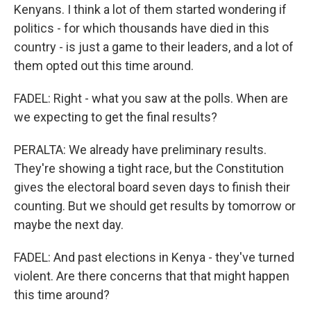
Kenyans. I think a lot of them started wondering if
politics - for which thousands have died in this
country - is just a game to their leaders, and a lot of
them opted out this time around.
FADEL: Right - what you saw at the polls. When are
we expecting to get the final results?
PERALTA: We already have preliminary results.
They're showing a tight race, but the Constitution
gives the electoral board seven days to finish their
counting. But we should get results by tomorrow or
maybe the next day.
FADEL: And past elections in Kenya - they've turned
violent. Are there concerns that that might happen
this time around?