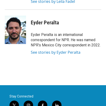
See stories by Leila Fadel
Eyder Peralta
Eyder Peralta is an international
correspondent for NPR. He was named
NPR's Mexico City correspondent in 2022.
See stories by Eyder Peralta
Stay Connected