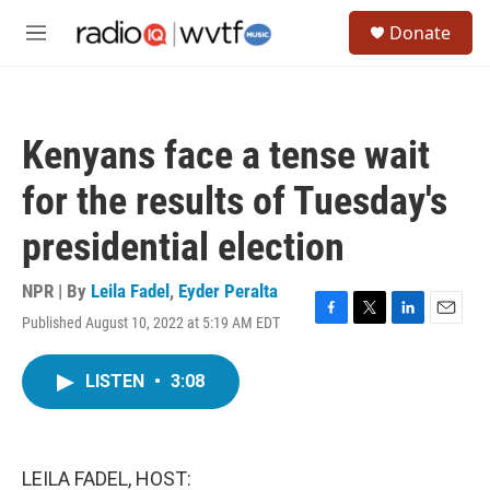
Skip to main content
S
Donate
e
M
a
e
r
n
c
u
h
Kenyans face a tense wait
u
e
for the results of Tuesday's
r
y
presidential election
NPR | By
Leila Fadel
,
Eyder Peralta
Published August 10, 2022 at 5:19 AM EDT
F
T
L
E
a
w
i
m
c
i
n
a
LISTEN
•
3:08
e
t
k
i
b
t
e
l
o
e
d
o
r
I
k
n
LEILA FADEL, HOST: