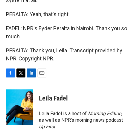
system at all.
PERALTA: Yeah, that's right.
FADEL: NPR's Eyder Peralta in Nairobi. Thank you so
much.
PERALTA: Thank you, Leila. Transcript provided by
NPR, Copyright NPR.
F
T
L
E
a
w
i
m
c
i
n
a
e
t
k
i
Leila Fadel
b
t
e
l
o
e
d
o
r
I
Leila Fadel is a host of
Morning Edition
,
k
n
as well as NPR's morning news podcast
Up First
.