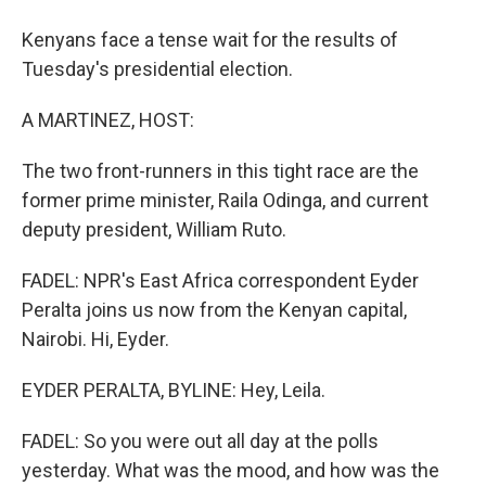
Kenyans face a tense wait for the results of
Tuesday's presidential election.
A MARTINEZ, HOST:
The two front-runners in this tight race are the
former prime minister, Raila Odinga, and current
deputy president, William Ruto.
FADEL: NPR's East Africa correspondent Eyder
Peralta joins us now from the Kenyan capital,
Nairobi. Hi, Eyder.
EYDER PERALTA, BYLINE: Hey, Leila.
FADEL: So you were out all day at the polls
yesterday. What was the mood, and how was the