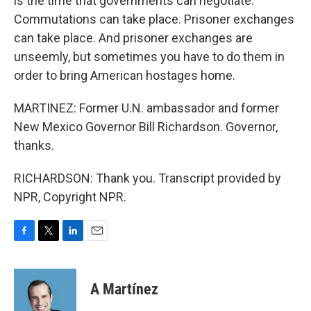
is the time that governments can negotiate.
Commutations can take place. Prisoner exchanges
can take place. And prisoner exchanges are
unseemly, but sometimes you have to do them in
order to bring American hostages home.
MARTINEZ: Former U.N. ambassador and former
New Mexico Governor Bill Richardson. Governor,
thanks.
RICHARDSON: Thank you. Transcript provided by
NPR, Copyright NPR.
F
T
L
E
a
w
i
m
c
i
n
a
e
t
k
i
A Martínez
b
t
e
l
o
e
d