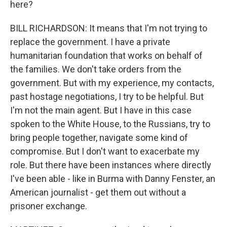
here?
BILL RICHARDSON: It means that I'm not trying to
replace the government. I have a private
humanitarian foundation that works on behalf of
the families. We don't take orders from the
government. But with my experience, my contacts,
past hostage negotiations, I try to be helpful. But
I'm not the main agent. But I have in this case
spoken to the White House, to the Russians, try to
bring people together, navigate some kind of
compromise. But I don't want to exacerbate my
role. But there have been instances where directly
I've been able - like in Burma with Danny Fenster, an
American journalist - get them out without a
prisoner exchange.