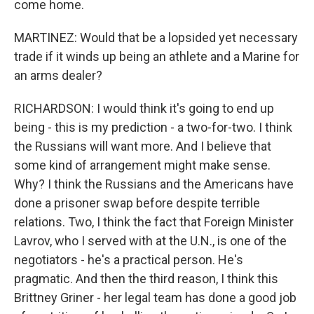
come home.
MARTINEZ: Would that be a lopsided yet necessary
trade if it winds up being an athlete and a Marine for
an arms dealer?
RICHARDSON: I would think it's going to end up
being - this is my prediction - a two-for-two. I think
the Russians will want more. And I believe that
some kind of arrangement might make sense.
Why? I think the Russians and the Americans have
done a prisoner swap before despite terrible
relations. Two, I think the fact that Foreign Minister
Lavrov, who I served with at the U.N., is one of the
negotiators - he's a practical person. He's
pragmatic. And then the third reason, I think this
Brittney Griner - her legal team has done a good job