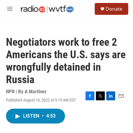
Skip to main content
S
Donate
e
M
a
e
r
n
c
u
h
Negotiators work to free 2
u
e
Americans the U.S. says are
r
y
wrongfully detained in
Russia
NPR | By
A Martínez
Published August 10, 2022 at 5:19 AM EDT
F
T
L
E
a
w
i
m
c
i
n
a
LISTEN
•
4:53
e
t
k
i
b
t
e
l
o
e
d