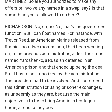
MARTINEZ: So are you authorized to make any
offers or involve any names in a swap, say? Is that
something you're allowed to do here?
RICHARDSON: No, no, no. No, that's the government
function. But I can float names. For instance, with
Trevor Reed, an American Marine released from
Russia about two months ago, I had been working
on, in the previous administration, a deal for a man
named Yaroshenko, a Russian detained in an
American prison, and that ended up being the deal.
But it has to be authorized by the administration.
The president had to be involved. And I commend
this administration for using prisoner exchanges,
as unseemly as they are, because the main
objective is to try to bring American hostages
home, almost at any cost.