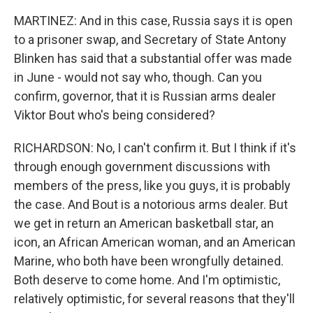
MARTINEZ: And in this case, Russia says it is open
to a prisoner swap, and Secretary of State Antony
Blinken has said that a substantial offer was made
in June - would not say who, though. Can you
confirm, governor, that it is Russian arms dealer
Viktor Bout who's being considered?
RICHARDSON: No, I can't confirm it. But I think if it's
through enough government discussions with
members of the press, like you guys, it is probably
the case. And Bout is a notorious arms dealer. But
we get in return an American basketball star, an
icon, an African American woman, and an American
Marine, who both have been wrongfully detained.
Both deserve to come home. And I'm optimistic,
relatively optimistic, for several reasons that they'll