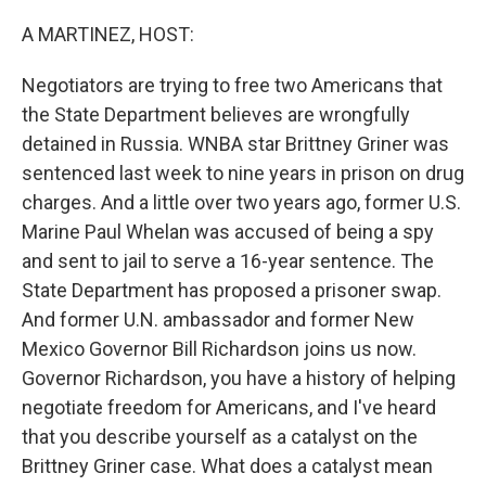
o
r
I
k
n
A MARTINEZ, HOST:
Negotiators are trying to free two Americans that
the State Department believes are wrongfully
detained in Russia. WNBA star Brittney Griner was
sentenced last week to nine years in prison on drug
charges. And a little over two years ago, former U.S.
Marine Paul Whelan was accused of being a spy
and sent to jail to serve a 16-year sentence. The
State Department has proposed a prisoner swap.
And former U.N. ambassador and former New
Mexico Governor Bill Richardson joins us now.
Governor Richardson, you have a history of helping
negotiate freedom for Americans, and I've heard
that you describe yourself as a catalyst on the
Brittney Griner case. What does a catalyst mean