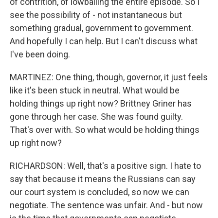
of contrition, of lowballing the entire episode. So I
see the possibility of - not instantaneous but
something gradual, government to government.
And hopefully I can help. But I can't discuss what
I've been doing.
MARTINEZ: One thing, though, governor, it just feels
like it's been stuck in neutral. What would be
holding things up right now? Brittney Griner has
gone through her case. She was found guilty.
That's over with. So what would be holding things
up right now?
RICHARDSON: Well, that's a positive sign. I hate to
say that because it means the Russians can say
our court system is concluded, so now we can
negotiate. The sentence was unfair. And - but now