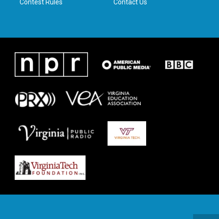
Contest Rules
Contact Us