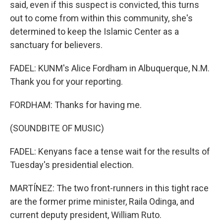
said, even if this suspect is convicted, this turns
out to come from within this community, she's
determined to keep the Islamic Center as a
sanctuary for believers.
FADEL: KUNM's Alice Fordham in Albuquerque, N.M.
Thank you for your reporting.
FORDHAM: Thanks for having me.
(SOUNDBITE OF MUSIC)
FADEL: Kenyans face a tense wait for the results of
Tuesday's presidential election.
MARTÍNEZ: The two front-runners in this tight race
are the former prime minister, Raila Odinga, and
current deputy president, William Ruto.