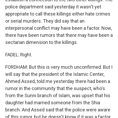
police department said yesterday it wasn't yet
appropriate to call these killings either hate crimes
or serial murders. They did say that an
interpersonal conflict may have been a factor. Now,
there have been rumors that there may have been a
sectarian dimension to the killings.
FADEL: Right.
FORDHAM: But this is very much unconfirmed. But I
will say that the president of the Islamic Center,
Ahmed Assed, told me yesterday there had been a
rumor in the community that the suspect, who's
from the Sunni branch of Islam, was upset that his
daughter had married someone from the Shia
branch. And Assed said that the police were aware
of this rumor, but he doesn't know if it was a factor