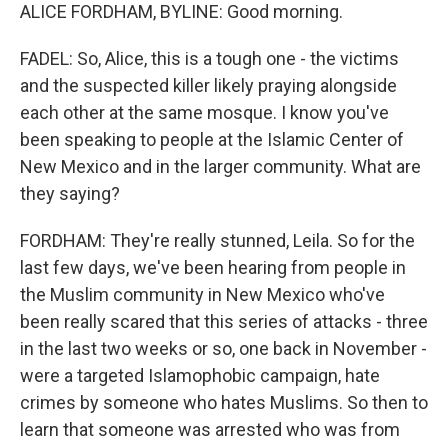
ALICE FORDHAM, BYLINE: Good morning.
FADEL: So, Alice, this is a tough one - the victims
and the suspected killer likely praying alongside
each other at the same mosque. I know you've
been speaking to people at the Islamic Center of
New Mexico and in the larger community. What are
they saying?
FORDHAM: They're really stunned, Leila. So for the
last few days, we've been hearing from people in
the Muslim community in New Mexico who've
been really scared that this series of attacks - three
in the last two weeks or so, one back in November -
were a targeted Islamophobic campaign, hate
crimes by someone who hates Muslims. So then to
learn that someone was arrested who was from