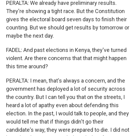
PERALTA: We already have preliminary results.
They're showing a tight race. But the Constitution
gives the electoral board seven days to finish their
counting. But we should get results by tomorrow or
maybe the next day.
FADEL: And past elections in Kenya, they've turned
violent. Are there concerns that that might happen
this time around?
PERALTA: I mean, that's always a concern, and the
government has deployed a lot of security across
the country. But I can tell you that on the streets, I
heard a lot of apathy even about defending this
election. In the past, I would talk to people, and they
would tell me that if things didn't go their
candidate's way, they were prepared to die. I did not