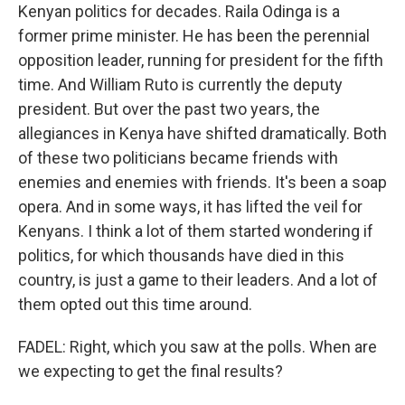
Kenyan politics for decades. Raila Odinga is a
former prime minister. He has been the perennial
opposition leader, running for president for the fifth
time. And William Ruto is currently the deputy
president. But over the past two years, the
allegiances in Kenya have shifted dramatically. Both
of these two politicians became friends with
enemies and enemies with friends. It's been a soap
opera. And in some ways, it has lifted the veil for
Kenyans. I think a lot of them started wondering if
politics, for which thousands have died in this
country, is just a game to their leaders. And a lot of
them opted out this time around.
FADEL: Right, which you saw at the polls. When are
we expecting to get the final results?