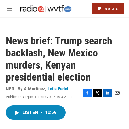
Skip to main content
S
Donate
e
M
a
e
r
n
c
u
h
News brief: Trump search
u
e
backlash, New Mexico
r
y
murders, Kenyan
presidential election
NPR | By
A Martínez
,
Leila Fadel
Published August 10, 2022 at 5:19 AM EDT
F
T
L
E
a
w
i
m
c
i
n
a
LISTEN
•
10:59
e
t
k
i
b
t
e
l
o
e
d