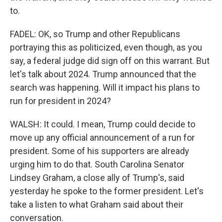
to.
FADEL: OK, so Trump and other Republicans
portraying this as politicized, even though, as you
say, a federal judge did sign off on this warrant. But
let's talk about 2024. Trump announced that the
search was happening. Will it impact his plans to
run for president in 2024?
WALSH: It could. I mean, Trump could decide to
move up any official announcement of a run for
president. Some of his supporters are already
urging him to do that. South Carolina Senator
Lindsey Graham, a close ally of Trump's, said
yesterday he spoke to the former president. Let's
take a listen to what Graham said about their
conversation.