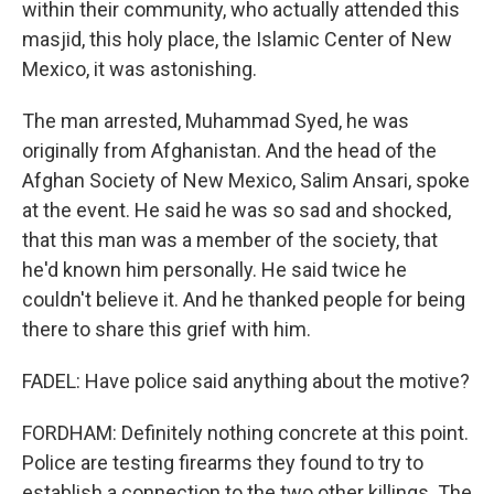
within their community, who actually attended this
masjid, this holy place, the Islamic Center of New
Mexico, it was astonishing.
The man arrested, Muhammad Syed, he was
originally from Afghanistan. And the head of the
Afghan Society of New Mexico, Salim Ansari, spoke
at the event. He said he was so sad and shocked,
that this man was a member of the society, that
he'd known him personally. He said twice he
couldn't believe it. And he thanked people for being
there to share this grief with him.
FADEL: Have police said anything about the motive?
FORDHAM: Definitely nothing concrete at this point.
Police are testing firearms they found to try to
establish a connection to the two other killings. The