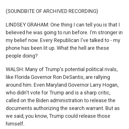
(SOUNDBITE OF ARCHIVED RECORDING)
LINDSEY GRAHAM: One thing I can tell you is that I
believed he was going to run before. I'm stronger in
my belief now. Every Republican I've talked to - my
phone has been lit up. What the hell are these
people doing?
WALSH: Many of Trump's potential political rivals,
like Florida Governor Ron DeSantis, are rallying
around him. Even Maryland Governor Larry Hogan,
who didn't vote for Trump and is a sharp critic,
called on the Biden administration to release the
documents authorizing the search warrant. But as
we said, you know, Trump could release those
himself.