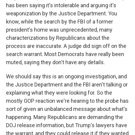
has been saying it's intolerable and arguing it's
weaponization by the Justice Department. You
know, while the search by the FBI of a former
president's home was unprecedented, many
characterizations by Republicans about the
process are inaccurate. A judge did sign off on the
search warrant. Most Democrats have really been
muted, saying they don't have any details.
We should say this is an ongoing investigation, and
the Justice Department and the FBI aren't talking or
explaining what they were looking for. So the
mostly GOP reaction we're hearing to the probe has
sort of given an unbalanced message about what's
happening. Many Republicans are demanding the
DOJ release information, but Trump's lawyers have
the warrant, and they could release it if they wanted