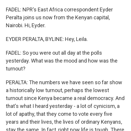
FADEL: NPR's East Africa correspondent Eyder
Peralta joins us now from the Kenyan capital,
Nairobi. Hi, Eyder.
EYDER PERALTA, BYLINE: Hey, Leila.
FADEL: So you were out all day at the polls
yesterday. What was the mood and how was the
turnout?
PERALTA: The numbers we have seen so far show
a historically low turnout, perhaps the lowest
turnout since Kenya became a real democracy. And
that's what I heard yesterday - a lot of cynicism, a
lot of apathy, that they come to vote every five
years and their lives, the lives of ordinary Kenyans,
stay the same. In fact, right now life is tough. There