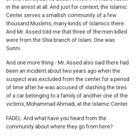
in the arrest at all. And just for context, the Islamic
Center serves a smallish community of a few
thousand Muslims, many kinds of Islamics there.
And Mr. Assed told me that three of the men killed
were from the Shia branch of Islam. One was
Sunni.
And one more thing - Mr. Assed also said there had
been an incident about two years ago when the
suspect was excluded from the center for a period
of time after he was accused of slashing the tires
of a car belonging to a family of another one of the
victims, Mohammad Ahmadi, at the Islamic Center.
FADEL: And what have you heard from the
community about where they go from here?