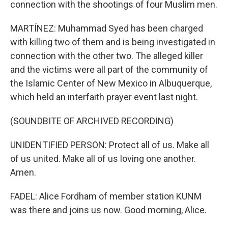
connection with the shootings of four Muslim men.
MARTÍNEZ: Muhammad Syed has been charged
with killing two of them and is being investigated in
connection with the other two. The alleged killer
and the victims were all part of the community of
the Islamic Center of New Mexico in Albuquerque,
which held an interfaith prayer event last night.
(SOUNDBITE OF ARCHIVED RECORDING)
UNIDENTIFIED PERSON: Protect all of us. Make all
of us united. Make all of us loving one another.
Amen.
FADEL: Alice Fordham of member station KUNM
was there and joins us now. Good morning, Alice.