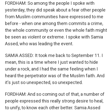
FORDHAM: So among the people I spoke with
yesterday, they did speak about a fear other people
from Muslim communities have expressed to me
before - when one among them commits a crime,
the whole community or even the whole faith might
be seen as violent or extreme. I spoke with Samia
Assed, who was leading the event.
SAMIA ASSED: It took me back to September 11. I
mean, this is a time where I just wanted to hide
under a rock, and I had the same feeling when I
heard the perpetrator was of the Muslim faith. And
it's just so unexpected, so unexpected.
FORDHAM: And so coming out of that, a number of
people expressed this really strong desire to heal,
to unify, to know each other better. Samia Assed