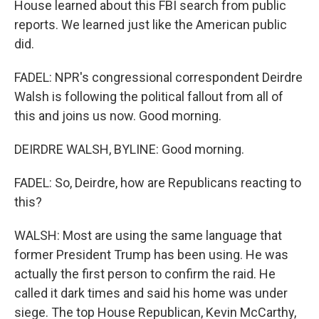
House learned about this FBI search from public
reports. We learned just like the American public
did.
FADEL: NPR's congressional correspondent Deirdre
Walsh is following the political fallout from all of
this and joins us now. Good morning.
DEIRDRE WALSH, BYLINE: Good morning.
FADEL: So, Deirdre, how are Republicans reacting to
this?
WALSH: Most are using the same language that
former President Trump has been using. He was
actually the first person to confirm the raid. He
called it dark times and said his home was under
siege. The top House Republican, Kevin McCarthy,