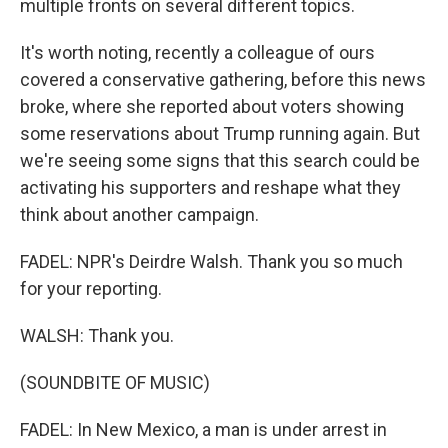
multiple fronts on several different topics.
It's worth noting, recently a colleague of ours
covered a conservative gathering, before this news
broke, where she reported about voters showing
some reservations about Trump running again. But
we're seeing some signs that this search could be
activating his supporters and reshape what they
think about another campaign.
FADEL: NPR's Deirdre Walsh. Thank you so much
for your reporting.
WALSH: Thank you.
(SOUNDBITE OF MUSIC)
FADEL: In New Mexico, a man is under arrest in