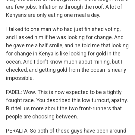
are few jobs. Inflation is through the roof. A lot of
Kenyans are only eating one meal a day.
I talked to one man who had just finished voting,
and I asked him if he was looking for change. And
he gave me a half smile, and he told me that looking
for change in Kenya is like looking for gold in the
ocean. And I don't know much about mining, but I
checked, and getting gold from the ocean is nearly
impossible.
FADEL: Wow. This is now expected to be a tightly
fought race. You described this low turnout, apathy.
But tell us more about the two front-runners that
people are choosing between.
PERALTA: So both of these guys have been around