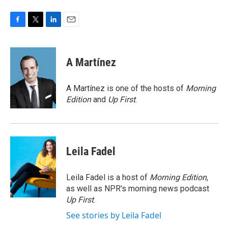
F
T
L
E
a
w
i
m
c
i
n
a
e
t
k
i
A Martínez
b
t
e
l
o
e
d
o
r
I
A Martínez is one of the hosts of
Morning
k
n
Edition
and
Up First
.
Leila Fadel
Leila Fadel is a host of
Morning Edition
,
as well as NPR's morning news podcast
Up First
.
See stories by Leila Fadel