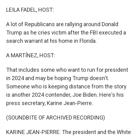
o
r
I
k
n
LEILA FADEL, HOST:
A lot of Republicans are rallying around Donald
Trump as he cries victim after the FBI executed a
search warrant at his home in Florida.
A MARTÍNEZ, HOST:
That includes some who want to run for president
in 2024 and may be hoping Trump doesn't.
Someone who is keeping distance from the story
is another 2024 contender, Joe Biden. Here's his
press secretary, Karine Jean-Pierre.
(SOUNDBITE OF ARCHIVED RECORDING)
KARINE JEAN-PIERRE: The president and the White