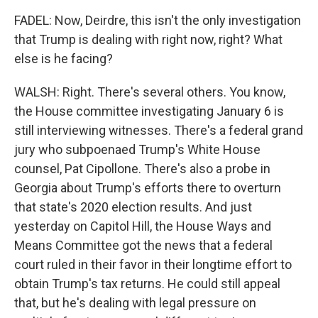
FADEL: Now, Deirdre, this isn't the only investigation
that Trump is dealing with right now, right? What
else is he facing?
WALSH: Right. There's several others. You know,
the House committee investigating January 6 is
still interviewing witnesses. There's a federal grand
jury who subpoenaed Trump's White House
counsel, Pat Cipollone. There's also a probe in
Georgia about Trump's efforts there to overturn
that state's 2020 election results. And just
yesterday on Capitol Hill, the House Ways and
Means Committee got the news that a federal
court ruled in their favor in their longtime effort to
obtain Trump's tax returns. He could still appeal
that, but he's dealing with legal pressure on