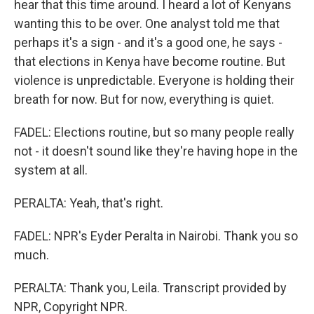
hear that this time around. I heard a lot of Kenyans
wanting this to be over. One analyst told me that
perhaps it's a sign - and it's a good one, he says -
that elections in Kenya have become routine. But
violence is unpredictable. Everyone is holding their
breath for now. But for now, everything is quiet.
FADEL: Elections routine, but so many people really
not - it doesn't sound like they're having hope in the
system at all.
PERALTA: Yeah, that's right.
FADEL: NPR's Eyder Peralta in Nairobi. Thank you so
much.
PERALTA: Thank you, Leila. Transcript provided by
NPR, Copyright NPR.