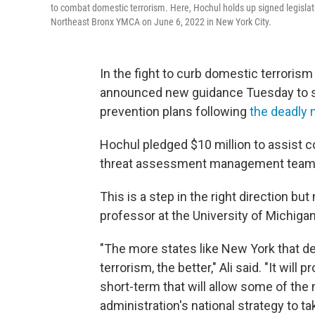
to combat domestic terrorism. Here, Hochul holds up signed legislat
Northeast Bronx YMCA on June 6, 2022 in New York City.
In the fight to curb domestic terrorism
announced new guidance Tuesday to s
prevention plans following
the deadly 
Hochul pledged $10 million to assist 
threat assessment management team
This is a step in the right direction b
professor at the University of Michigan
"The more states like New York that d
terrorism, the better," Ali said. "It will 
short-term that will allow some of the
administration's national strategy to tak