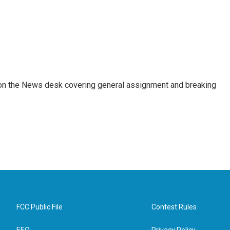
er on the News desk covering general assignment and breaking
FCC Public File
Contest Rules