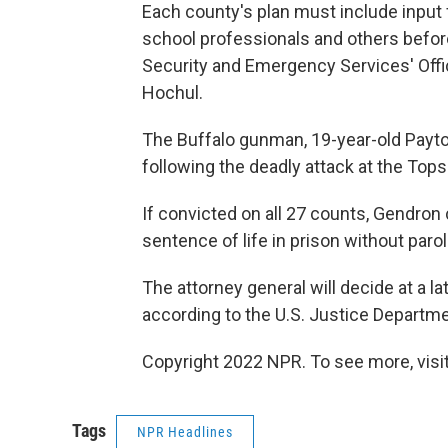
Each county's plan must include input
school professionals and others befor
Security and Emergency Services' Offi
Hochul.
The Buffalo gunman, 19-year-old Payto
following the deadly attack at the Top
If convicted on all 27 counts, Gendron
sentence of life in prison without parol
The attorney general will decide at a l
according to the U.S. Justice Departme
Copyright 2022 NPR. To see more, visit
Tags
NPR Headlines