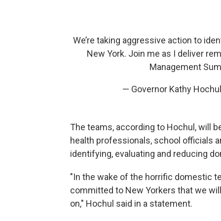
We’re taking aggressive action to iden
New York. Join me as I deliver re
Management Sum
— Governor Kathy Hochu
The teams, according to Hochul, will
health professionals, school officials
identifying, evaluating and reducing d
"In the wake of the horrific domestic t
committed to New Yorkers that we will
on," Hochul said in a statement.