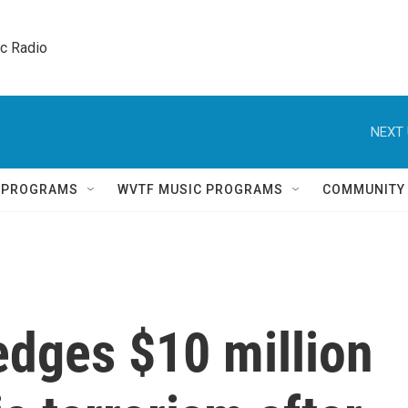
ic Radio 
NEXT 
Q PROGRAMS
WVTF MUSIC PROGRAMS
COMMUNITY
edges $10 million