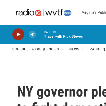
Skip to main content
Virginia's Publ
RADIO IQ
Travel with Rick Steves
SCHEDULE & FREQUENCIES
NEWS
RADIO I
NY governor pl