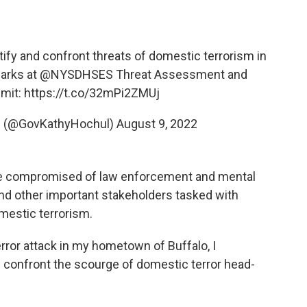
tify and confront threats of domestic terrorism in
marks at
@NYSDHSES
Threat Assessment and
mit:
https://t.co/32mPi2ZMUj
l (@GovKathyHochul)
August 9, 2022
 be compromised of law enforcement and mental
 and other important stakeholders tasked with
omestic terrorism.
error attack in my hometown of Buffalo, I
 confront the scourge of domestic terror head-