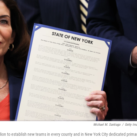
Michael M. Santiago
/
Getty Im
ion to establish new teams in every county and in New York City dedicated primar