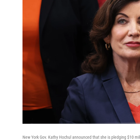
New York Gov. Kathy Hochul announced that she is pledging $10 mill