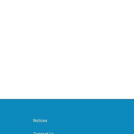
Notices