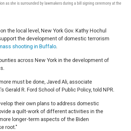
ion as she is surrounded by lawmakers during a bill signing ceremony at the
 on the local level, New York Gov. Kathy Hochul
upport the development of domestic terrorism
mass shooting in Buffalo
.
counties across New York in the development of
s.
ut more must be done, Javed Ali, associate
's Gerald R. Ford School of Public Policy, told NPR.
evelop their own plans to address domestic
provide a quilt-work of different activities in the
 more longer-term aspects of the Biden
e root."