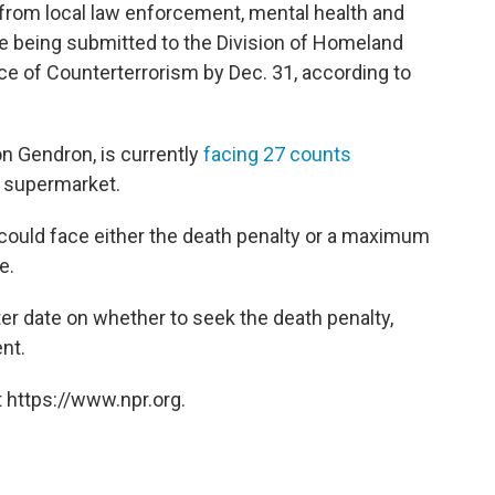
 from local law enforcement, mental health and
e being submitted to the Division of Homeland
ce of Counterterrorism by Dec. 31, according to
n Gendron, is currently
facing 27 counts
s supermarket.
 could face either the death penalty or a maximum
e.
ater date on whether to seek the death penalty,
nt.
 https://www.npr.org.