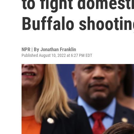
to fight domesti
Buffalo shootin
NPR | By
Jonathan Franklin
Published August 10, 2022 at 6:27 PM EDT