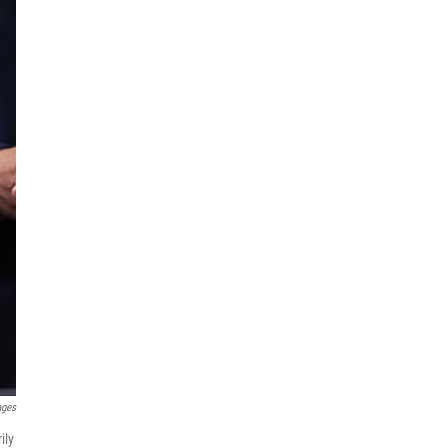
ages
ily