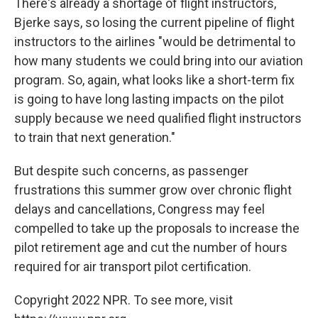
There's already a shortage of flight instructors,
Bjerke says, so losing the current pipeline of flight
instructors to the airlines "would be detrimental to
how many students we could bring into our aviation
program. So, again, what looks like a short-term fix
is going to have long lasting impacts on the pilot
supply because we need qualified flight instructors
to train that next generation."
But despite such concerns, as passenger
frustrations this summer grow over chronic flight
delays and cancellations, Congress may feel
compelled to take up the proposals to increase the
pilot retirement age and cut the number of hours
required for air transport pilot certification.
Copyright 2022 NPR. To see more, visit