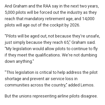
And Graham and the RAA say in the next two years,
5,000 pilots will be forced out the industry as they
reach that mandatory retirement age, and 14,000
pilots will age out of the cockpit by 2026.
"Pilots will be aged out, not because they're unsafe,
just simply because they reach 65," Graham said.
"My legislation would allow pilots to continue to fly
if they meet the qualifications. We're not dumbing
down anything."
"This legislation is critical to help address the pilot
shortage and prevent air service loss in
communities across the country," added Lemos.
But the unions representing airline pilots disagree.