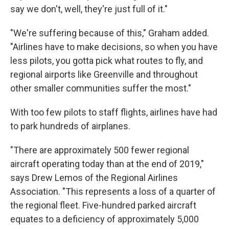
say we don't, well, they're just full of it."
"We're suffering because of this," Graham added.
"Airlines have to make decisions, so when you have
less pilots, you gotta pick what routes to fly, and
regional airports like Greenville and throughout
other smaller communities suffer the most."
With too few pilots to staff flights, airlines have had
to park hundreds of airplanes.
"There are approximately 500 fewer regional
aircraft operating today than at the end of 2019,"
says Drew Lemos of the Regional Airlines
Association. "This represents a loss of a quarter of
the regional fleet. Five-hundred parked aircraft
equates to a deficiency of approximately 5,000