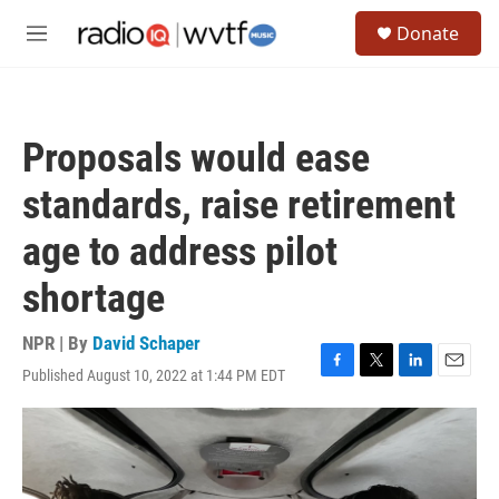
Skip to main content
S
Donate
e
M
a
e
r
n
c
u
h
Proposals would ease
u
e
standards, raise retirement
r
y
age to address pilot
shortage
NPR | By
David Schaper
Published August 10, 2022 at 1:44 PM EDT
F
T
L
E
a
w
i
m
c
i
n
a
e
t
k
i
b
t
e
l
o
e
d