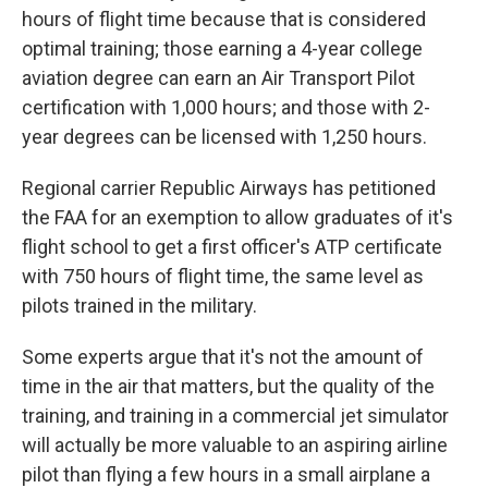
hours of flight time because that is considered
optimal training; those earning a 4-year college
aviation degree can earn an Air Transport Pilot
certification with 1,000 hours; and those with 2-
year degrees can be licensed with 1,250 hours.
Regional carrier Republic Airways has petitioned
the FAA for an exemption to allow graduates of it's
flight school to get a first officer's ATP certificate
with 750 hours of flight time, the same level as
pilots trained in the military.
Some experts argue that it's not the amount of
time in the air that matters, but the quality of the
training, and training in a commercial jet simulator
will actually be more valuable to an aspiring airline
pilot than flying a few hours in a small airplane a