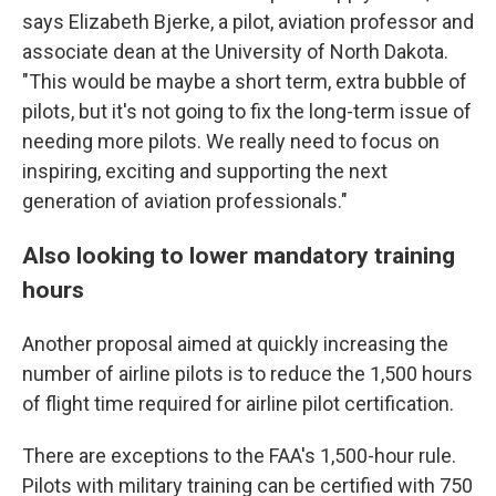
says Elizabeth Bjerke, a pilot, aviation professor and
associate dean at the University of North Dakota.
"This would be maybe a short term, extra bubble of
pilots, but it's not going to fix the long-term issue of
needing more pilots. We really need to focus on
inspiring, exciting and supporting the next
generation of aviation professionals."
Also looking to lower mandatory training
hours
Another proposal aimed at quickly increasing the
number of airline pilots is to reduce the 1,500 hours
of flight time required for airline pilot certification.
There are exceptions to the FAA's 1,500-hour rule.
Pilots with military training can be certified with 750