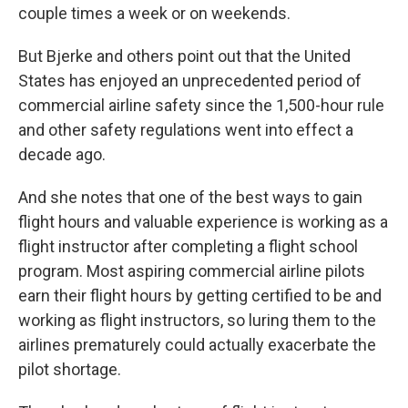
couple times a week or on weekends.
But Bjerke and others point out that the United
States has enjoyed an unprecedented period of
commercial airline safety since the 1,500-hour rule
and other safety regulations went into effect a
decade ago.
And she notes that one of the best ways to gain
flight hours and valuable experience is working as a
flight instructor after completing a flight school
program. Most aspiring commercial airline pilots
earn their flight hours by getting certified to be and
working as flight instructors, so luring them to the
airlines prematurely could actually exacerbate the
pilot shortage.