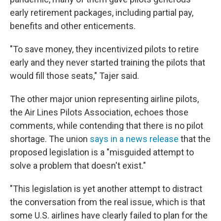
early retirement packages, including partial pay,
benefits and other enticements.
"To save money, they incentivized pilots to retire
early and they never started training the pilots that
would fill those seats," Tajer said.
The other major union representing airline pilots,
the Air Lines Pilots Association, echoes those
comments, while contending that there is no pilot
shortage. The union
says in a news release
that the
proposed legislation is a "misguided attempt to
solve a problem that doesn't exist."
"This legislation is yet another attempt to distract
the conversation from the real issue, which is that
some U.S. airlines have clearly failed to plan for the