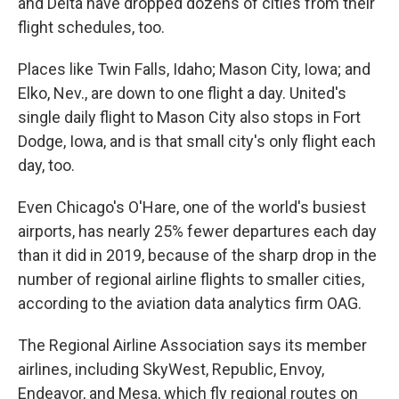
and Delta have dropped dozens of cities from their
flight schedules, too.
Places like Twin Falls, Idaho; Mason City, Iowa; and
Elko, Nev., are down to one flight a day. United's
single daily flight to Mason City also stops in Fort
Dodge, Iowa, and is that small city's only flight each
day, too.
Even Chicago's O'Hare, one of the world's busiest
airports, has nearly 25% fewer departures each day
than it did in 2019, because of the sharp drop in the
number of regional airline flights to smaller cities,
according to the aviation data analytics firm OAG.
The Regional Airline Association says its member
airlines, including SkyWest, Republic, Envoy,
Endeavor, and Mesa, which fly regional routes on