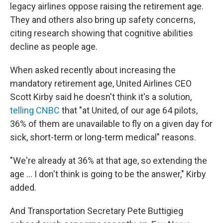
legacy airlines oppose raising the retirement age.
They and others also bring up safety concerns,
citing research showing that cognitive abilities
decline as people age.
When asked recently about increasing the
mandatory retirement age, United Airlines CEO
Scott Kirby said he doesn't think it's a solution,
telling CNBC
that "at United, of our age 64 pilots,
36% of them are unavailable to fly on a given day for
sick, short-term or long-term medical" reasons.
"We're already at 36% at that age, so extending the
age ... I don't think is going to be the answer," Kirby
added.
And Transportation Secretary Pete Buttigieg