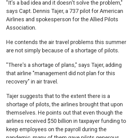
"It's a bad idea and it doesn't solve the problem,"
says Capt. Dennis Tajer, a 737 pilot for American
Airlines and spokesperson for the Allied Pilots
Association.
He contends the air travel problems this summer
are not simply because of a shortage of pilots.
"There's a shortage of plans," says Tajer, adding
that airline "management did not plan for this
recovery" in air travel.
Tajer suggests that to the extent there is a
shortage of pilots, the airlines brought that upon
themselves. He points out that even though the
airlines received $50 billion in taxpayer funding to
keep employees on the payroll during the
pandemic, many of them gave pilots generous