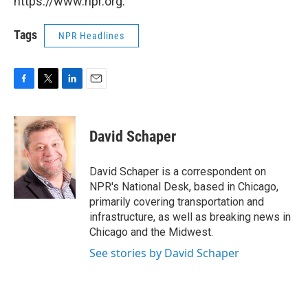
https://www.npr.org.
Tags
NPR Headlines
F
T
L
E
a
w
i
m
c
i
n
a
e
t
k
i
David Schaper
b
t
e
l
o
e
d
o
r
I
David Schaper is a correspondent on
k
n
NPR's National Desk, based in Chicago,
primarily covering transportation and
infrastructure, as well as breaking news in
Chicago and the Midwest.
See stories by David Schaper