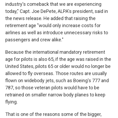
industry's comeback that we are experiencing
today," Capt. Joe DePete, ALPA's president, said in
the news release. He added that raising the
retirement age "would only increase costs for
airlines as well as introduce unnecessary risks to
passengers and crew alike."
Because the international mandatory retirement
age for pilots is also 65, if the age was raised in the
United States, pilots 65 or older would no longer be
allowed to fly overseas. Those routes are usually
flown on widebody jets, such as Boeing's 777 and
787, so those veteran pilots would have to be
retrained on smaller narrow body planes to keep
flying.
That is one of the reasons some of the bigger,