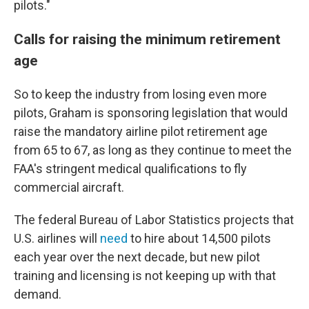
pilots."
Calls for raising the minimum retirement
age
So to keep the industry from losing even more
pilots, Graham is sponsoring legislation that would
raise the mandatory airline pilot retirement age
from 65 to 67, as long as they continue to meet the
FAA's stringent medical qualifications to fly
commercial aircraft.
The federal Bureau of Labor Statistics projects that
U.S. airlines will
need
to hire about 14,500 pilots
each year over the next decade, but new pilot
training and licensing is not keeping up with that
demand.