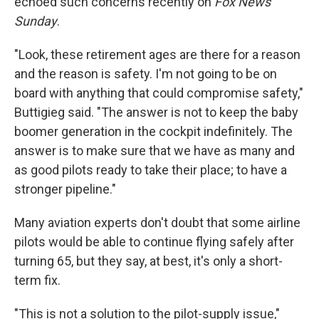
echoed such concerns recently on
Fox News
Sunday
.
"Look, these retirement ages are there for a reason
and the reason is safety. I'm not going to be on
board with anything that could compromise safety,"
Buttigieg said. "The answer is not to keep the baby
boomer generation in the cockpit indefinitely. The
answer is to make sure that we have as many and
as good pilots ready to take their place; to have a
stronger pipeline."
Many aviation experts don't doubt that some airline
pilots would be able to continue flying safely after
turning 65, but they say, at best, it's only a short-
term fix.
"This is not a solution to the pilot-supply issue,"