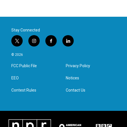
Stay Connected
t
i
f
l
w
n
a
i
i
s
c
n
© 2026
t
t
e
k
t
a
b
e
FCC Public File
Privacy Policy
e
g
o
d
r
r
o
i
a
k
n
EEO
Notices
m
Contest Rules
Contact Us