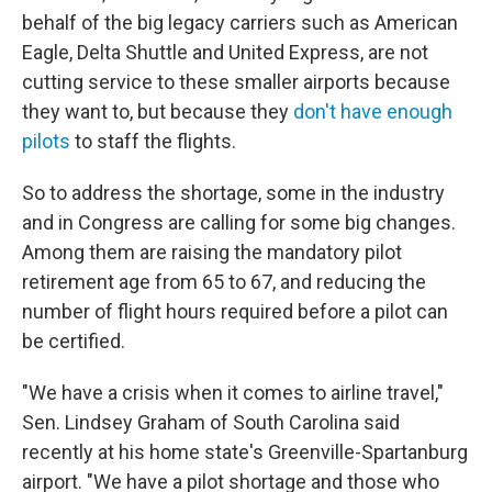
behalf of the big legacy carriers such as American
Eagle, Delta Shuttle and United Express, are not
cutting service to these smaller airports because
they want to, but because they
don't have enough
pilots
to staff the flights.
So to address the shortage, some in the industry
and in Congress are calling for some big changes.
Among them are raising the mandatory pilot
retirement age from 65 to 67, and reducing the
number of flight hours required before a pilot can
be certified.
"We have a crisis when it comes to airline travel,"
Sen. Lindsey Graham of South Carolina said
recently at his home state's Greenville-Spartanburg
airport. "We have a pilot shortage and those who