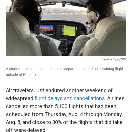
o
r
I
k
n
David Schaper/NPR
A student pilot and flight instructor prepare to take off on a training flight
outside of Phoenix.
Air travelers just endured another weekend of
widespread
flight delays and cancellations
. Airlines
cancelled more than 5,100 flights that had been
scheduled from Thursday, Aug. 4 through Monday,
Aug. 8, and close to 30% of the flights that did take
off were delayed.