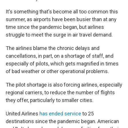
It's something that's become all too common this
summer, as airports have been busier than at any
time since the pandemic began, but airlines
struggle to meet the surge in air travel demand.
The airlines blame the chronic delays and
cancellations, in part, on a shortage of staff, and
especially of pilots, which gets magnified in times
of bad weather or other operational problems.
The pilot shortage is also forcing airlines, especially
regional carriers, to reduce the number of flights
they offer, particularly to smaller cities.
United Airlines
has ended service
to 25
destinations since the pandemic began. American