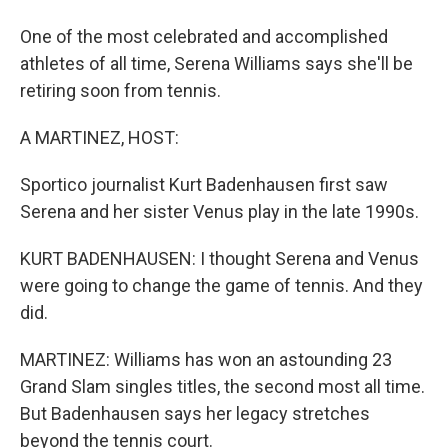
One of the most celebrated and accomplished
athletes of all time, Serena Williams says she'll be
retiring soon from tennis.
A MARTINEZ, HOST:
Sportico journalist Kurt Badenhausen first saw
Serena and her sister Venus play in the late 1990s.
KURT BADENHAUSEN: I thought Serena and Venus
were going to change the game of tennis. And they
did.
MARTINEZ: Williams has won an astounding 23
Grand Slam singles titles, the second most all time.
But Badenhausen says her legacy stretches
beyond the tennis court.