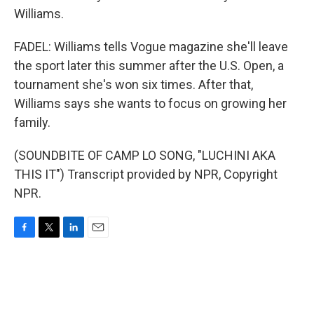
Williams.
FADEL: Williams tells Vogue magazine she'll leave
the sport later this summer after the U.S. Open, a
tournament she's won six times. After that,
Williams says she wants to focus on growing her
family.
(SOUNDBITE OF CAMP LO SONG, "LUCHINI AKA
THIS IT") Transcript provided by NPR, Copyright
NPR.
F
T
L
E
a
w
i
m
c
i
n
a
e
t
k
i
b
t
e
l
o
e
d