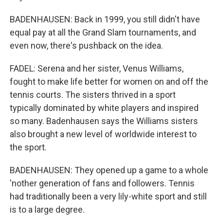
BADENHAUSEN: Back in 1999, you still didn't have
equal pay at all the Grand Slam tournaments, and
even now, there's pushback on the idea.
FADEL: Serena and her sister, Venus Williams,
fought to make life better for women on and off the
tennis courts. The sisters thrived in a sport
typically dominated by white players and inspired
so many. Badenhausen says the Williams sisters
also brought a new level of worldwide interest to
the sport.
BADENHAUSEN: They opened up a game to a whole
'nother generation of fans and followers. Tennis
had traditionally been a very lily-white sport and still
is to a large degree.