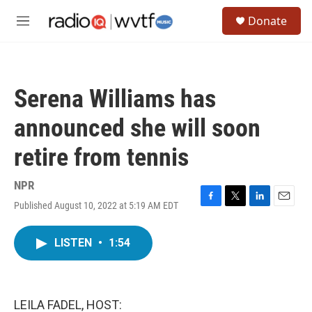
Skip to main content
S
Donate
e
M
a
e
r
n
c
u
h
Serena Williams has
u
e
announced she will soon
r
y
retire from tennis
NPR
Published August 10, 2022 at 5:19 AM EDT
F
T
L
E
a
w
i
m
c
i
n
a
LISTEN
•
1:54
e
t
k
i
b
t
e
l
o
e
d
o
r
I
k
n
LEILA FADEL, HOST: