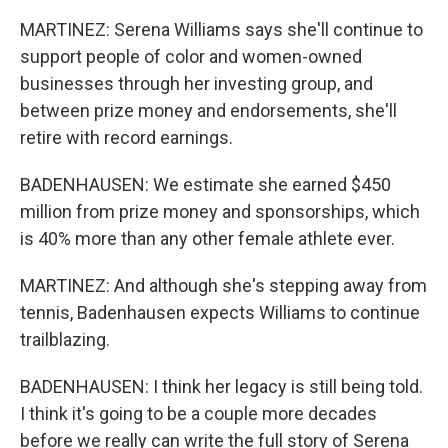
MARTINEZ: Serena Williams says she'll continue to
support people of color and women-owned
businesses through her investing group, and
between prize money and endorsements, she'll
retire with record earnings.
BADENHAUSEN: We estimate she earned $450
million from prize money and sponsorships, which
is 40% more than any other female athlete ever.
MARTINEZ: And although she's stepping away from
tennis, Badenhausen expects Williams to continue
trailblazing.
BADENHAUSEN: I think her legacy is still being told.
I think it's going to be a couple more decades
before we really can write the full story of Serena