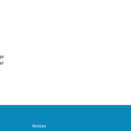
ge
er
Notices