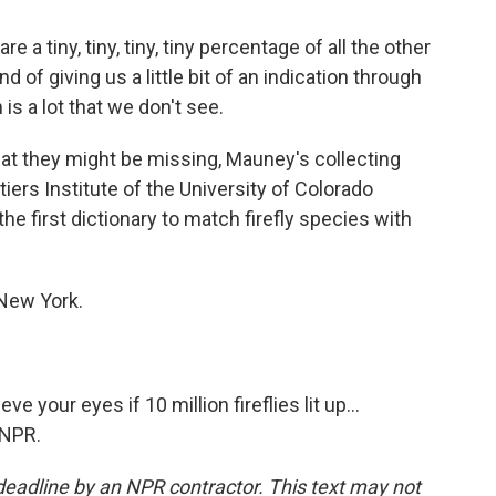
 tiny, tiny, tiny, tiny percentage of all the other
nd of giving us a little bit of an indication through
is a lot that we don't see.
t they might be missing, Mauney's collecting
tiers Institute of the University of Colorado
the first dictionary to match firefly species with
 New York.
 your eyes if 10 million fireflies lit up...
 NPR.
deadline by an NPR contractor. This text may not