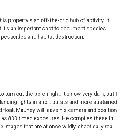
s property's an off-the-grid hub of activity. It
ut it's an important spot to document species
, pesticides and habitat destruction.
turn out the porch light. It's now very dark, but I
ncing lights in short bursts and more sustained
d float. Mauney will leave his camera and position
ny as 800 timed exposures. He compiles these in
e images that are at once wildly, chaotically real