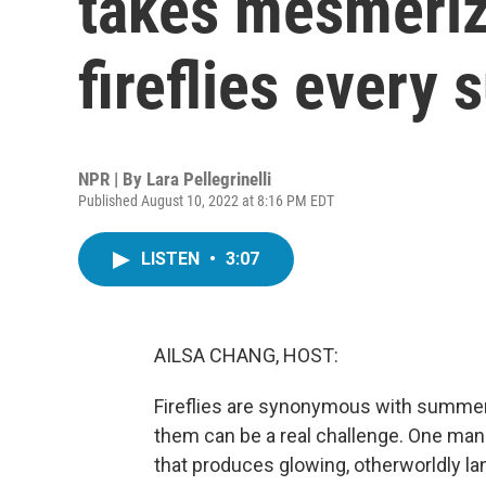
takes mesmeriz
fireflies every
NPR | By
Lara Pellegrinelli
Published August 10, 2022 at 8:16 PM EDT
LISTEN
•
3:07
AILSA CHANG, HOST:
Fireflies are synonymous with summer 
them can be a real challenge. One man
that produces glowing, otherworldly lan