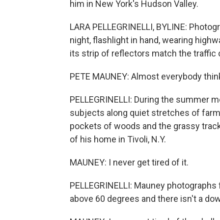
him in New York's Hudson Valley.
LARA PELLEGRINELLI, BYLINE: Photogr
night, flashlight in hand, wearing high
its strip of reflectors match the traffic 
PETE MAUNEY: Almost everybody thinks
PELLEGRINELLI: During the summer mont
subjects along quiet stretches of far
pockets of woods and the grassy track
of his home in Tivoli, N.Y.
MAUNEY: I never get tired of it.
PELLEGRINELLI: Mauney photographs fire
above 60 degrees and there isn't a do