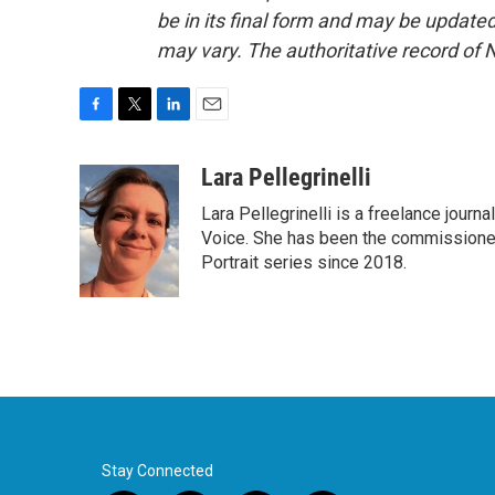
be in its final form and may be updated 
may vary. The authoritative record of 
F
T
L
E
a
w
i
m
c
i
n
a
Lara Pellegrinelli
e
t
k
i
Lara Pellegrinelli is a freelance journ
b
t
e
l
o
e
d
Voice. She has been the commissioned
o
r
I
Portrait series since 2018.
k
n
Stay Connected