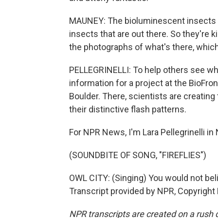
MAUNEY: The bioluminescent insects are a
insects that are out there. So they're ki
the photographs of what's there, which 
PELLEGRINELLI: To help others see wha
information for a project at the BioFron
Boulder. There, scientists are creating 
their distinctive flash patterns.
For NPR News, I'm Lara Pellegrinelli in
(SOUNDBITE OF SONG, "FIREFLIES")
OWL CITY: (Singing) You would not believe
Transcript provided by NPR, Copyright
NPR transcripts are created on a rush 