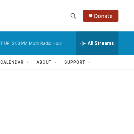
Donate
S
S
e
h
a
r
All Streams
T UP:
2:00 PM
Moth Radio Hour
o
c
h
w
Q
 CALENDAR
ABOUT
SUPPORT
u
S
e
r
e
y
a
r
c
h