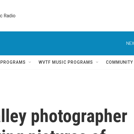
ic Radio 
NEX
Q PROGRAMS
WVTF MUSIC PROGRAMS
COMMUNITY
lley photographer