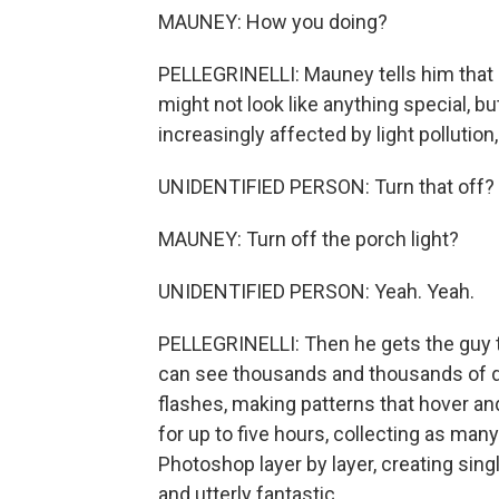
MAUNEY: How you doing?
PELLEGRINELLI: Mauney tells him that hi
might not look like anything special, b
increasingly affected by light pollution
UNIDENTIFIED PERSON: Turn that off?
MAUNEY: Turn off the porch light?
UNIDENTIFIED PERSON: Yeah. Yeah.
PELLEGRINELLI: Then he gets the guy to 
can see thousands and thousands of da
flashes, making patterns that hover an
for up to five hours, collecting as ma
Photoshop layer by layer, creating singl
and utterly fantastic.