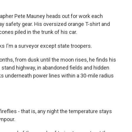
apher Pete Mauney heads out for work each
way safety gear. His oversized orange T-shirt and
cones piled in the trunk of his car.
 I'm a surveyor except state troopers.
hs, from dusk until the moon rises, he finds his
m stand highway, in abandoned fields and hidden
s underneath power lines within a 30-mile radius
flies - that is, any night the temperature stays
wnpour.