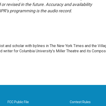
or revised in the future. Accuracy and availability
NPR’s programming is the audio record.
alist and scholar with bylines in The New York Times and the Villa
 writer for Columbia University's Miller Theatre and its Compos
FCC Public File
Contest Rules