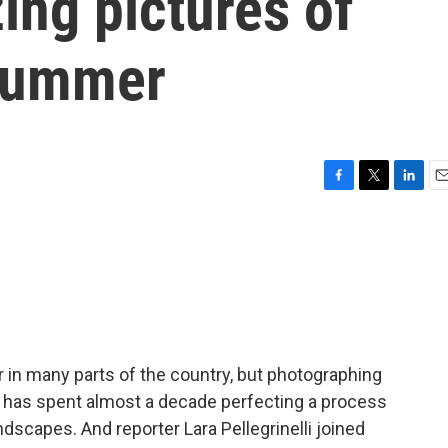
ing pictures of
 summer
F
T
L
E
a
w
i
m
c
i
n
a
e
t
k
i
b
t
e
l
o
e
d
o
r
I
k
n
in many parts of the country, but photographing
 has spent almost a decade perfecting a process
dscapes. And reporter Lara Pellegrinelli joined