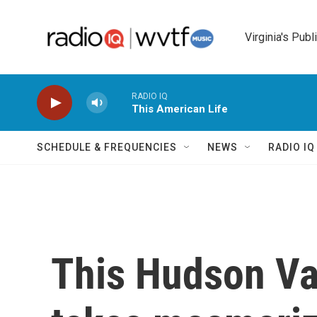
Skip to main content
Virginia's Publ
RADIO IQ
This American Life
SCHEDULE & FREQUENCIES
NEWS
RADIO I
This Hudson Va