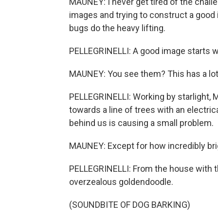
MAUNEY: I never get tired of the challe
images and trying to construct a good
bugs do the heavy lifting.
PELLEGRINELLI: A good image starts wi
MAUNEY: You see them? This has a lo
PELLEGRINELLI: Working by starlight, M
towards a line of trees with an electric
behind us is causing a small problem.
MAUNEY: Except for how incredibly bright
PELLEGRINELLI: From the house with th
overzealous goldendoodle.
(SOUNDBITE OF DOG BARKING)