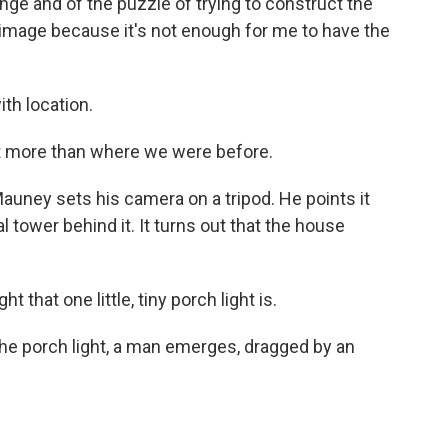
nge and of the puzzle of trying to construct the
 image because it's not enough for me to have the
th location.
t more than where we were before.
auney sets his camera on a tripod. He points it
al tower behind it. It turns out that the house
 that one little, tiny porch light is.
e porch light, a man emerges, dragged by an