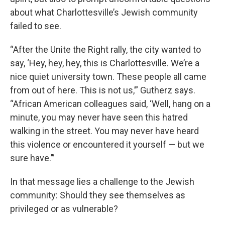
about what Charlottesville’s Jewish community
failed to see.
“After the Unite the Right rally, the city wanted to
say, ‘Hey, hey, hey, this is Charlottesville. We’re a
nice quiet university town. These people all came
from out of here. This is not us,’” Gutherz says.
“African American colleagues said, ‘Well, hang on a
minute, you may never have seen this hatred
walking in the street. You may never have heard
this violence or encountered it yourself — but we
sure have.’”
In that message lies a challenge to the Jewish
community: Should they see themselves as
privileged or as vulnerable?