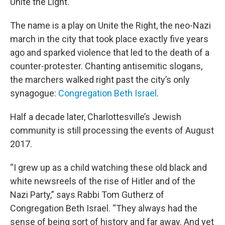
Unite the Light.
The name is a play on Unite the Right, the neo-Nazi
march in the city that took place exactly five years
ago and sparked violence that led to the death of a
counter-protester. Chanting antisemitic slogans,
the marchers walked right past the city’s only
synagogue:
Congregation Beth Israel
.
Half a decade later, Charlottesville’s Jewish
community is still processing the events of August
2017.
“I grew up as a child watching these old black and
white newsreels of the rise of Hitler and of the
Nazi Party,” says Rabbi Tom Gutherz of
Congregation Beth Israel. “They always had the
sense of being sort of history and far away. And yet