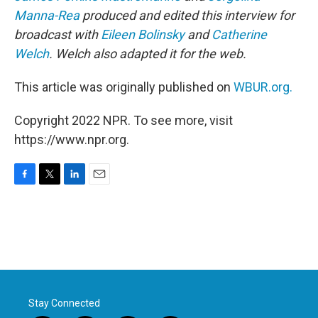
Manna-Rea
produced and edited this interview for
broadcast with
Eileen Bolinsky
and
Catherine
Welch
. Welch also adapted it for the web.
This article was originally published on
WBUR.org.
Copyright 2022 NPR. To see more, visit
https://www.npr.org.
F
T
L
E
a
w
i
m
c
i
n
a
e
t
k
i
b
t
e
l
o
e
d
o
r
I
k
n
Stay Connected