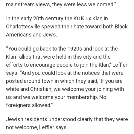
mainstream views, they were less welcomed.”
In the early 20th century the Ku Klux Klan in
Charlottesville spewed their hate toward both Black
Americans and Jews.
“You could go back to the 1920s and look at the
Klan rallies that were held in this city and the
efforts to encourage people to join the Klan,” Leffler
says. “And you could look at the notices that were
posted around town in which they said, ‘If you are
white and Christian, we welcome your joining with
us and we welcome your membership. No
foreigners allowed.’”
Jewish residents understood clearly that they were
not welcome, Leffler says.