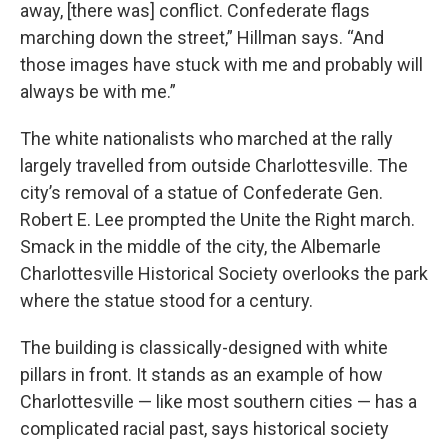
away, [there was] conflict. Confederate flags
marching down the street,” Hillman says. “And
those images have stuck with me and probably will
always be with me.”
The white nationalists who marched at the rally
largely travelled from outside Charlottesville. The
city’s removal of a statue of Confederate Gen.
Robert E. Lee prompted the Unite the Right march.
Smack in the middle of the city, the Albemarle
Charlottesville Historical Society overlooks the park
where the statue stood for a century.
The building is classically-designed with white
pillars in front. It stands as an example of how
Charlottesville — like most southern cities — has a
complicated racial past, says historical society