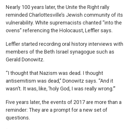
Nearly 100 years later, the Unite the Right rally
reminded Charlottesville’s Jewish community of its
vulnerability. White supremacists chanted “into the
ovens” referencing the Holocaust, Leffler says.
Leffler started recording oral history interviews with
members of the Beth Israel synagogue such as
Gerald Donowitz.
“I thought that Nazism was dead. I thought
antisemitism was dead,” Donowitz says. “And it
wasn’t. It was, like, ‘holy God, I was really wrong.’”
Five years later, the events of 2017 are more than a
reminder: They are a prompt for a new set of
questions.