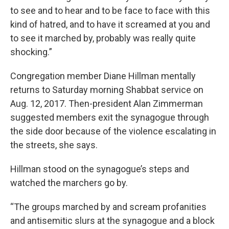
to see and to hear and to be face to face with this
kind of hatred, and to have it screamed at you and
to see it marched by, probably was really quite
shocking.”
Congregation member Diane Hillman mentally
returns to Saturday morning Shabbat service on
Aug. 12, 2017. Then-president Alan Zimmerman
suggested members exit the synagogue through
the side door because of the violence escalating in
the streets, she says.
Hillman stood on the synagogue’s steps and
watched the marchers go by.
“The groups marched by and scream profanities
and antisemitic slurs at the synagogue and a block