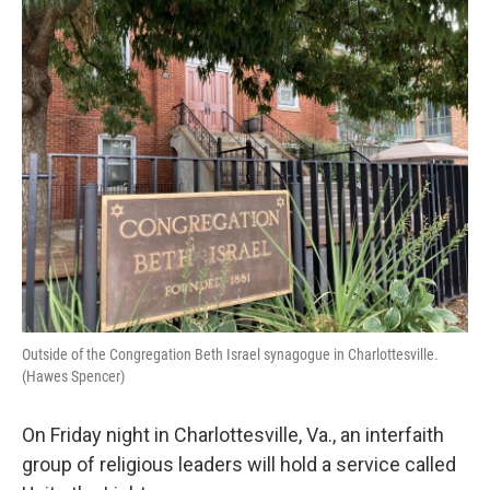
o
r
I
k
n
Outside of the Congregation Beth Israel synagogue in Charlottesville.
(Hawes Spencer)
On Friday night in Charlottesville, Va., an interfaith
group of religious leaders will hold a service called