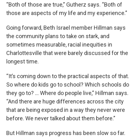
“Both of those are true,” Gutherz says. “Both of
those are aspects of my life and my experience.”
Going forward, Beth Israel member Hillman says
the community plans to take on stark, and
sometimes measurable, racial inequities in
Charlottesville that were barely discussed for the
longest time.
“It’s coming down to the practical aspects of that.
So where do kids go to school? Which schools do
they go to? … Where do people live,” Hillman says.
“And there are huge differences across the city
that are being exposed in a way they never were
before. We never talked about them before.”
But Hillman says progress has been slow so far.