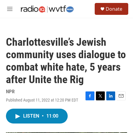
Skip to main content
S
Donate
e
M
a
e
r
n
c
u
h
Charlottesville’s Jewish
u
e
community uses dialogue to
r
y
combat white hate, 5 years
after Unite the Rig
NPR
Published August 11, 2022 at 12:20 PM EDT
F
T
L
E
a
w
i
m
c
i
n
a
LISTEN
•
11:00
e
t
k
i
b
t
e
l
o
e
d