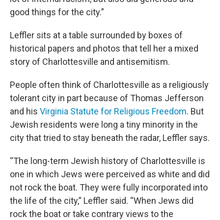
good things for the city.”
Leffler sits at a table surrounded by boxes of
historical papers and photos that tell her a mixed
story of Charlottesville and antisemitism.
People often think of Charlottesville as a religiously
tolerant city in part because of Thomas Jefferson
and his
Virginia Statute for Religious Freedom
. But
Jewish residents were long a tiny minority in the
city that tried to stay beneath the radar, Leffler says.
“The long-term Jewish history of Charlottesville is
one in which Jews were perceived as white and did
not rock the boat. They were fully incorporated into
the life of the city,” Leffler said. “When Jews did
rock the boat or take contrary views to the