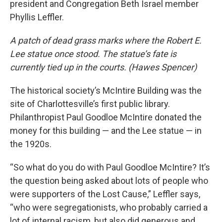
president and Congregation Beth Israel member
Phyllis Leffler.
A patch of dead grass marks where the Robert E.
Lee statue once stood. The statue’s fate is
currently tied up in the courts. (Hawes Spencer)
The historical society’s McIntire Building was the
site of Charlottesville’s first public library.
Philanthropist Paul Goodloe McIntire donated the
money for this building — and the Lee statue — in
the 1920s.
“So what do you do with Paul Goodloe McIntire? It’s
the question being asked about lots of people who
were supporters of the Lost Cause,” Leffler says,
“who were segregationists, who probably carried a
lot of internal racism, but also did generous and