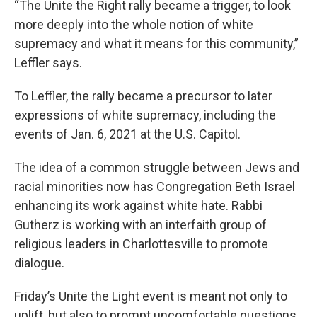
“The Unite the Right rally became a trigger, to look
more deeply into the whole notion of white
supremacy and what it means for this community,”
Leffler says.
To Leffler, the rally became a precursor to later
expressions of white supremacy, including the
events of Jan. 6, 2021 at the U.S. Capitol.
The idea of a common struggle between Jews and
racial minorities now has Congregation Beth Israel
enhancing its work against white hate. Rabbi
Gutherz is working with an interfaith group of
religious leaders in Charlottesville to promote
dialogue.
Friday’s Unite the Light event is meant not only to
uplift, but also to prompt uncomfortable questions