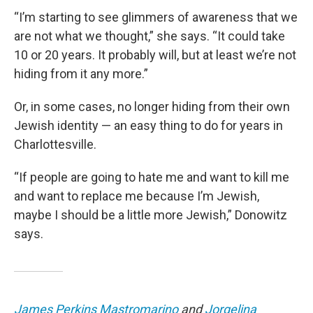
“I’m starting to see glimmers of awareness that we
are not what we thought,” she says. “It could take
10 or 20 years. It probably will, but at least we’re not
hiding from it any more.”
Or, in some cases, no longer hiding from their own
Jewish identity — an easy thing to do for years in
Charlottesville.
“If people are going to hate me and want to kill me
and want to replace me because I’m Jewish,
maybe I should be a little more Jewish,” Donowitz
says.
James Perkins Mastromarino
and
Jorgelina