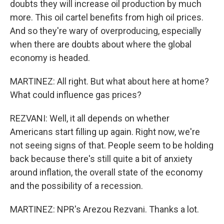
doubts they will increase oil production by much
more. This oil cartel benefits from high oil prices.
And so they're wary of overproducing, especially
when there are doubts about where the global
economy is headed.
MARTINEZ: All right. But what about here at home?
What could influence gas prices?
REZVANI: Well, it all depends on whether
Americans start filling up again. Right now, we're
not seeing signs of that. People seem to be holding
back because there's still quite a bit of anxiety
around inflation, the overall state of the economy
and the possibility of a recession.
MARTINEZ: NPR's Arezou Rezvani. Thanks a lot.