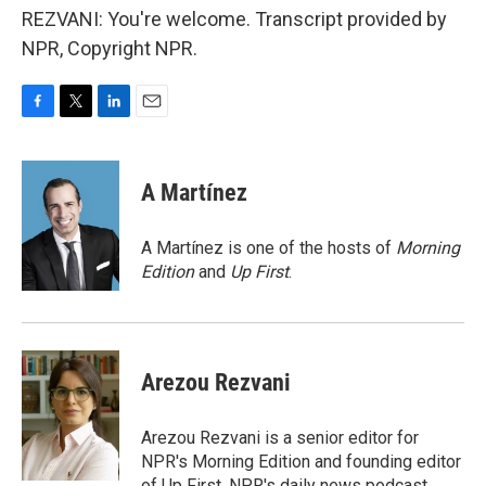
REZVANI: You're welcome. Transcript provided by
NPR, Copyright NPR.
F
T
L
E
a
w
i
m
c
i
n
a
e
t
k
i
A Martínez
b
t
e
l
o
e
d
o
r
I
A Martínez is one of the hosts of
Morning
k
n
Edition
and
Up First
.
Arezou Rezvani
Arezou Rezvani is a senior editor for
NPR's Morning Edition and founding editor
of Up First, NPR's daily news podcast.