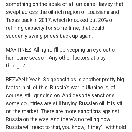
something on the scale of a Hurricane Harvey that
swept across the oil-rich region of Louisiana and
Texas back in 2017, which knocked out 20% of
refining capacity for some time, that could
suddenly swing prices back up again.
MARTINEZ: All right. I'll be keeping an eye out on
hurricane season. Any other factors at play,
though?
REZVANI: Yeah. So geopolitics is another pretty big
factor in all of this. Russia's war in Ukraine is, of
course, still grinding on. And despite sanctions,
some countries are still buying Russian oil. It is still
on the market. There are more sanctions against
Russia on the way. And there's no telling how
Russia will react to that, you know, if they'll withhold