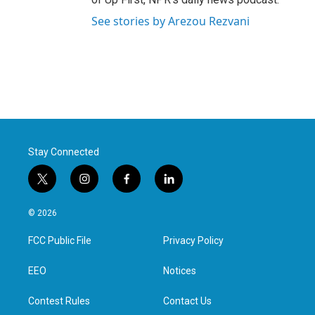
See stories by Arezou Rezvani
Stay Connected
t
i
f
l
w
n
a
i
i
s
c
n
© 2026
t
t
e
k
t
a
b
e
FCC Public File
Privacy Policy
e
g
o
d
r
r
o
i
a
k
n
EEO
Notices
m
Contest Rules
Contact Us