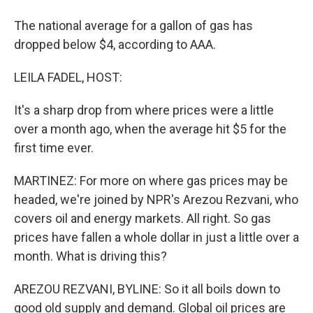
The national average for a gallon of gas has
dropped below $4, according to AAA.
LEILA FADEL, HOST:
It's a sharp drop from where prices were a little
over a month ago, when the average hit $5 for the
first time ever.
MARTINEZ: For more on where gas prices may be
headed, we're joined by NPR's Arezou Rezvani, who
covers oil and energy markets. All right. So gas
prices have fallen a whole dollar in just a little over a
month. What is driving this?
AREZOU REZVANI, BYLINE: So it all boils down to
good old supply and demand. Global oil prices are