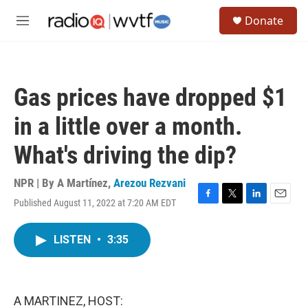
Skip to main content
S
Donate
e
M
a
e
r
n
c
u
h
Gas prices have dropped $1
u
e
in a little over a month.
r
y
What's driving the dip?
NPR | By
A Martínez
,
Arezou Rezvani
Published August 11, 2022 at 7:20 AM EDT
F
T
L
E
a
w
i
m
c
i
n
a
LISTEN
•
3:35
e
t
k
i
b
t
e
l
o
e
d
o
r
I
k
n
A MARTINEZ, HOST: