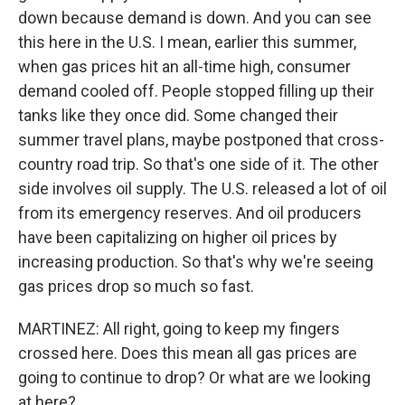
down because demand is down. And you can see
this here in the U.S. I mean, earlier this summer,
when gas prices hit an all-time high, consumer
demand cooled off. People stopped filling up their
tanks like they once did. Some changed their
summer travel plans, maybe postponed that cross-
country road trip. So that's one side of it. The other
side involves oil supply. The U.S. released a lot of oil
from its emergency reserves. And oil producers
have been capitalizing on higher oil prices by
increasing production. So that's why we're seeing
gas prices drop so much so fast.
MARTINEZ: All right, going to keep my fingers
crossed here. Does this mean all gas prices are
going to continue to drop? Or what are we looking
at here?