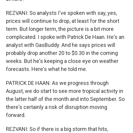
REZVANI: So analysts I've spoken with say, yes,
prices will continue to drop, at least for the short
term. But longer term, the picture is a bit more
complicated. I spoke with Patrick De Haan. He's an
analyst with GasBuddy. And he says prices will
probably drop another 20 to $0.30 in the coming
weeks. But he's keeping a close eye on weather
forecasts. Here's what he told me.
PATRICK DE HAAN: As we progress through
August, we do start to see more tropical activity in
the latter half of the month and into September. So
there's certainly a risk of disruption moving
forward.
REZVANI: So if there is a big storm that hits,