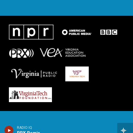
RADIO IQ