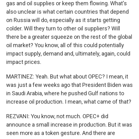
gas and oil supplies or keep them flowing. What's
also unclear is what certain countries that depend
on Russia will do, especially as it starts getting
colder. Will they turn to other oil suppliers? Will
there be a greater squeeze on the rest of the global
oil market? You know, all of this could potentially
impact supply, demand and, ultimately, again, could
impact prices.
MARTINEZ: Yeah. But what about OPEC? I mean, it
was just a few weeks ago that President Biden was
in Saudi Arabia, where he pushed Gulf nations to
increase oil production. I mean, what came of that?
REZVANI: You know, not much. OPEC+ did
announce a small increase in production. But it was
seen more as a token gesture. And there are