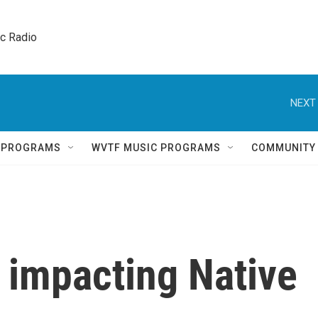
ic Radio 
NEXT 
Q PROGRAMS
WVTF MUSIC PROGRAMS
COMMUNITY
s impacting Native