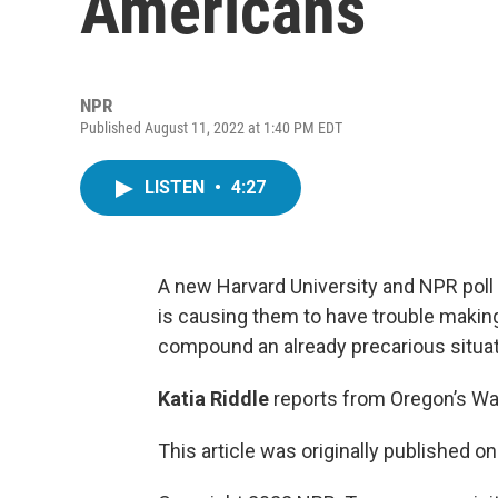
Americans
NPR
Published August 11, 2022 at 1:40 PM EDT
LISTEN
•
4:27
A new Harvard University and NPR poll 
is causing them to have trouble makin
compound an already precarious situat
Katia Riddle
reports from Oregon’s Wa
This article was originally published o