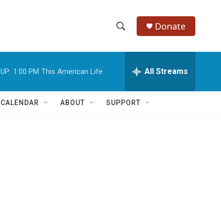
Donate
S
S
e
h
a
r
All Streams
UP:
1:00 PM
This American Life
o
c
h
w
Q
 CALENDAR
ABOUT
SUPPORT
u
S
e
r
e
y
a
r
c
h