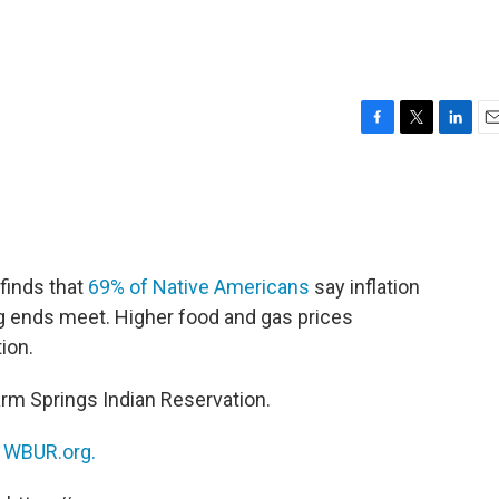
F
T
L
E
a
w
i
m
c
i
n
a
e
t
k
i
b
t
e
l
o
e
d
o
r
I
finds that
69% of Native Americans
say inflation
k
n
g ends meet. Higher food and gas prices
ion.
rm Springs Indian Reservation.
n
WBUR.org.