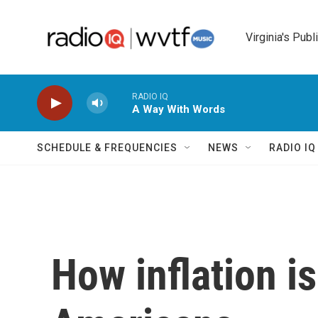
Skip to main content
Virginia's Publ
RADIO IQ
A Way With Words
SCHEDULE & FREQUENCIES
NEWS
RADIO I
How inflation i