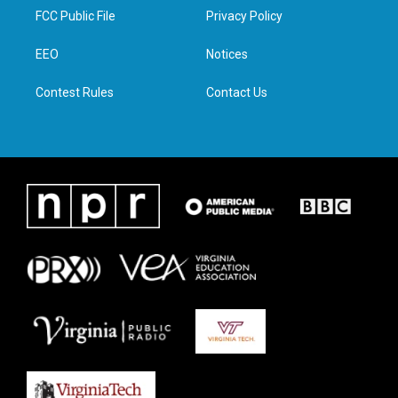
t
a
b
e
FCC Public File
Privacy Policy
e
g
o
d
r
r
o
i
a
k
n
EEO
Notices
m
Contest Rules
Contact Us