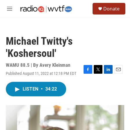
Skip to main content
S
Donate
e
M
a
e
r
n
c
u
h
Michael Twitty's
u
e
'Koshersoul'
r
y
WAMU 88.5 | By
Avery Kleinman
Published August 11, 2022 at 12:18 PM EDT
F
T
L
E
a
w
i
m
c
i
n
a
LISTEN
•
34:22
e
t
k
i
b
t
e
l
o
e
d
o
r
I
k
n