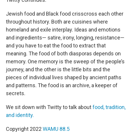
Jewish food and Black food crisscross each other
throughout history. Both are cuisines where
homeland and exile interplay. Ideas and emotions
and ingredients— satire, irony, longing, resistance—
and you have to eat the food to extract that
meaning. The food of both diasporas depends on
memory. One memory is the sweep of the people’s
journey, and the other is the little bits and the
pieces of individual lives shaped by ancient paths
and patterns. The food is an archive, a keeper of
secrets.
We sit down with Twitty to talk about
food, tradition,
and identity.
Copyright 2022
WAMU 88.5