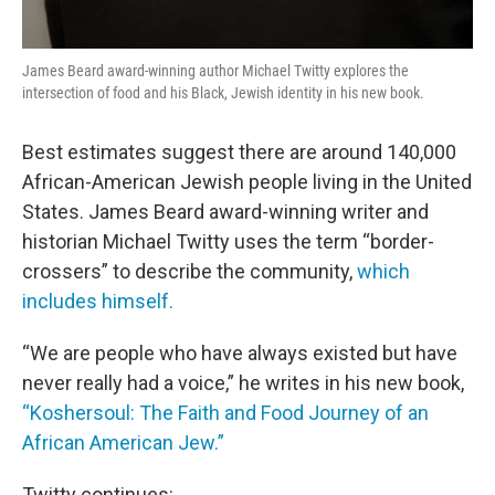
James Beard award-winning author Michael Twitty explores the
intersection of food and his Black, Jewish identity in his new book.
Best estimates suggest there are around 140,000
African-American Jewish people living in the United
States. James Beard award-winning writer and
historian Michael Twitty uses the term “border-
crossers” to describe the community,
which
includes himself.
“We are people who have always existed but have
never really had a voice,” he writes in his new book,
“Koshersoul: The Faith and Food Journey of an
African American Jew.”
Twitty continues: