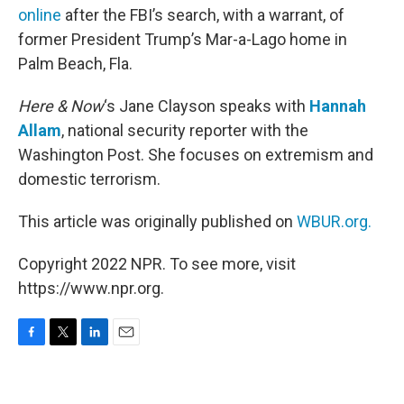
online
after the FBI’s search, with a warrant, of
former President Trump’s Mar-a-Lago home in
Palm Beach, Fla.
Here & Now
‘s Jane Clayson speaks with
Hannah
Allam
, national security reporter with the
Washington Post. She focuses on extremism and
domestic terrorism.
This article was originally published on
WBUR.org.
Copyright 2022 NPR. To see more, visit
https://www.npr.org.
F
T
L
E
a
w
i
m
c
i
n
a
e
t
k
i