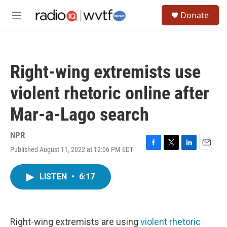
Skip to main content
S
Donate
e
M
a
e
r
n
c
u
h
Right-wing extremists use
u
e
violent rhetoric online after
r
y
Mar-a-Lago search
NPR
Published August 11, 2022 at 12:06 PM EDT
F
T
L
E
a
w
i
m
c
i
n
a
LISTEN
•
6:17
e
t
k
i
b
t
e
l
o
e
d
o
r
I
k
n
Right-wing extremists are using
violent rhetoric