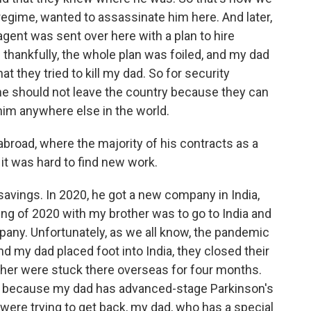
regime, wanted to assassinate him here. And later,
agent was sent over here with a plan to hire
hankfully, the whole plan was foiled, and my dad
at they tried to kill my dad. So for security
 he should not leave the country because they can
him anywhere else in the world.
broad, where the majority of his contracts as a
it was hard to find new work.
avings. In 2020, he got a new company in India,
ing of 2020 with my brother was to go to India and
pany. Unfortunately, as we all know, the pandemic
 my dad placed foot into India, they closed their
her were stuck there overseas for four months.
d because my dad has advanced-stage Parkinson's
were trying to get back, my dad, who has a special