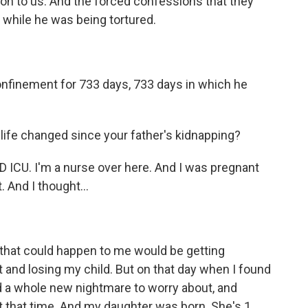
on to us. And the forced confessions that they
d while he was being tortured.
nfinement for 733 days, 733 days in which he
 life changed since your father's kidnapping?
ICU. I'm a nurse over here. And I was pregnant
 And I thought...
that could happen to me would be getting
 and losing my child. But on that day when I found
d a whole new nightmare to worry about, and
 that time. And my daughter was born. She's 1