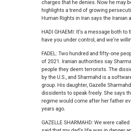
charges that he denies. Now he may be
highlights a trend of growing persecut
Human Rights in Iran says the Iranian 
HADI GHAEMI: It's a message both to 
have you under control, and we're willi
FADEL: Two hundred and fifty-one peopl
of 2021. Iranian authorities say Sharm
people they deem terrorists. The dissid
by the U.S., and Sharmahd is a softwar
group. His daughter, Gazelle Sharmahd,
dissidents to speak freely. She says th
regime would come after her father ever
years ago.
GAZELLE SHARMAHD: We were called by 
said that my dad's life was in danger 