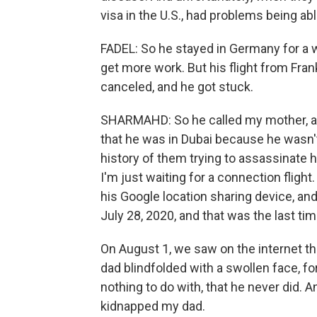
visa in the U.S., had problems being abl
FADEL: So he stayed in Germany for a wh
get more work. But his flight from Fra
canceled, and he got stuck.
SHARMAHD: So he called my mother, 
that he was in Dubai because he wasn't
history of them trying to assassinate hi
I'm just waiting for a connection flight
his Google location sharing device, an
July 28, 2020, and that was the last t
On August 1, we saw on the internet th
dad blindfolded with a swollen face, f
nothing to do with, that he never did.
kidnapped my dad.