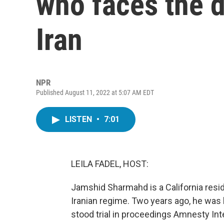
who faces the d
Iran
NPR
Published August 11, 2022 at 5:07 AM EDT
LISTEN
•
7:01
LEILA FADEL, HOST:
Jamshid Sharmahd is a California reside
Iranian regime. Two years ago, he was 
stood trial in proceedings Amnesty Int