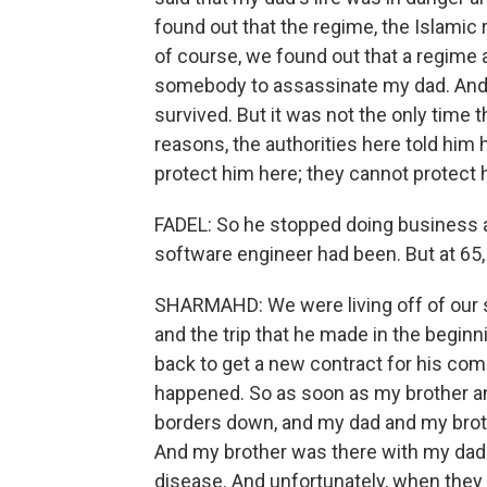
found out that the regime, the Islamic 
of course, we found out that a regime 
somebody to assassinate my dad. And t
survived. But it was not the only time th
reasons, the authorities here told him
protect him here; they cannot protect 
FADEL: So he stopped doing business a
software engineer had been. But at 65, 
SHARMAHD: We were living off of our s
and the trip that he made in the beginn
back to get a new contract for his com
happened. So as soon as my brother and
borders down, and my dad and my brot
And my brother was there with my da
disease. And unfortunately, when they 