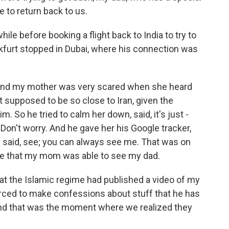
e to return back to us.
ile before booking a flight back to India to try to
nkfurt stopped in Dubai, where his connection was
and my mother was very scared when she heard
 supposed to be so close to Iran, given the
m. So he tried to calm her down, said, it's just -
. Don't worry. And he gave her his Google tracker,
d said, see; you can always see me. That was on
ime that my mom was able to see my dad.
at the Islamic regime had published a video of my
orced to make confessions about stuff that he has
 And that was the moment where we realized they