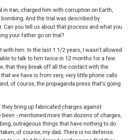
l in Iran, charged him with corruption on Earth,
bombing. And the trial was described by
r. Can you tell us about that process and what you
g your father go on trial?
th him. In the last 1 1/2 years, I wasn't allowed
 able to talk to him twice in 12 months for a few
e, that they break off all the contact with the
 that we have is from very, very little phone calls
nd, of course, the propaganda press that's going
t they bring up fabricated charges against
ve been - mentioned more than dozens of charges,
mbing, outrageous things that have nothing to do
taken, of course, my dad. There is no defense.