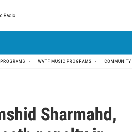
ic Radio 
Q PROGRAMS
WVTF MUSIC PROGRAMS
COMMUNITY
mshid Sharmahd,