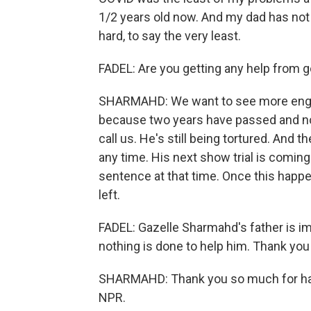
1/2 years old now. And my dad has not s
hard, to say the very least.
FADEL: Are you getting any help from
SHARMAHD: We want to see more eng
because two years have passed and not
call us. He's still being tortured. And 
any time. His next show trial is comin
sentence at that time. Once this hap
left.
FADEL: Gazelle Sharmahd's father is imp
nothing is done to help him. Thank you
SHARMAHD: Thank you so much for havi
NPR.