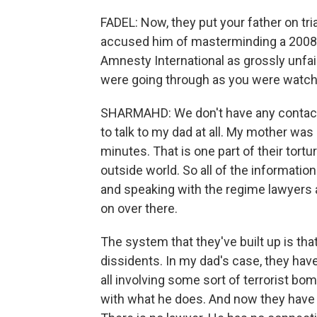
FADEL: Now, they put your father on tria
accused him of masterminding a 2008 
Amnesty International as grossly unfai
were going through as you were watchin
SHARMAHD: We don't have any contact wi
to talk to my dad at all. My mother was
minutes. That is one part of their tortur
outside world. So all of the information
and speaking with the regime lawyers a
on over there.
The system that they've built up is tha
dissidents. In my dad's case, they ha
all involving some sort of terrorist bo
with what he does. And now they have 