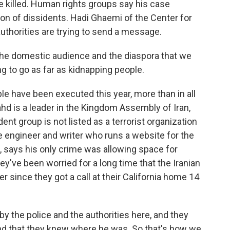
 killed. Human rights groups say his case
ion of dissidents. Hadi Ghaemi of the Center for
authorities are trying to send a message.
the domestic audience and the diaspora that we
ng to go as far as kidnapping people.
e have been executed this year, more than in all
ahd is a leader in the Kingdom Assembly of Iran,
ent group is not listed as a terrorist organization
e engineer and writer who runs a website for the
 says his only crime was allowing space for
ey've been worried for a long time that the Iranian
 since they got a call at their California home 14
the police and the authorities here, and they
and that they knew where he was. So that's how we