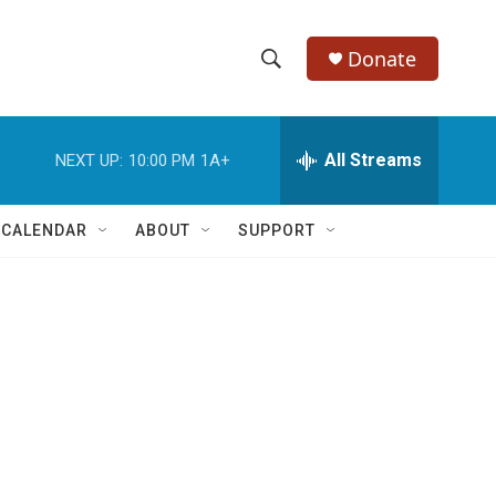
Donate
S
S
e
h
a
r
All Streams
NEXT UP:
10:00 PM
1A+
o
c
h
w
Q
 CALENDAR
ABOUT
SUPPORT
u
S
e
r
e
y
a
r
c
h