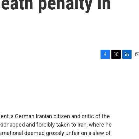
eath penalty in
F
T
L
E
a
w
i
m
c
i
n
a
e
t
k
i
b
t
e
l
o
e
d
o
r
I
k
n
nt, a German Iranian citizen and critic of the
kidnapped and forcibly taken to Iran, where he
ernational deemed grossly unfair on a slew of