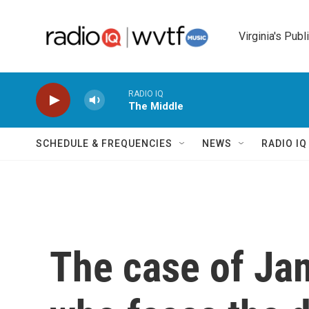
Skip to main content
Virginia's Publ
RADIO IQ
The Middle
SCHEDULE & FREQUENCIES
NEWS
RADIO I
The case of Ja