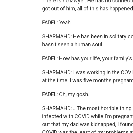
There is no lawyer. He has no connecti
got out of him, all of this has happene
FADEL: Yeah.
SHARMAHD: He has been in solitary co
hasn't seen a human soul.
FADEL: How has your life, your family's
SHARMAHD: I was working in the COVID 
at the time. I was five months pregnant.
FADEL: Oh, my gosh.
SHARMAHD: ...The most horrible thing 
infected with COVID while I'm pregnant
out that my dad was kidnapped, I foun
COVID was the least of my problems at