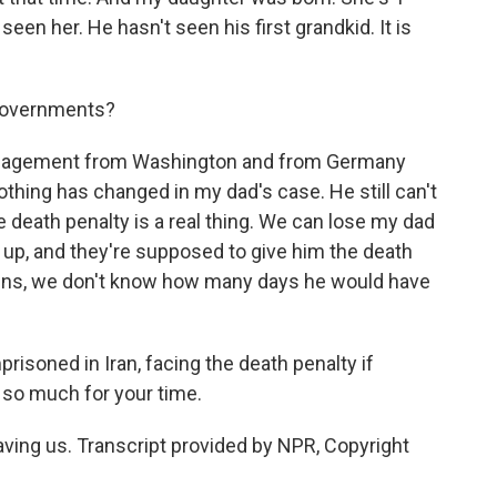
een her. He hasn't seen his first grandkid. It is
 governments?
agement from Washington and from Germany
hing has changed in my dad's case. He still can't
the death penalty is a real thing. We can lose my dad
g up, and they're supposed to give him the death
pens, we don't know how many days he would have
risoned in Iran, facing the death penalty if
 so much for your time.
ng us. Transcript provided by NPR, Copyright