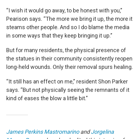
“I wish it would go away, to be honest with you,”
Pearison says. “The more we bring it up, the more it
steams other people. And so I do blame the media
in some ways that they keep bringing it up.”
But for many residents, the physical presence of
the statues in their community consistently reopen
long-held wounds. Only their removal spurs healing.
“It still has an effect on me,” resident Shon Parker
says. “But not physically seeing the remnants of it
kind of eases the blow a little bit.”
James Perkins Mastromarino
and
Jorgelina