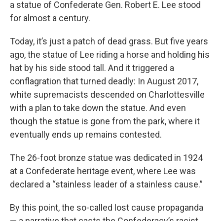
a statue of Confederate Gen. Robert E. Lee stood
for almost a century.
Today, it’s just a patch of dead grass. But five years
ago, the statue of Lee riding a horse and holding his
hat by his side stood tall. And it triggered a
conflagration that turned deadly: In August 2017,
white supremacists descended on Charlottesville
with a plan to take down the statue. And even
though the statue is gone from the park, where it
eventually ends up remains contested.
The 26-foot bronze statue was dedicated in 1924
at a Confederate heritage event, where Lee was
declared a “stainless leader of a stainless cause.”
By this point, the so-called lost cause propaganda
— a narrative that casts the Confederacy’s racist