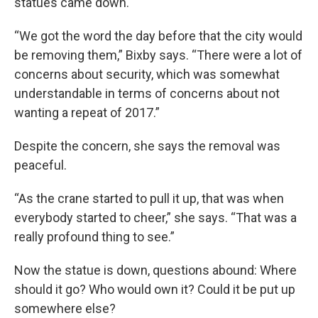
statues came down.
“We got the word the day before that the city would
be removing them,” Bixby says. “There were a lot of
concerns about security, which was somewhat
understandable in terms of concerns about not
wanting a repeat of 2017.”
Despite the concern, she says the removal was
peaceful.
“As the crane started to pull it up, that was when
everybody started to cheer,” she says. “That was a
really profound thing to see.”
Now the statue is down, questions abound: Where
should it go? Who would own it? Could it be put up
somewhere else?