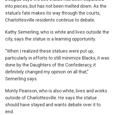
into pieces, but has not been melted down. As the
statue’s fate makes its way through the courts,
Charlottesville residents continue to debate.
Kathy Semerling, who is white and lives outside the
city, says the statue is a learning opportunity.
“When I realized these statues were put up,
particularly in efforts to still minimize Blacks, it was
done by the Daughters of the Confederacy, it
definitely changed my opinion on all that,”
Semerling says.
Monty Pearison, who is also white, lives and works
outside of Charlottesville. He says the statue
should have stayed and wants debate over it to
end.