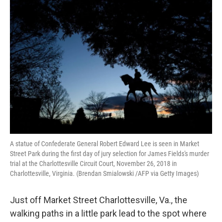
o
r
I
k
n
A statue of Confederate General Robert Edward Lee is seen in Market
Street Park during the first day of jury selection for James Fields's murder
trial at the Charlottesville Circuit Court, November 26, 2018 in
Charlottesville, Virginia. (Brendan Smialowski /AFP via Getty Images)
Just off Market Street Charlottesville, Va., the
walking paths in a little park lead to the spot where