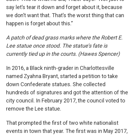
say let’s tear it down and forget about it, because
we don’t want that. That’s the worst thing that can
happen is forget about this.”
A patch of dead grass marks where the Robert E.
Lee statue once stood. The statue’s fate is
currently tied up in the courts. (Hawes Spencer)
In 2016, a Black ninth-grader in Charlottesville
named Zyahna Bryant, started a petition to take
down Confederate statues. She collected
hundreds of signatures and got the attention of the
city council. In February 2017, the council voted to
remove the Lee statue.
That prompted the first of two white nationalist
events in town that year. The first was in May 2017,