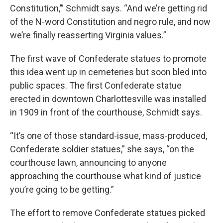
Constitution,’” Schmidt says. “And we’re getting rid
of the N-word Constitution and negro rule, and now
we’re finally reasserting Virginia values.”
The first wave of Confederate statues to promote
this idea went up in cemeteries but soon bled into
public spaces. The first Confederate statue
erected in downtown Charlottesville was installed
in 1909 in front of the courthouse, Schmidt says.
“It’s one of those standard-issue, mass-produced,
Confederate soldier statues,” she says, “on the
courthouse lawn, announcing to anyone
approaching the courthouse what kind of justice
you’re going to be getting.”
The effort to remove Confederate statues picked