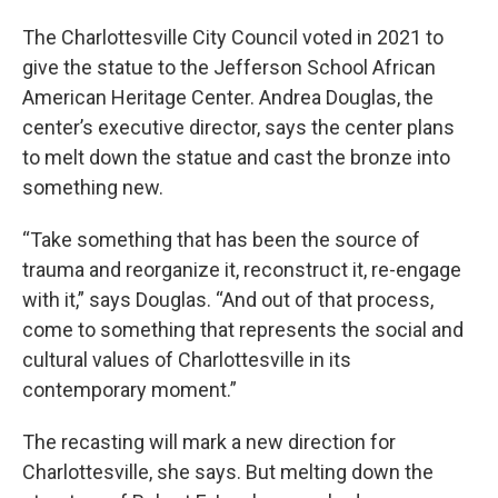
The Charlottesville City Council voted in 2021 to
give the statue to the Jefferson School African
American Heritage Center. Andrea Douglas, the
center’s executive director, says the center plans
to melt down the statue and cast the bronze into
something new.
“Take something that has been the source of
trauma and reorganize it, reconstruct it, re-engage
with it,” says Douglas. “And out of that process,
come to something that represents the social and
cultural values of Charlottesville in its
contemporary moment.”
The recasting will mark a new direction for
Charlottesville, she says. But melting down the