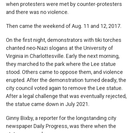
when protesters were met by counter-protesters
and there was no violence.
Then came the weekend of Aug. 11 and 12, 2017.
On the first night, demonstrators with tiki torches
chanted neo-Nazi slogans at the University of
Virginia in Charlottesville. Early the next morning,
they marched to the park where the Lee statue
stood. Others came to oppose them, and violence
erupted. After the demonstration turned deadly, the
city council voted again to remove the Lee statue.
After a legal challenge that was eventually rejected,
the statue came down in July 2021.
Ginny Bixby, a reporter for the longstanding city
newspaper Daily Progress, was there when the