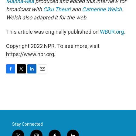
Manna-Rea
produced and edited this interview for
broadcast with
Ciku Theuri
and
Catherine Welch
.
Welch also adapted it for the web.
This article was originally published on
WBUR.org.
Copyright 2022 NPR. To see more, visit
https://www.npr.org.
F
T
L
E
a
w
i
m
c
i
n
a
e
t
k
i
b
t
e
l
o
e
d
o
r
I
k
n
Stay Connected