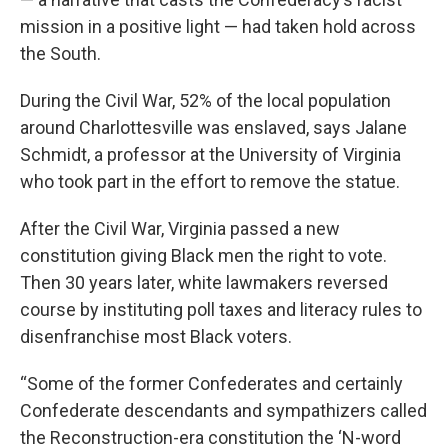
mission in a positive light — had taken hold across
the South.
During the Civil War, 52% of the local population
around Charlottesville was enslaved, says Jalane
Schmidt, a professor at the University of Virginia
who took part in the effort to remove the statue.
After the Civil War, Virginia passed a new
constitution giving Black men the right to vote.
Then 30 years later, white lawmakers reversed
course by instituting poll taxes and literacy rules to
disenfranchise most Black voters.
“Some of the former Confederates and certainly
Confederate descendants and sympathizers called
the Reconstruction-era constitution the ‘N-word