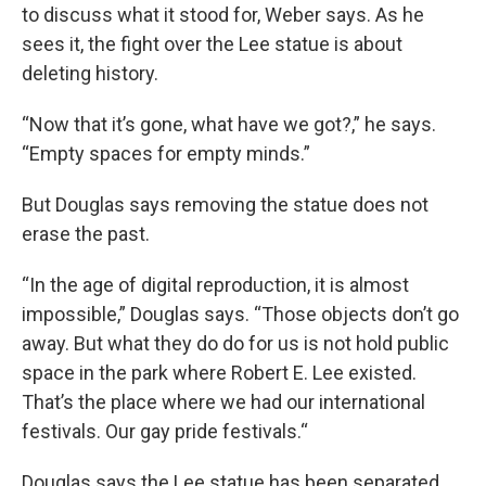
to discuss what it stood for, Weber says. As he
sees it, the fight over the Lee statue is about
deleting history.
“Now that it’s gone, what have we got?,” he says.
“Empty spaces for empty minds.”
But Douglas says removing the statue does not
erase the past.
“In the age of digital reproduction, it is almost
impossible,” Douglas says. “Those objects don’t go
away. But what they do do for us is not hold public
space in the park where Robert E. Lee existed.
That’s the place where we had our international
festivals. Our gay pride festivals.“
Douglas says the Lee statue has been separated