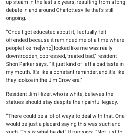
up steam in the last six years, resulting from a long
debate in and around Charlottesville that’s still
ongoing.
“Once I got educated about it, I actually felt
offended because it reminded me of a time where
people like me[who] looked like me was really
downtrodden, oppressed, treated bad,” resident
Shon Parker says. “It just kind of left a bad taste in
my mouth. It’s like a constant reminder, and it’s like
they idolize in the Jim Crow era.”
Resident Jim Hizer, who is white, believes the
statues should stay despite their painful legacy.
“There could be a lot of ways to deal with that. One
would be just a placard saying this was such and
such. This is what he did,” Hizer says. “Not just to