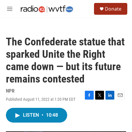
Skip to main content
S
Donate
e
M
a
e
r
n
c
u
h
The Confederate statue that
u
e
sparked Unite the Right
r
y
came down — but its future
remains contested
NPR
Published August 11, 2022 at 1:20 PM EDT
F
T
L
E
a
w
i
m
c
i
n
a
LISTEN
•
10:48
e
t
k
i
b
t
e
l
o
e
d