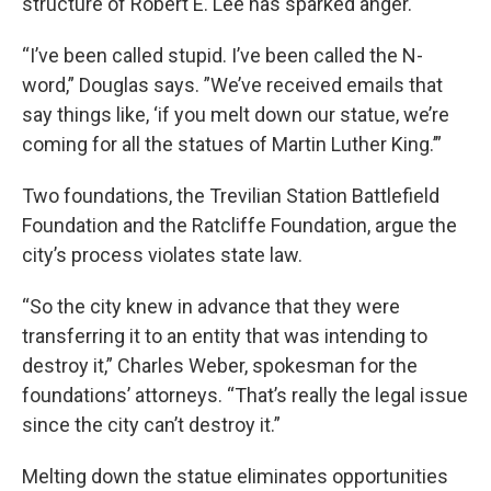
structure of Robert E. Lee has sparked anger.
“I’ve been called stupid. I’ve been called the N-
word,” Douglas says. ”We’ve received emails that
say things like, ‘if you melt down our statue, we’re
coming for all the statues of Martin Luther King.’”
Two foundations, the Trevilian Station Battlefield
Foundation and the Ratcliffe Foundation, argue the
city’s process violates state law.
“So the city knew in advance that they were
transferring it to an entity that was intending to
destroy it,” Charles Weber, spokesman for the
foundations’ attorneys. “That’s really the legal issue
since the city can’t destroy it.”
Melting down the statue eliminates opportunities