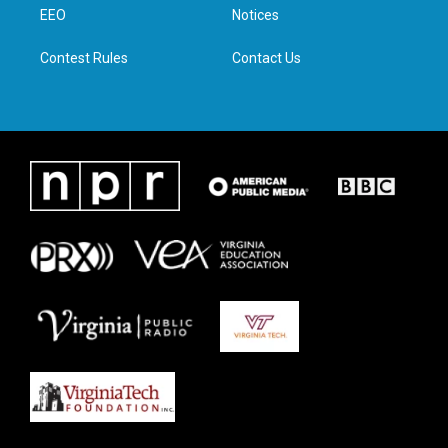
a
k
n
EEO
Notices
m
Contest Rules
Contact Us