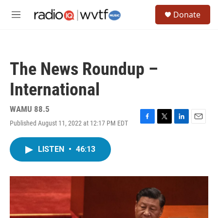
Skip to main content
S
Donate
e
M
a
e
r
n
c
u
h
The News Roundup –
u
e
International
r
y
WAMU 88.5
Published August 11, 2022 at 12:17 PM EDT
F
T
L
E
a
w
i
m
c
i
n
a
LISTEN
•
46:13
e
t
k
i
b
t
e
l
o
e
d
o
r
I
k
n