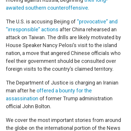
awaited southern counteroffensive.
The U.S. is accusing Beijing of
“provocative” and
“irresponsible” actions
after China rehearsed an
attack on Taiwan. The drills are likely motivated by
House Speaker Nancy Pelosi’s visit to the island
nation, a move that angered Chinese officials who
feel their government should be consulted over
foreign visits to the country’s claimed territory.
The Department of Justice is charging an Iranian
man after he
offered a bounty for the
assassination
of former Trump administration
official John Bolton.
We cover the most important stories from around
the globe on the international portion of the News