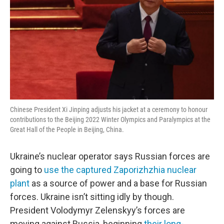
Chinese President Xi Jinping adjusts his jacket at a ceremony to honour
contributions to the Beijing 2022 Winter Olympics and Paralympics at the
Great Hall of the People in Beijing, China.
Ukraine’s nuclear operator says Russian forces are
going to
use the captured Zaporizhzhia nuclear
plant
as a source of power and a base for Russian
forces. Ukraine isn’t sitting idly by though.
President Volodymyr Zelenskyy’s forces are
moving against Russia, beginning
their long-