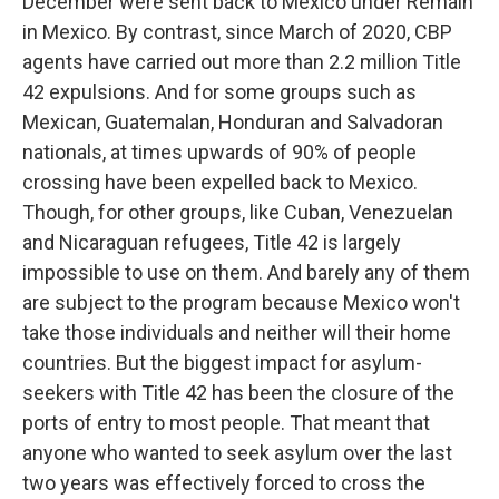
December were sent back to Mexico under Remain
in Mexico. By contrast, since March of 2020, CBP
agents have carried out more than 2.2 million Title
42 expulsions. And for some groups such as
Mexican, Guatemalan, Honduran and Salvadoran
nationals, at times upwards of 90% of people
crossing have been expelled back to Mexico.
Though, for other groups, like Cuban, Venezuelan
and Nicaraguan refugees, Title 42 is largely
impossible to use on them. And barely any of them
are subject to the program because Mexico won't
take those individuals and neither will their home
countries. But the biggest impact for asylum-
seekers with Title 42 has been the closure of the
ports of entry to most people. That meant that
anyone who wanted to seek asylum over the last
two years was effectively forced to cross the