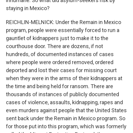
inhumane. So what did asylum-seekers risk by
staying in Mexico?
REICHLIN-MELNICK: Under the Remain in Mexico
program, people were essentially forced to run a
gauntlet of kidnappers just to make it to the
courthouse door. There are dozens, if not
hundreds, of documented instances of cases
where people were ordered removed, ordered
deported and lost their cases for missing court
when they were in the arms of their kidnappers at
the time and being held for ransom. There are
thousands of instances of publicly documented
cases of violence, assaults, kidnapping, rapes and
even murders against people that the United States
sent back under the Remain in Mexico program. So
for those put into this program, which was formerly