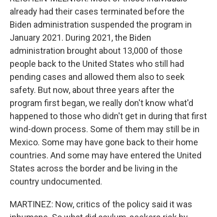
already had their cases terminated before the
Biden administration suspended the program in
January 2021. During 2021, the Biden
administration brought about 13,000 of those
people back to the United States who still had
pending cases and allowed them also to seek
safety. But now, about three years after the
program first began, we really don't know what'd
happened to those who didn't get in during that first
wind-down process. Some of them may still be in
Mexico. Some may have gone back to their home
countries. And some may have entered the United
States across the border and be living in the
country undocumented.
MARTINEZ: Now, critics of the policy said it was