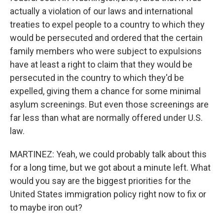
actually a violation of our laws and international
treaties to expel people to a country to which they
would be persecuted and ordered that the certain
family members who were subject to expulsions
have at least a right to claim that they would be
persecuted in the country to which they'd be
expelled, giving them a chance for some minimal
asylum screenings. But even those screenings are
far less than what are normally offered under U.S.
law.
MARTINEZ: Yeah, we could probably talk about this
for a long time, but we got about a minute left. What
would you say are the biggest priorities for the
United States immigration policy right now to fix or
to maybe iron out?