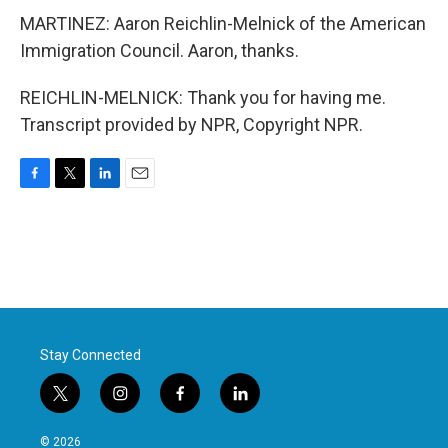
MARTINEZ: Aaron Reichlin-Melnick of the American
Immigration Council. Aaron, thanks.
REICHLIN-MELNICK: Thank you for having me.
Transcript provided by NPR, Copyright NPR.
F
T
L
E
a
w
i
m
c
i
n
a
e
t
k
i
b
t
e
l
o
e
d
o
r
I
k
n
Stay Connected
t
i
f
l
w
n
a
i
i
s
c
n
© 2026