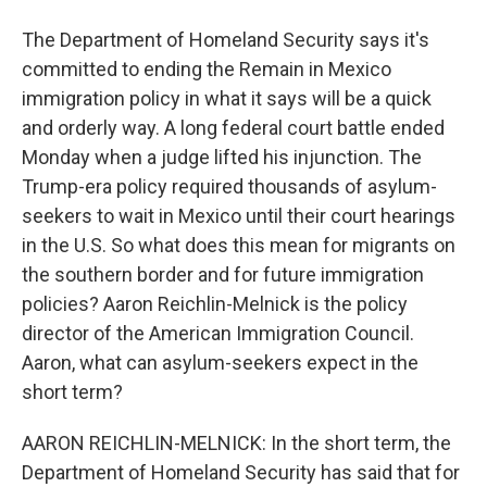
The Department of Homeland Security says it's
committed to ending the Remain in Mexico
immigration policy in what it says will be a quick
and orderly way. A long federal court battle ended
Monday when a judge lifted his injunction. The
Trump-era policy required thousands of asylum-
seekers to wait in Mexico until their court hearings
in the U.S. So what does this mean for migrants on
the southern border and for future immigration
policies? Aaron Reichlin-Melnick is the policy
director of the American Immigration Council.
Aaron, what can asylum-seekers expect in the
short term?
AARON REICHLIN-MELNICK: In the short term, the
Department of Homeland Security has said that for