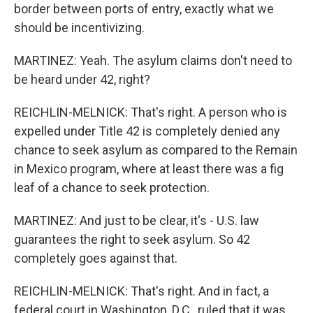
border between ports of entry, exactly what we
should be incentivizing.
MARTINEZ: Yeah. The asylum claims don't need to
be heard under 42, right?
REICHLIN-MELNICK: That's right. A person who is
expelled under Title 42 is completely denied any
chance to seek asylum as compared to the Remain
in Mexico program, where at least there was a fig
leaf of a chance to seek protection.
MARTINEZ: And just to be clear, it's - U.S. law
guarantees the right to seek asylum. So 42
completely goes against that.
REICHLIN-MELNICK: That's right. And in fact, a
federal court in Washington, D.C., ruled that it was