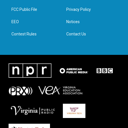
t
t
e
k
t
a
b
e
FCC Public File
Privacy Policy
e
g
o
d
r
r
o
i
a
k
n
EEO
Notices
m
Contest Rules
Contact Us