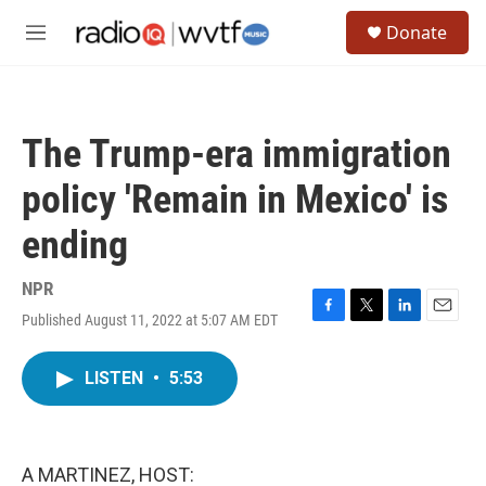
Skip to main content
S
Donate
e
M
a
e
r
n
c
u
h
The Trump-era immigration
u
e
policy 'Remain in Mexico' is
r
y
ending
NPR
Published August 11, 2022 at 5:07 AM EDT
F
T
L
E
a
w
i
m
c
i
n
a
LISTEN
•
5:53
e
t
k
i
b
t
e
l
o
e
d
o
r
I
k
n
A MARTINEZ, HOST: