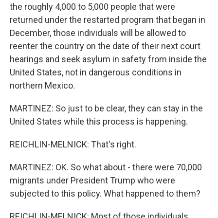
the roughly 4,000 to 5,000 people that were
returned under the restarted program that began in
December, those individuals will be allowed to
reenter the country on the date of their next court
hearings and seek asylum in safety from inside the
United States, not in dangerous conditions in
northern Mexico.
MARTINEZ: So just to be clear, they can stay in the
United States while this process is happening.
REICHLIN-MELNICK: That's right.
MARTINEZ: OK. So what about - there were 70,000
migrants under President Trump who were
subjected to this policy. What happened to them?
REICHLIN-MELNICK: Most of those individuals