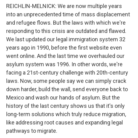
REICHLIN-MELNICK: We are now multiple years
into an unprecedented time of mass displacement
and refugee flows. But the laws with which we're
responding to this crisis are outdated and flawed.
We last updated our legal immigration system 32
years ago in 1990, before the first website even
went online. And the last time we overhauled our
asylum system was 1996. In other words, we're
facing a 21st-century challenge with 20th-century
laws. Now, some people say we can simply crack
down harder, build the wall, send everyone back to
Mexico and wash our hands of asylum. But the
history of the last century shows us that it's only
long-term solutions which truly reduce migration,
like addressing root causes and expanding legal
pathways to migrate.