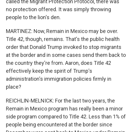
called the Migrant Protection Protocol, there was
no protection offered. It was simply throwing
people to the lion's den.
MARTINEZ: Now, Remain in Mexico may be over.
Title 42, though, remains. That's the public health
order that Donald Trump invoked to stop migrants
at the border and in some cases send them back to
the country they're from. Aaron, does Title 42
effectively keep the spirit of Trump's
administration's immigration policies firmly in
place?
REICHLIN-MELNICK: For the last two years, the
Remain in Mexico program has really been a minor
side program compared to Title 42. Less than 1% of
people being encountered at the border since