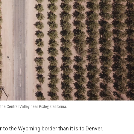
the Central Valley near Pixley, California.
r to the Wyoming border than it is to Denver.