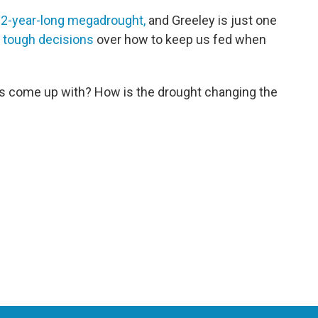
2-year-long megadrought,
and Greeley is just one
 tough decisions
over how to keep us fed when
rs come up with? How is the drought changing the