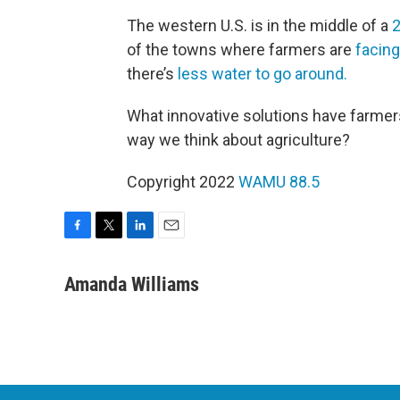
The western U.S. is in the middle of a
2
of the towns where farmers are
facing
there’s
less water to go around.
What innovative solutions have farme
way we think about agriculture?
Copyright 2022
WAMU 88.5
F
T
L
E
a
w
i
m
c
i
n
a
Amanda Williams
e
t
k
i
b
t
e
l
o
e
d
o
r
I
k
n