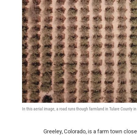
In this aerial image, a road runs though farmland in Tulare County in 
Greeley, Colorado, is a farm town close