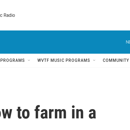
ic Radio 
N
Q PROGRAMS
WVTF MUSIC PROGRAMS
COMMUNITY
w to farm in a