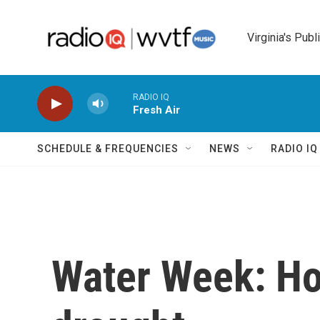
Skip to main content
Virginia's Publ
RADIO IQ
Fresh Air
SCHEDULE & FREQUENCIES
NEWS
RADIO I
Water Week: Ho