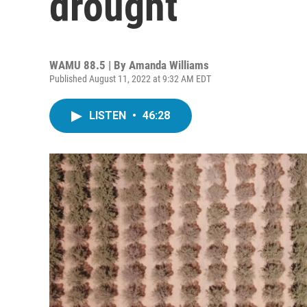
drought
WAMU 88.5 | By
Amanda Williams
Published August 11, 2022 at 9:32 AM EDT
LISTEN
•
46:28