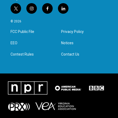
t
i
f
l
w
n
a
i
i
s
c
n
© 2026
t
t
e
k
t
a
b
e
FCC Public File
Privacy Policy
e
g
o
d
r
r
o
i
a
k
n
EEO
Notices
m
Contest Rules
Contact Us