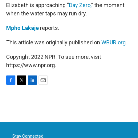
Elizabeth is approaching “
Day Zero,
” the moment
when the water taps may run dry.
Mpho Lakaje
reports.
This article was originally published on
WBUR.org.
Copyright 2022 NPR. To see more, visit
https://www.npr.org.
F
T
L
E
a
w
i
m
c
i
n
a
e
t
k
i
b
t
e
l
o
e
d
o
r
I
k
n
Stay Connected