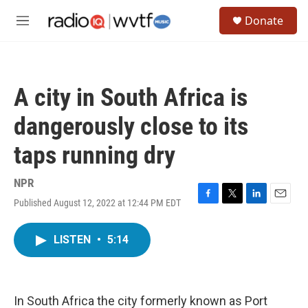
Skip to main content
S
Donate
e
M
a
e
r
n
c
u
h
A city in South Africa is
u
e
dangerously close to its
r
y
taps running dry
NPR
Published August 12, 2022 at 12:44 PM EDT
F
T
L
E
a
w
i
m
c
i
n
a
LISTEN
•
5:14
e
t
k
i
b
t
e
l
o
e
d
o
r
I
k
n
In South Africa the city formerly known as Port