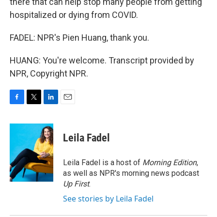
there that can help stop many people from getting
hospitalized or dying from COVID.
FADEL: NPR's Pien Huang, thank you.
HUANG: You're welcome. Transcript provided by
NPR, Copyright NPR.
F
T
L
E
a
w
i
m
c
i
n
a
e
t
k
i
Leila Fadel
b
t
e
l
o
e
d
o
r
I
Leila Fadel is a host of
Morning Edition
,
k
n
as well as NPR's morning news podcast
Up First
.
See stories by Leila Fadel