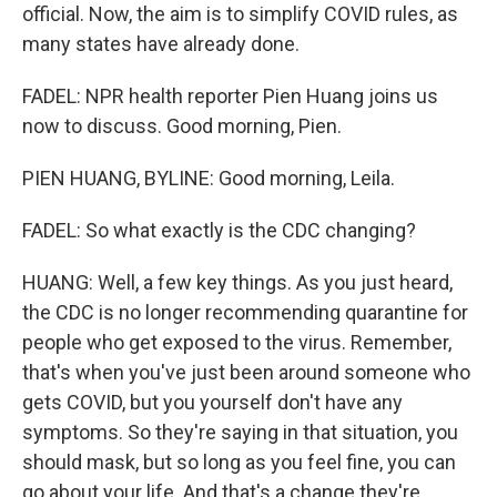
official. Now, the aim is to simplify COVID rules, as
many states have already done.
FADEL: NPR health reporter Pien Huang joins us
now to discuss. Good morning, Pien.
PIEN HUANG, BYLINE: Good morning, Leila.
FADEL: So what exactly is the CDC changing?
HUANG: Well, a few key things. As you just heard,
the CDC is no longer recommending quarantine for
people who get exposed to the virus. Remember,
that's when you've just been around someone who
gets COVID, but you yourself don't have any
symptoms. So they're saying in that situation, you
should mask, but so long as you feel fine, you can
go about your life. And that's a change they're