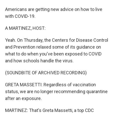
Americans are getting new advice on how to live
with COVID-19.
A MARTINEZ, HOST:
Yeah. On Thursday, the Centers for Disease Control
and Prevention relaxed some of its guidance on
what to do when you've been exposed to COVID
and how schools handle the virus.
(SOUNDBITE OF ARCHIVED RECORDING)
GRETA MASSETTI: Regardless of vaccination
status, we are no longer recommending quarantine
after an exposure.
MARTINEZ: That's Greta Massetti, a top CDC