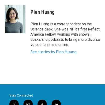
Pien Huang
Pien Huang is a correspondent on the
Science desk. She was NPR's first Reflect
America Fellow, working with shows,
desks and podcasts to bring more diverse
voices to air and online.
See stories by Pien Huang
Stay Connected