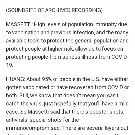
(SOUNDBITE OF ARCHIVED RECORDING)
MASSETTI: High levels of population immunity due
to vaccination and previous infection, and the many
available tools to protect the general population and
protect people at higher risk, allow us to focus on
protecting people from serious illness from COVID-
19.
HUANG: About 95% of people in the U.S. have either
gotten vaccinated or have recovered from COVID or
both. Still, we know that doesn't mean you can't
catch the virus, just hopefully that you'll have a mild
case. So Massetti said that there's booster shots,
antivirals, special shots for the
immunocompromised. There are several layers out