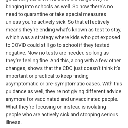
bringing into schools as well. So now there's no
need to quarantine or take special measures
unless you're actively sick. So that effectively
means they're ending what's known as test to stay,
which was a strategy where kids who got exposed
to COVID could still go to school if they tested
negative. Now no tests are needed so long as
they're feeling fine. And this, along with a few other
changes, shows that the CDC just doesn't think it's
important or practical to keep finding
asymptomatic or pre-symptomatic cases. With this
guidance as well, they're not giving different advice
anymore for vaccinated and unvaccinated people.
What they're focusing on instead is isolating
people who are actively sick and stopping serious
illness.