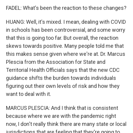
FADEL: What's been the reaction to these changes?
HUANG: Well, it's mixed. I mean, dealing with COVID
in schools has been controversial, and some worry
that this is going too far. But overall, the reaction
skews towards positive. Many people told me that
this makes sense given where we're at. Dr. Marcus
Plescia from the Association for State and
Territorial Health Officials says that the new CDC
guidance shifts the burden towards individuals
figuring out their own levels of risk and how they
want to deal with it.
MARCUS PLESCIA: And I think that is consistent
because where we are with the pandemic right
now, I don't really think there are many state or local
jurisdictions that are feeling that they're going to