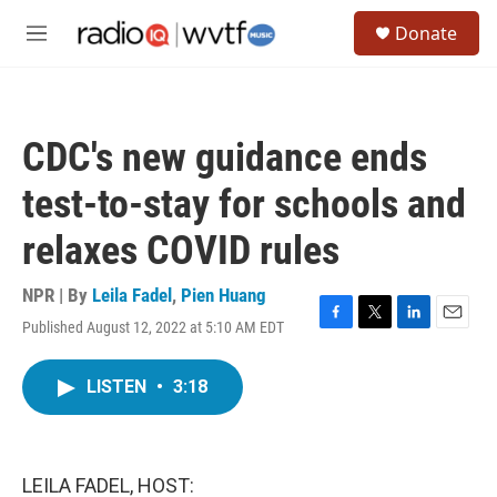
Skip to main content
S
Donate
e
M
a
e
r
n
c
u
h
CDC's new guidance ends
u
e
test-to-stay for schools and
r
y
relaxes COVID rules
NPR | By
Leila Fadel
,
Pien Huang
Published August 12, 2022 at 5:10 AM EDT
F
T
L
E
a
w
i
m
c
i
n
a
LISTEN
•
3:18
e
t
k
i
b
t
e
l
o
e
d
o
r
I
k
n
LEILA FADEL, HOST: