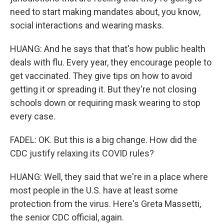
need to start making mandates about, you know,
social interactions and wearing masks.
HUANG: And he says that that's how public health
deals with flu. Every year, they encourage people to
get vaccinated. They give tips on how to avoid
getting it or spreading it. But they're not closing
schools down or requiring mask wearing to stop
every case.
FADEL: OK. But this is a big change. How did the
CDC justify relaxing its COVID rules?
HUANG: Well, they said that we're in a place where
most people in the U.S. have at least some
protection from the virus. Here's Greta Massetti,
the senior CDC official, again.