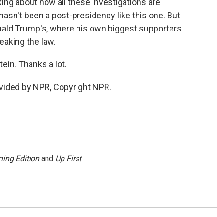
alking about how all these investigations are
hasn't been a post-presidency like this one. But
onald Trump's, where his own biggest supporters
reaking the law.
in. Thanks a lot.
vided by NPR, Copyright NPR.
ing Edition
and
Up First
.