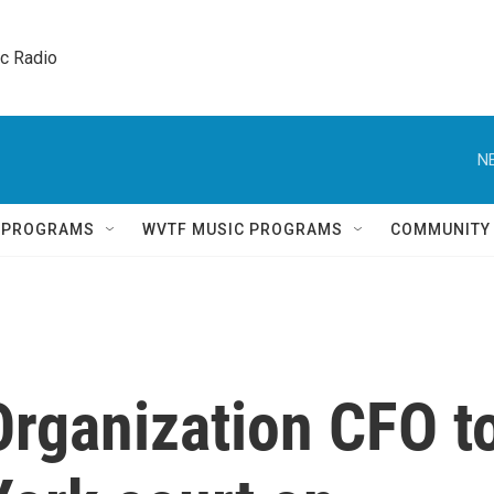
ic Radio 
N
Q PROGRAMS
WVTF MUSIC PROGRAMS
COMMUNITY
rganization CFO t