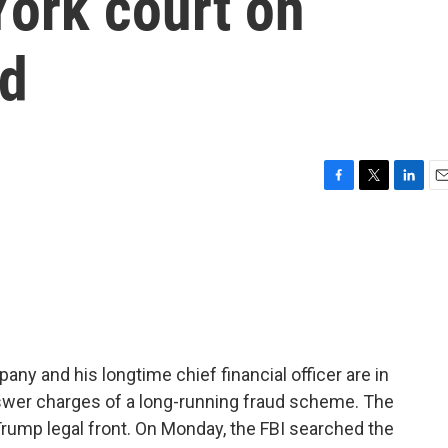
York court on
ud
F
T
L
E
a
w
i
m
c
i
n
a
e
t
k
i
b
t
e
l
o
e
d
o
r
I
k
n
y and his longtime chief financial officer are in
nswer charges of a long-running fraud scheme. The
ump legal front. On Monday, the FBI searched the