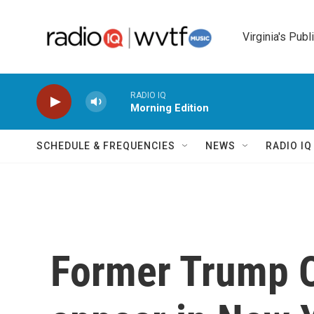
Skip to main content
Virginia's Publ
RADIO IQ
Morning Edition
SCHEDULE & FREQUENCIES
NEWS
RADIO I
Former Trump O