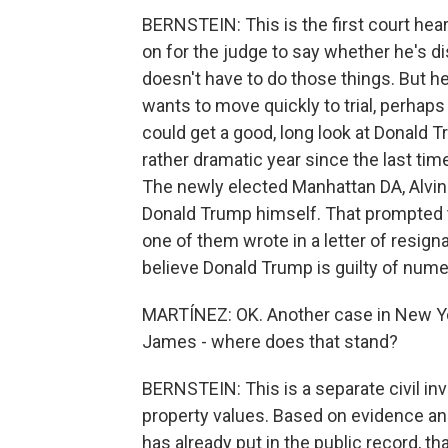
BERNSTEIN: This is the first court hearin
on for the judge to say whether he's di
doesn't have to do those things. But he
wants to move quickly to trial, perhaps as
could get a good, long look at Donald T
rather dramatic year since the last tim
The newly elected Manhattan DA, Alvin 
Donald Trump himself. That prompted t
one of them wrote in a letter of resigna
believe Donald Trump is guilty of numer
MARTÍNEZ: OK. Another case in New Yor
James - where does that stand?
BERNSTEIN: This is a separate civil in
property values. Based on evidence a
has already put in the public record, t