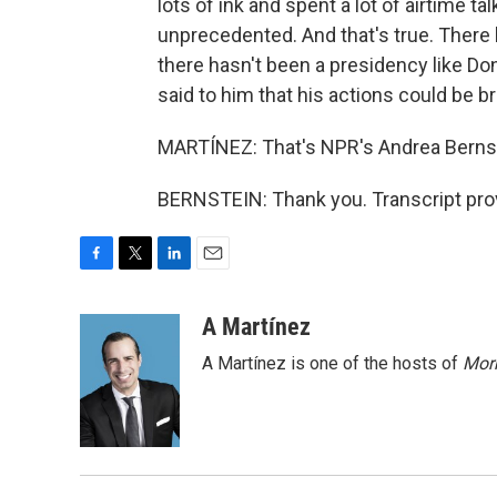
lots of ink and spent a lot of airtime t
unprecedented. And that's true. There 
there hasn't been a presidency like D
said to him that his actions could be b
MARTÍNEZ: That's NPR's Andrea Bernste
BERNSTEIN: Thank you. Transcript pro
F
T
L
E
a
w
i
m
c
i
n
a
A Martínez
e
t
k
i
A Martínez is one of the hosts of
Morn
b
t
e
l
o
e
d
o
r
I
k
n