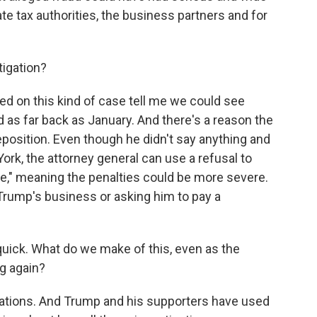
te tax authorities, the business partners and for
tigation?
 on this kind of case tell me we could see
d as far back as January. And there's a reason the
position. Even though he didn't say anything and
rk, the attorney general can use a refusal to
ce," meaning the penalties could be more severe.
Trump's business or asking him to pay a
 quick. What do we make of this, even as the
g again?
gations. And Trump and his supporters have used