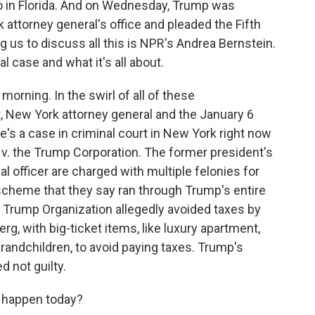
o in Florida. And on Wednesday, Trump was
attorney general's office and pleaded the Fifth
us to discuss all this is NPR's Andrea Bernstein.
al case and what it's all about.
ning. In the swirl of all of these
, New York attorney general and the January 6
re's a case in criminal court in New York right now
 v. the Trump Corporation. The former president's
l officer are charged with multiple felonies for
 scheme that they say ran through Trump's entire
e Trump Organization allegedly avoided taxes by
g, with big-ticket items, like luxury apartment,
 grandchildren, to avoid paying taxes. Trump's
 not guilty.
 happen today?