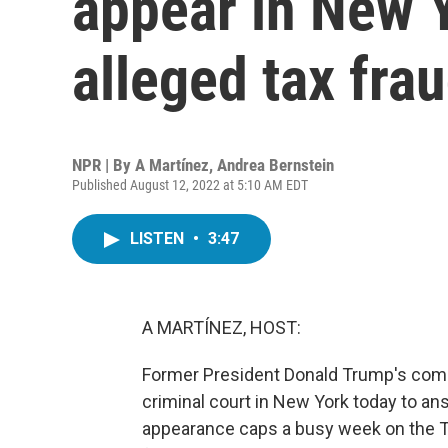
appear in New 
alleged tax fra
NPR | By
A Martínez
,
Andrea Bernstein
Published August 12, 2022 at 5:10 AM EDT
LISTEN
•
3:47
A MARTÍNEZ, HOST:
Former President Donald Trump's compan
criminal court in New York today to a
appearance caps a busy week on the Tr