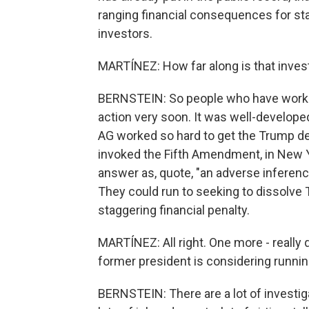
ranging financial consequences for sta
investors.
MARTÍNEZ: How far along is that inves
BERNSTEIN: So people who have worked
action very soon. It was well-develope
AG worked so hard to get the Trump de
invoked the Fifth Amendment, in New Yo
answer as, quote, "an adverse inferen
They could run to seeking to dissolve 
staggering financial penalty.
MARTÍNEZ: All right. One more - really
former president is considering runnin
BERNSTEIN: There are a lot of investi