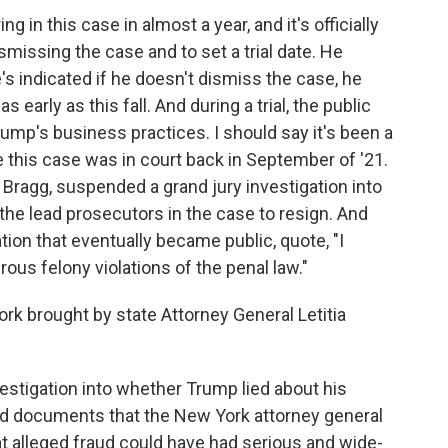
g in this case in almost a year, and it's officially
smissing the case and to set a trial date. He
's indicated if he doesn't dismiss the case, he
 early as this fall. And during a trial, the public
rump's business practices. I should say it's been a
e this case was in court back in September of '21.
Bragg, suspended a grand jury investigation into
he lead prosecutors in the case to resign. And
tion that eventually became public, quote, "I
ous felony violations of the penal law."
k brought by state Attorney General Letitia
vestigation into whether Trump lied about his
nd documents that the New York attorney general
hat alleged fraud could have had serious and wide-