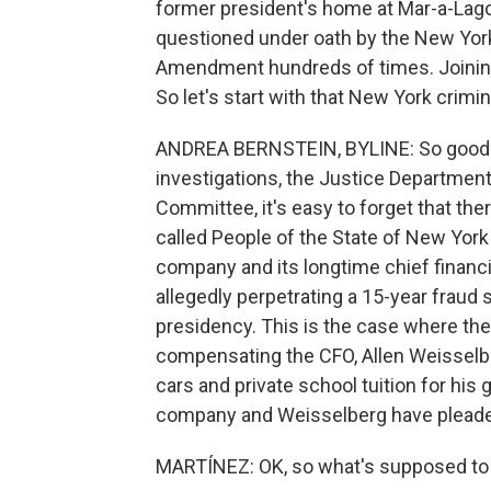
former president's home at Mar-a-Lag
questioned under oath by the New York 
Amendment hundreds of times. Joining 
So let's start with that New York crimin
ANDREA BERNSTEIN, BYLINE: So good mor
investigations, the Justice Department
Committee, it's easy to forget that the
called People of the State of New York
company and its longtime chief financia
allegedly perpetrating a 15-year fraud
presidency. This is the case where th
compensating the CFO, Allen Weisselber
cars and private school tuition for his
company and Weisselberg have pleaded
MARTÍNEZ: OK, so what's supposed to