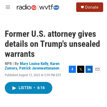
Skip to main content
S
Donate
e
M
a
e
r
n
c
u
h
Former U.S. attorney gives
u
e
details on Trump's unsealed
r
y
warrants
NPR | By
Mary Louise Kelly
,
Karen
Zamora
,
Patrick Jarenwattananon
F
T
L
E
Published August 12, 2022 at 5:39 PM EDT
a
w
i
m
c
i
n
a
e
t
k
i
LISTEN
•
6:16
b
t
e
l
o
e
d
o
r
I
k
n