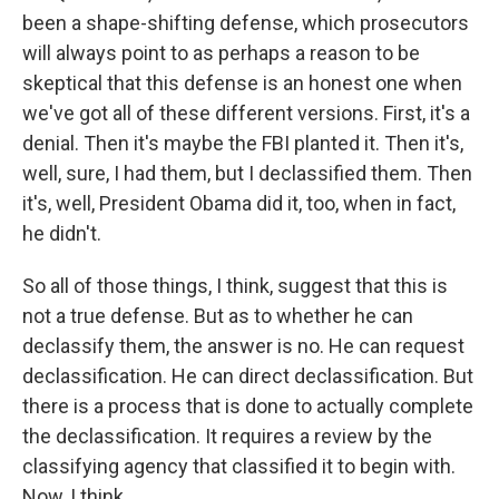
been a shape-shifting defense, which prosecutors
will always point to as perhaps a reason to be
skeptical that this defense is an honest one when
we've got all of these different versions. First, it's a
denial. Then it's maybe the FBI planted it. Then it's,
well, sure, I had them, but I declassified them. Then
it's, well, President Obama did it, too, when in fact,
he didn't.
So all of those things, I think, suggest that this is
not a true defense. But as to whether he can
declassify them, the answer is no. He can request
declassification. He can direct declassification. But
there is a process that is done to actually complete
the declassification. It requires a review by the
classifying agency that classified it to begin with.
Now, I think...