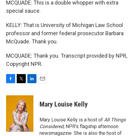
MCQUADE: This is a double whopper with extra
special sauce.
KELLY: That is University of Michigan Law School
professor and former federal prosecutor Barbara
McQuade. Thank you.
MCQUADE: Thank you. Transcript provided by NPR,
Copyright NPR.
F
T
L
E
a
w
i
m
c
i
n
a
e
t
k
i
Mary Louise Kelly
b
t
e
l
o
e
d
o
r
I
Mary Louise Kelly is a host of
All Things
k
n
Considered,
NPR's flagship afternoon
newsmagazine. She is also the host of