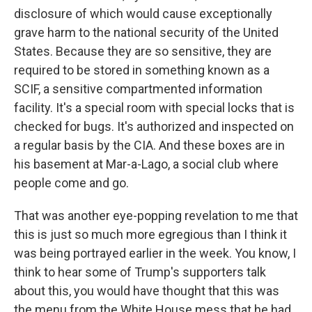
disclosure of which would cause exceptionally
grave harm to the national security of the United
States. Because they are so sensitive, they are
required to be stored in something known as a
SCIF, a sensitive compartmented information
facility. It's a special room with special locks that is
checked for bugs. It's authorized and inspected on
a regular basis by the CIA. And these boxes are in
his basement at Mar-a-Lago, a social club where
people come and go.
That was another eye-popping revelation to me that
this is just so much more egregious than I think it
was being portrayed earlier in the week. You know, I
think to hear some of Trump's supporters talk
about this, you would have thought that this was
the menu from the White House mess that he had