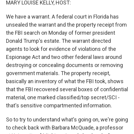
MARY LOUISE KELLY, HOST:
We have a warrant. A federal court in Florida has
unsealed the warrant and the property receipt from
the FBI search on Monday of former president
Donald Trump's estate. The warrant directed
agents to look for evidence of violations of the
Espionage Act and two other federal laws around
destroying or concealing documents or removing
government materials. The property receipt,
basically an inventory of what the FBI took, shows
that the FBI recovered several boxes of confidential
material, one marked classified/top secret/SCI -
that's sensitive compartmented information.
So to try to understand what's going on, we're going
to check back with Barbara McQuade, a professor