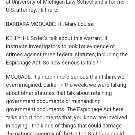
at University of Michigan Law School and a former
U.S. attorney. Hi there.
BARBARA MCQUADE: Hi, Mary Louise.
KELLY: Hi. So let's talk about this warrant. It
instructs investigators to look for evidence of
crimes against three federal statutes, including the
Espionage Act. So how serious is this?
MCQUADE: It's much more serious than I think we
even imagined. Earlier in the week, we were talking
about other statutes that talk about retaining
government documents or mishandling
government documents. The Espionage Act here
talks about documents that, you know, are involved
in spying - the kinds of things that could damage
the national security of the United States or could