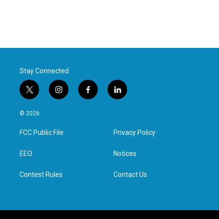
Stay Connected
t
i
f
l
w
n
a
i
i
s
c
n
© 2026
t
t
e
k
t
a
b
e
FCC Public File
Privacy Policy
e
g
o
d
r
r
o
i
a
k
n
EEO
Notices
m
Contest Rules
Contact Us