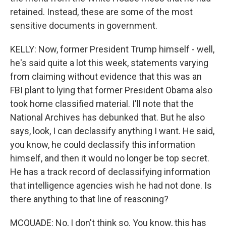
retained. Instead, these are some of the most
sensitive documents in government.
KELLY: Now, former President Trump himself - well,
he's said quite a lot this week, statements varying
from claiming without evidence that this was an
FBI plant to lying that former President Obama also
took home classified material. I'll note that the
National Archives has debunked that. But he also
says, look, I can declassify anything I want. He said,
you know, he could declassify this information
himself, and then it would no longer be top secret.
He has a track record of declassifying information
that intelligence agencies wish he had not done. Is
there anything to that line of reasoning?
MCQUADE: No, I don't think so. You know, this has