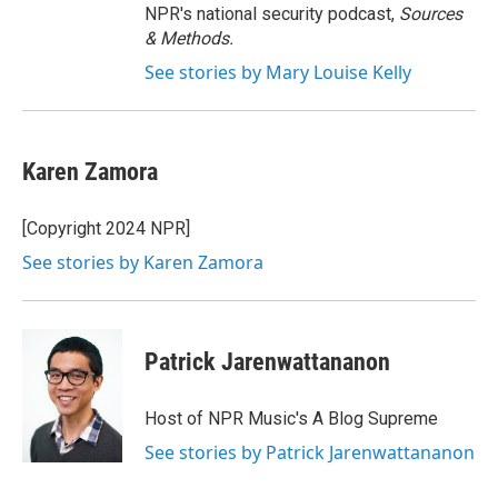
NPR's national security podcast,
Sources
& Methods.
See stories by Mary Louise Kelly
Karen Zamora
[Copyright 2024 NPR]
See stories by Karen Zamora
Patrick Jarenwattananon
Host of NPR Music's A Blog Supreme
See stories by Patrick Jarenwattananon