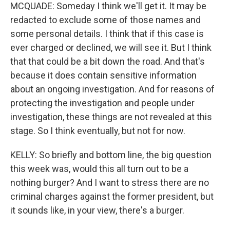
MCQUADE: Someday I think we'll get it. It may be
redacted to exclude some of those names and
some personal details. I think that if this case is
ever charged or declined, we will see it. But I think
that that could be a bit down the road. And that's
because it does contain sensitive information
about an ongoing investigation. And for reasons of
protecting the investigation and people under
investigation, these things are not revealed at this
stage. So I think eventually, but not for now.
KELLY: So briefly and bottom line, the big question
this week was, would this all turn out to be a
nothing burger? And I want to stress there are no
criminal charges against the former president, but
it sounds like, in your view, there's a burger.