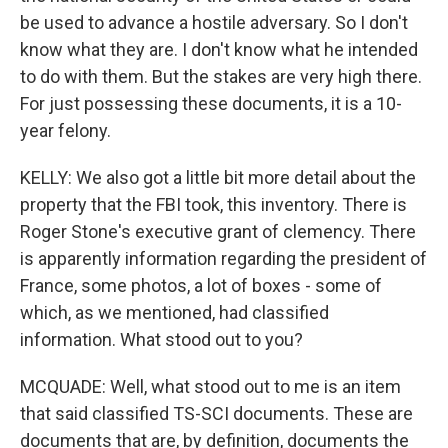
be used to advance a hostile adversary. So I don't
know what they are. I don't know what he intended
to do with them. But the stakes are very high there.
For just possessing these documents, it is a 10-
year felony.
KELLY: We also got a little bit more detail about the
property that the FBI took, this inventory. There is
Roger Stone's executive grant of clemency. There
is apparently information regarding the president of
France, some photos, a lot of boxes - some of
which, as we mentioned, had classified
information. What stood out to you?
MCQUADE: Well, what stood out to me is an item
that said classified TS-SCI documents. These are
documents that are, by definition, documents the