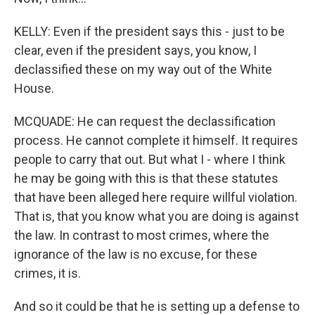
KELLY: Even if the president says this - just to be
clear, even if the president says, you know, I
declassified these on my way out of the White
House.
MCQUADE: He can request the declassification
process. He cannot complete it himself. It requires
people to carry that out. But what I - where I think
he may be going with this is that these statutes
that have been alleged here require willful violation.
That is, that you know what you are doing is against
the law. In contrast to most crimes, where the
ignorance of the law is no excuse, for these
crimes, it is.
And so it could be that he is setting up a defense to