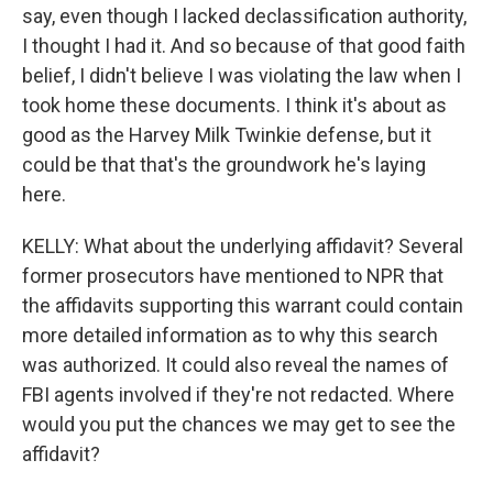
say, even though I lacked declassification authority,
I thought I had it. And so because of that good faith
belief, I didn't believe I was violating the law when I
took home these documents. I think it's about as
good as the Harvey Milk Twinkie defense, but it
could be that that's the groundwork he's laying
here.
KELLY: What about the underlying affidavit? Several
former prosecutors have mentioned to NPR that
the affidavits supporting this warrant could contain
more detailed information as to why this search
was authorized. It could also reveal the names of
FBI agents involved if they're not redacted. Where
would you put the chances we may get to see the
affidavit?