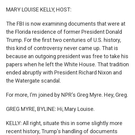
o
r
I
k
n
MARY LOUISE KELLY, HOST:
The FBI is now examining documents that were at
the Florida residence of former President Donald
Trump. For the first two centuries of U.S. history,
this kind of controversy never came up. That is
because an outgoing president was free to take his
papers when he left the White House. That tradition
ended abruptly with President Richard Nixon and
the Watergate scandal.
For more, I'm joined by NPR's Greg Myre. Hey, Greg.
GREG MYRE, BYLINE: Hi, Mary Louise.
KELLY: All right, situate this in some slightly more
recent history, Trump's handling of documents