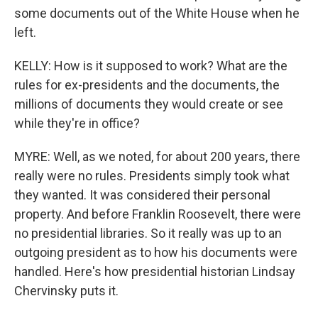
some documents out of the White House when he
left.
KELLY: How is it supposed to work? What are the
rules for ex-presidents and the documents, the
millions of documents they would create or see
while they're in office?
MYRE: Well, as we noted, for about 200 years, there
really were no rules. Presidents simply took what
they wanted. It was considered their personal
property. And before Franklin Roosevelt, there were
no presidential libraries. So it really was up to an
outgoing president as to how his documents were
handled. Here's how presidential historian Lindsay
Chervinsky puts it.