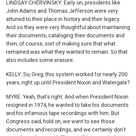
LINDSAY CHERVINSKY: Early on, presidents like
John Adams and Thomas Jefferson were very
attuned to their place in history and their legacy.
And so they were very thoughtful about maintaining
their documents, cataloging their documents and
then, of course, sort of making sure that what
remained was what they wanted to remain. So that
also includes some erasure.
KELLY: So, Greg, this system worked for nearly 200
years, right up until President Nixon and Watergate?
MYRE: Yeah, that's right. And when President Nixon
resigned in 1974, he wanted to take his documents
and his infamous tape recordings with him. But
Congress said, hold on, we want to see those
documents and recordings, and we certainly don't