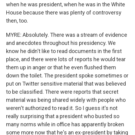
when he was president, when he was in the White
House because there was plenty of controversy
then, too.
MYRE: Absolutely. There was a stream of evidence
and anecdotes throughout his presidency. We
know he didn't like to read documents in the first
place, and there were lots of reports he would tear
them up in anger or that he even flushed them
down the toilet. The president spoke sometimes or
put on Twitter sensitive material that was believed
to be classified. There were reports that secret
material was being shared widely with people who
weren't authorized to read it. So I guess it's not
really surprising that a president who busted so
many norms while in office has apparently broken
some more now that he's an ex-president by taking