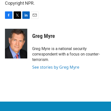
Copyright NPR.
F
T
L
E
a
w
i
m
c
i
n
a
e
t
k
i
Greg Myre
b
t
e
l
o
e
d
o
r
I
Greg Myre is a national security
k
n
correspondent with a focus on counter-
terrorism.
See stories by Greg Myre