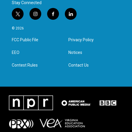
Stay Connected
t
i
f
l
w
n
a
i
i
s
c
n
© 2026
t
t
e
k
t
a
b
e
FCC Public File
Privacy Policy
e
g
o
d
r
r
o
i
a
k
n
EEO
Notices
m
Contest Rules
Contact Us