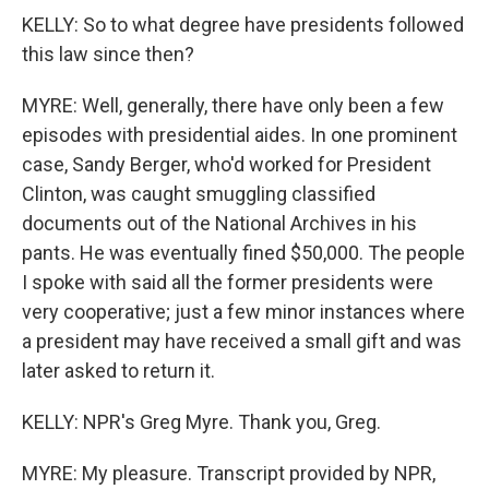
KELLY: So to what degree have presidents followed
this law since then?
MYRE: Well, generally, there have only been a few
episodes with presidential aides. In one prominent
case, Sandy Berger, who'd worked for President
Clinton, was caught smuggling classified
documents out of the National Archives in his
pants. He was eventually fined $50,000. The people
I spoke with said all the former presidents were
very cooperative; just a few minor instances where
a president may have received a small gift and was
later asked to return it.
KELLY: NPR's Greg Myre. Thank you, Greg.
MYRE: My pleasure. Transcript provided by NPR,