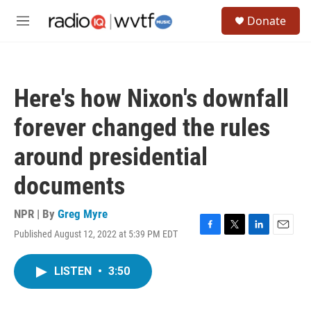
Skip to main content
S
Donate
e
M
a
e
r
n
c
u
h
Here's how Nixon's downfall
u
e
forever changed the rules
r
y
around presidential
documents
NPR | By
Greg Myre
Published August 12, 2022 at 5:39 PM EDT
F
T
L
E
a
w
i
m
c
i
n
a
LISTEN
•
3:50
e
t
k
i
b
t
e
l
o
e
d