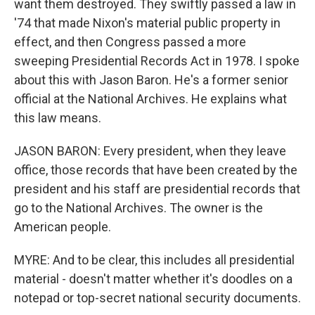
want them destroyed. They swiftly passed a law in
'74 that made Nixon's material public property in
effect, and then Congress passed a more
sweeping Presidential Records Act in 1978. I spoke
about this with Jason Baron. He's a former senior
official at the National Archives. He explains what
this law means.
JASON BARON: Every president, when they leave
office, those records that have been created by the
president and his staff are presidential records that
go to the National Archives. The owner is the
American people.
MYRE: And to be clear, this includes all presidential
material - doesn't matter whether it's doodles on a
notepad or top-secret national security documents.