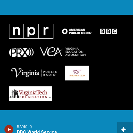
RADIO IQ
BBC World Service