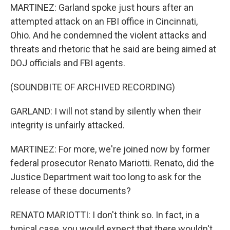
MARTINEZ: Garland spoke just hours after an
attempted attack on an FBI office in Cincinnati,
Ohio. And he condemned the violent attacks and
threats and rhetoric that he said are being aimed at
DOJ officials and FBI agents.
(SOUNDBITE OF ARCHIVED RECORDING)
GARLAND: I will not stand by silently when their
integrity is unfairly attacked.
MARTINEZ: For more, we're joined now by former
federal prosecutor Renato Mariotti. Renato, did the
Justice Department wait too long to ask for the
release of these documents?
RENATO MARIOTTI: I don't think so. In fact, in a
typical case, you would expect that there wouldn't