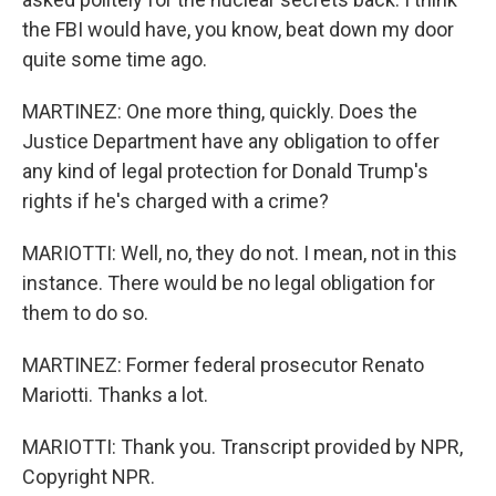
the FBI would have, you know, beat down my door
quite some time ago.
MARTINEZ: One more thing, quickly. Does the
Justice Department have any obligation to offer
any kind of legal protection for Donald Trump's
rights if he's charged with a crime?
MARIOTTI: Well, no, they do not. I mean, not in this
instance. There would be no legal obligation for
them to do so.
MARTINEZ: Former federal prosecutor Renato
Mariotti. Thanks a lot.
MARIOTTI: Thank you. Transcript provided by NPR,
Copyright NPR.