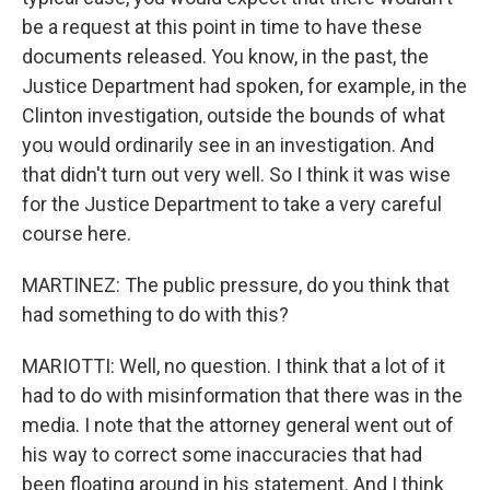
be a request at this point in time to have these
documents released. You know, in the past, the
Justice Department had spoken, for example, in the
Clinton investigation, outside the bounds of what
you would ordinarily see in an investigation. And
that didn't turn out very well. So I think it was wise
for the Justice Department to take a very careful
course here.
MARTINEZ: The public pressure, do you think that
had something to do with this?
MARIOTTI: Well, no question. I think that a lot of it
had to do with misinformation that there was in the
media. I note that the attorney general went out of
his way to correct some inaccuracies that had
been floating around in his statement. And I think