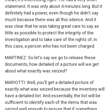
statement. It was only about 4 minutes long. But it
definitely had a power, even though he didn't say
much because there was all this silence. And it
was clear that he was taking great care to say as
little as possible to protect the integrity of the
investigation and to take care of the rights of, in
this case, a person who has not been charged.
MARTINEZ: So let's say we go to release these
documents, how detailed of a picture will we get
about what exactly was seized?
MARIOTTI: Well, you'll get a detailed picture of
exactly what was seized because the inventory will
have a detailed list. And essentially, the list will be
sufficient to identify each of the items that was
seized well enough to ensure that if something