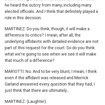
he heard the outcry from many, including many
elected officials. And I think that definitely played a
role in this decision.
MARTINEZ: Do you think, though, it will make a
difference to critics? I mean, after all, the
underlying affidavits with detailed evidence are not
part of this request for the court. So do you think
what we're going to see when we see it will make
that much of a difference?
MARIOTTI: No. And to be very blunt, I mean, I think
even if the affidavit was released and Merrick
Garland answered every question that they had, I
just think that there are ultimately...
MARTINEZ: (Laughter).