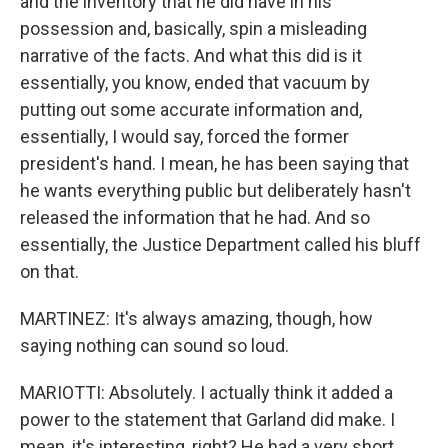
and the inventory that he did have in his
possession and, basically, spin a misleading
narrative of the facts. And what this did is it
essentially, you know, ended that vacuum by
putting out some accurate information and,
essentially, I would say, forced the former
president's hand. I mean, he has been saying that
he wants everything public but deliberately hasn't
released the information that he had. And so
essentially, the Justice Department called his bluff
on that.
MARTINEZ: It's always amazing, though, how
saying nothing can sound so loud.
MARIOTTI: Absolutely. I actually think it added a
power to the statement that Garland did make. I
mean, it's interesting, right? He had a very short