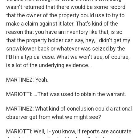
wasn't returned that there would be some record
that the owner of the property could use to try to
make a claim against it later. That's kind of the
reason that you have an inventory like that, is so
that the property holder can say, hey, I didn't get my
snowblower back or whatever was seized by the
FBI in a typical case. What we won't see, of course,
is a lot of the underlying evidence...
MARTINEZ: Yeah.
MARIOTTI: ...That was used to obtain the warrant.
MARTINEZ: What kind of conclusion could a rational
observer get from what we might see?
MARIOTTI: Well, I - you know, if reports are accurate