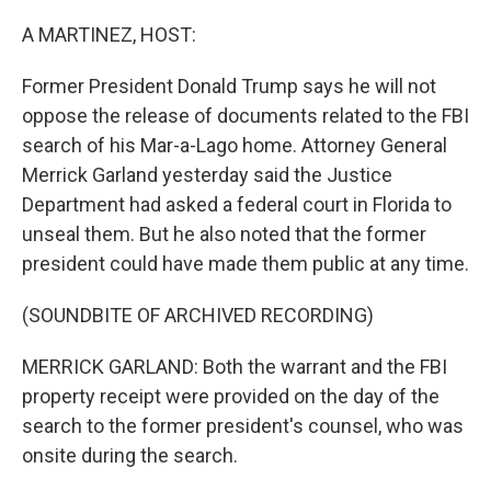
o
r
I
k
n
A MARTINEZ, HOST:
Former President Donald Trump says he will not
oppose the release of documents related to the FBI
search of his Mar-a-Lago home. Attorney General
Merrick Garland yesterday said the Justice
Department had asked a federal court in Florida to
unseal them. But he also noted that the former
president could have made them public at any time.
(SOUNDBITE OF ARCHIVED RECORDING)
MERRICK GARLAND: Both the warrant and the FBI
property receipt were provided on the day of the
search to the former president's counsel, who was
onsite during the search.