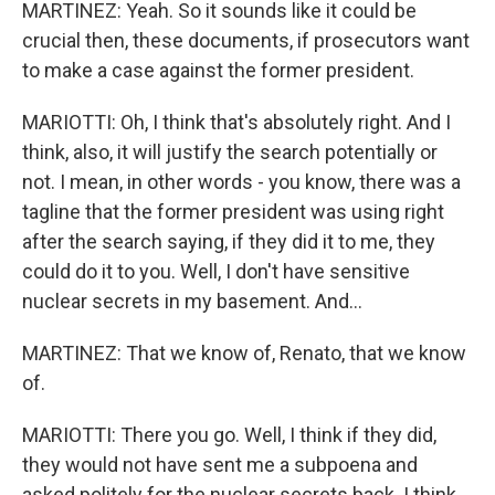
MARTINEZ: Yeah. So it sounds like it could be
crucial then, these documents, if prosecutors want
to make a case against the former president.
MARIOTTI: Oh, I think that's absolutely right. And I
think, also, it will justify the search potentially or
not. I mean, in other words - you know, there was a
tagline that the former president was using right
after the search saying, if they did it to me, they
could do it to you. Well, I don't have sensitive
nuclear secrets in my basement. And...
MARTINEZ: That we know of, Renato, that we know
of.
MARIOTTI: There you go. Well, I think if they did,
they would not have sent me a subpoena and
asked politely for the nuclear secrets back. I think