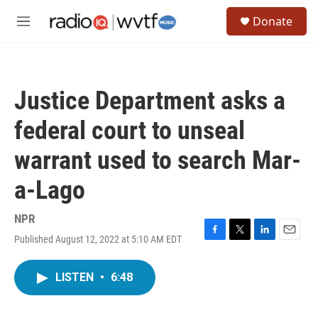
Skip to main content
S
Donate
e
M
a
e
r
n
c
u
h
Justice Department asks a
u
e
federal court to unseal
r
y
warrant used to search Mar-
a-Lago
NPR
Published August 12, 2022 at 5:10 AM EDT
F
T
L
E
a
w
i
m
c
i
n
a
LISTEN
•
6:48
e
t
k
i
b
t
e
l
o
e
d