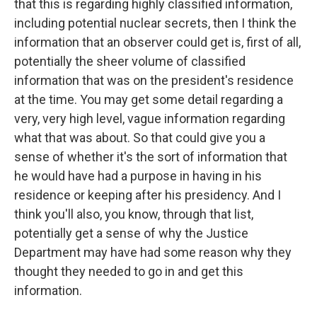
that this is regarding highly classified information,
including potential nuclear secrets, then I think the
information that an observer could get is, first of all,
potentially the sheer volume of classified
information that was on the president's residence
at the time. You may get some detail regarding a
very, very high level, vague information regarding
what that was about. So that could give you a
sense of whether it's the sort of information that
he would have had a purpose in having in his
residence or keeping after his presidency. And I
think you'll also, you know, through that list,
potentially get a sense of why the Justice
Department may have had some reason why they
thought they needed to go in and get this
information.