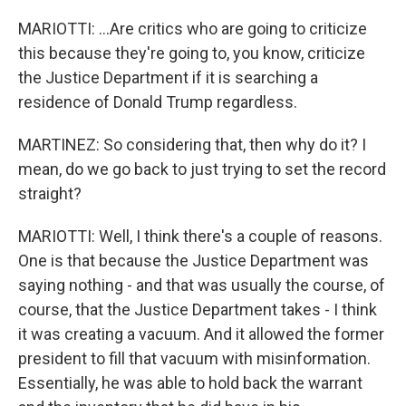
MARIOTTI: ...Are critics who are going to criticize
this because they're going to, you know, criticize
the Justice Department if it is searching a
residence of Donald Trump regardless.
MARTINEZ: So considering that, then why do it? I
mean, do we go back to just trying to set the record
straight?
MARIOTTI: Well, I think there's a couple of reasons.
One is that because the Justice Department was
saying nothing - and that was usually the course, of
course, that the Justice Department takes - I think
it was creating a vacuum. And it allowed the former
president to fill that vacuum with misinformation.
Essentially, he was able to hold back the warrant