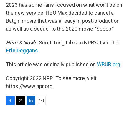
2023 has some fans focused on what won’t be on
the new service. HBO Max decided to cancel a
Batgirl movie that was already in post-production
as well as a sequel to the 2020 movie “Scoob.”
Here & Now
‘s Scott Tong talks to NPR’s TV critic
Eric Deggans
.
This article was originally published on
WBUR.org.
Copyright 2022 NPR. To see more, visit
https://www.npr.org.
F
T
L
E
a
w
i
m
c
i
n
a
e
t
k
i
b
t
e
l