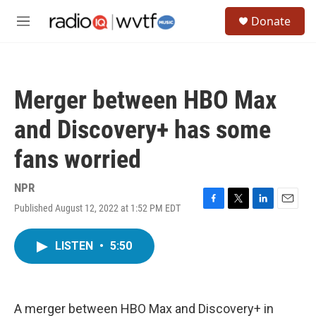
Skip to main content
S
Donate
e
M
a
e
r
n
c
u
h
Merger between HBO Max
u
e
and Discovery+ has some
r
y
fans worried
NPR
Published August 12, 2022 at 1:52 PM EDT
F
T
L
E
a
w
i
m
c
i
n
a
LISTEN
•
5:50
e
t
k
i
b
t
e
l
o
e
d
o
r
I
k
n
A merger between HBO Max and Discovery+ in