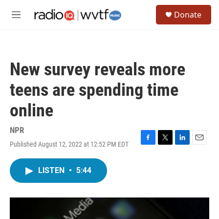
Skip to main content
S
Donate
e
M
a
e
r
n
c
u
h
New survey reveals more
u
e
teens are spending time
r
y
online
NPR
Published August 12, 2022 at 12:52 PM EDT
F
T
L
E
a
w
i
m
c
i
n
a
LISTEN
•
5:44
e
t
k
i
b
t
e
l
o
e
d
o
r
I
k
n