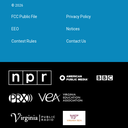
i
s
c
n
© 2026
t
t
e
k
t
a
b
e
FCC Public File
Privacy Policy
e
g
o
d
r
r
o
i
a
k
n
EEO
Notices
m
Contest Rules
Contact Us