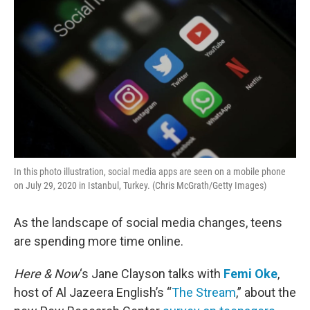
In this photo illustration, social media apps are seen on a mobile phone
on July 29, 2020 in Istanbul, Turkey. (Chris McGrath/Getty Images)
As the landscape of social media changes, teens
are spending more time online.
Here & Now
‘s Jane Clayson talks with
Femi Oke
,
host of Al Jazeera English’s “
The Stream
,” about the