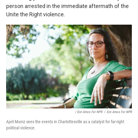
person arrested in the immediate aftermath of the
Unite the Right violence.
/ Eze Amos For NPR
/
Eze Amos For NPR
April Muniz sees the events in Charlottesville as a catalyst for far-right
political violence.