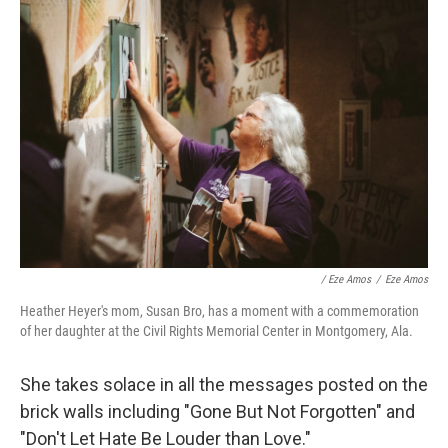
/ Eze Amos
/
Eze Amos
Heather Heyer's mom, Susan Bro, has a moment with a commemoration
of her daughter at the Civil Rights Memorial Center in Montgomery, Ala.
She takes solace in all the messages posted on the
brick walls including "Gone But Not Forgotten" and
"Don't Let Hate Be Louder than Love."