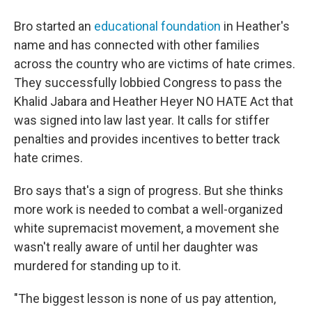
Bro started an
educational foundation
in Heather's
name and has connected with other families
across the country who are victims of hate crimes.
They successfully lobbied Congress to pass the
Khalid Jabara and Heather Heyer NO HATE Act that
was signed into law last year. It calls for stiffer
penalties and provides incentives to better track
hate crimes.
Bro says that's a sign of progress. But she thinks
more work is needed to combat a well-organized
white supremacist movement, a movement she
wasn't really aware of until her daughter was
murdered for standing up to it.
"The biggest lesson is none of us pay attention,