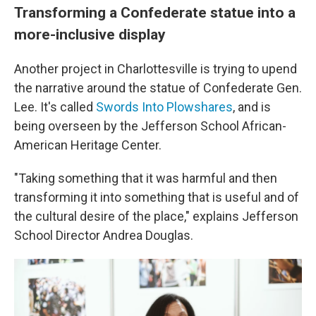
Transforming a Confederate statue into a
more-inclusive display
Another project in Charlottesville is trying to upend
the narrative around the statue of Confederate Gen.
Lee. It's called
Swords Into Plowshares
, and is
being overseen by the Jefferson School African-
American Heritage Center.
"Taking something that it was harmful and then
transforming it into something that is useful and of
the cultural desire of the place," explains Jefferson
School Director Andrea Douglas.