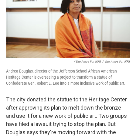
/ Eze Amos For NPR
/
Eze Amos For NPR
Andrea Douglas, director of the Jefferson School African American
Heritage Center is overseeing a project to transform a statue of
Confederate Gen. Robert E. Lee into a more inclusive work of public art.
The city donated the statue to the Heritage Center
after approving its plan to melt down the bronze
and use it for a new work of public art. Two groups
have filed a lawsuit trying to stop the plan. But
Douglas says they're moving forward with the