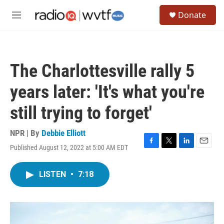
Skip to main content
S
Donate
e
M
a
e
r
n
c
u
h
The Charlottesville rally 5
u
e
years later: 'It's what you're
r
y
still trying to forget'
NPR | By
Debbie Elliott
Published August 12, 2022 at 5:00 AM EDT
F
T
L
E
a
w
i
m
c
i
n
a
LISTEN
•
7:18
e
t
k
i
b
t
e
l
o
e
d
o
r
I
k
n