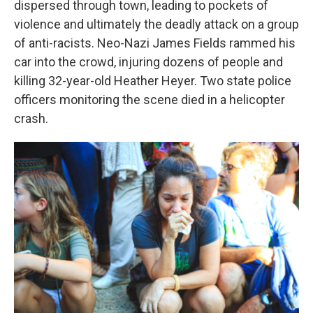
dispersed through town, leading to pockets of
violence and ultimately the deadly attack on a group
of anti-racists. Neo-Nazi James Fields rammed his
car into the crowd, injuring dozens of people and
killing 32-year-old Heather Heyer. Two state police
officers monitoring the scene died in a helicopter
crash.