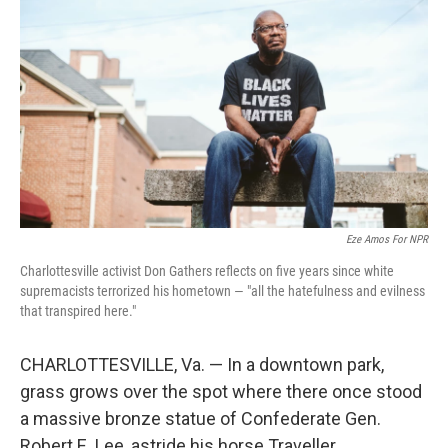
Eze Amos For NPR
Charlottesville activist Don Gathers reflects on five years since white
supremacists terrorized his hometown — "all the hatefulness and evilness
that transpired here."
CHARLOTTESVILLE, Va. — In a downtown park,
grass grows over the spot where there once stood
a massive bronze statue of Confederate Gen.
Robert E. Lee, astride his horse Traveller.