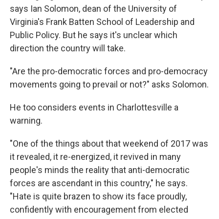
says Ian Solomon, dean of the University of
Virginia's Frank Batten School of Leadership and
Public Policy. But he says it's unclear which
direction the country will take.
"Are the pro-democratic forces and pro-democracy
movements going to prevail or not?"
asks Solomon.
He too considers events in Charlottesville a
warning.
"One of the things about that weekend of 2017 was
it revealed, it re-energized, it revived in many
people's minds the reality that anti-democratic
forces are ascendant in this country," he says.
"Hate is quite brazen to show its face proudly,
confidently with encouragement from elected