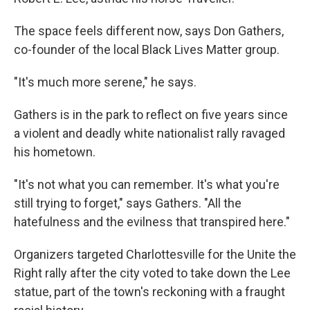
The space feels different now, says Don Gathers,
co-founder of the local Black Lives Matter group.
"It's much more serene," he says.
Gathers is in the park to reflect on five years since
a violent and deadly white nationalist rally ravaged
his hometown.
"It's not what you can remember. It's what you're
still trying to forget," says Gathers. "All the
hatefulness and the evilness that transpired here."
Organizers targeted Charlottesville for the Unite the
Right rally after the city voted to take down the Lee
statue, part of the town's reckoning with a fraught