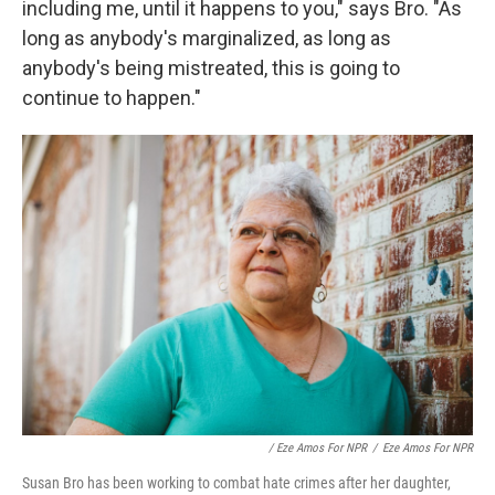
including me, until it happens to you," says Bro. "As
long as anybody's marginalized, as long as
anybody's being mistreated, this is going to
continue to happen."
/ Eze Amos For NPR
/
Eze Amos For NPR
Susan Bro has been working to combat hate crimes after her daughter,