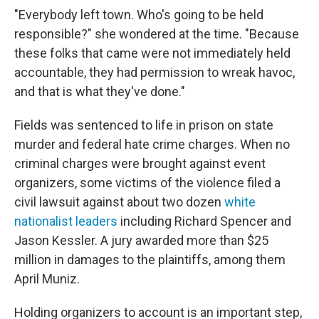
"Everybody left town. Who's going to be held
responsible?" she wondered at the time. "Because
these folks that came were not immediately held
accountable, they had permission to wreak havoc,
and that is what they've done."
Fields was sentenced to life in prison on state
murder and federal hate crime charges. When no
criminal charges were brought against event
organizers, some victims of the violence filed a
civil lawsuit against about two dozen
white
nationalist leaders
including Richard Spencer and
Jason Kessler. A jury awarded more than $25
million in damages to the plaintiffs, among them
April Muniz.
Holding organizers to account is an important step,