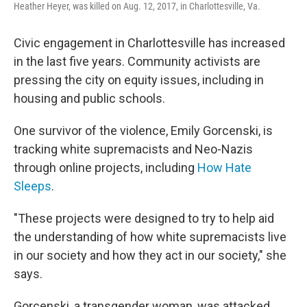
Heather Heyer, was killed on Aug. 12, 2017, in Charlottesville, Va.
Civic engagement in Charlottesville has increased
in the last five years. Community activists are
pressing the city on equity issues, including in
housing and public schools.
One survivor of the violence, Emily Gorcenski, is
tracking white supremacists and Neo-Nazis
through online projects, including
How Hate
Sleeps
.
"These projects were designed to try to help aid
the understanding of how white supremacists live
in our society and how they act in our society," she
says.
Gorcenski, a transgender woman, was attacked