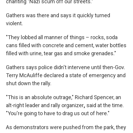
chanting "Nazi scum off our streets."
Gathers was there and says it quickly turned
violent.
"They lobbed all manner of things – rocks, soda
cans filled with concrete and cement, water bottles
filled with urine, tear gas and smoke grenades."
Gathers says police didn't intervene until then-Gov.
Terry McAuliffe declared a state of emergency and
shut down the rally.
"This is an absolute outrage," Richard Spencer, an
alt-right leader and rally organizer
,
said at the time.
"You're going to have to drag us out of here."
As demonstrators were pushed from the park, they