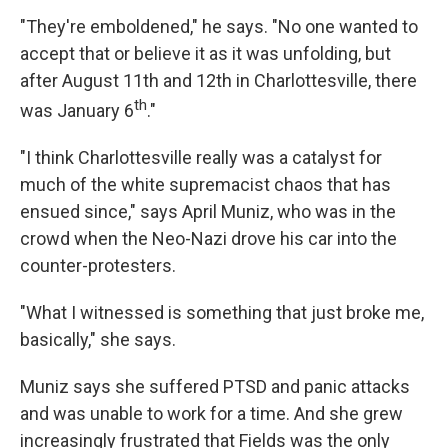
"They're emboldened," he says. "No one wanted to
accept that or believe it as it was unfolding, but
after August 11th and 12th in Charlottesville, there
th
was January 6
."
"I think Charlottesville really was a catalyst for
much of the white supremacist chaos that has
ensued since," says April Muniz, who was in the
crowd when the Neo-Nazi drove his car into the
counter-protesters.
"What I witnessed is something that just broke me,
basically," she says.
Muniz says she suffered PTSD and panic attacks
and was unable to work for a time. And she grew
increasingly frustrated that Fields was the only