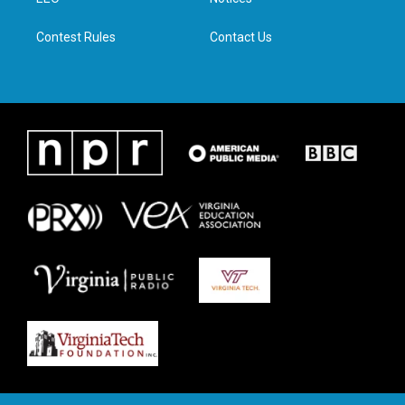
a
k
n
m
Contest Rules
Contact Us