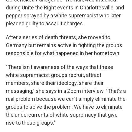
during Unite the Right events in Charlottesville, and
pepper sprayed by a white supremacist who later
pleaded guilty to assault charges.
After a series of death threats, she moved to
Germany but remains active in fighting the groups
responsible for what happened in her hometown.
"There isn't awareness of the ways that these
white supremacist groups recruit, attract
members, share their ideology, share their
messaging," she says in a Zoom interview. "That's a
real problem because we can't simply eliminate the
groups to solve the problem. We have to eliminate
the undercurrents of white supremacy that give
rise to these groups."