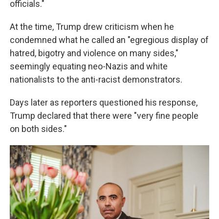
officials."
At the time, Trump drew criticism when he
condemned what he called an "egregious display of
hatred, bigotry and violence on many sides,"
seemingly equating neo-Nazis and white
nationalists to the anti-racist demonstrators.
Days later as reporters questioned his response,
Trump declared that there were "very fine people
on both sides."