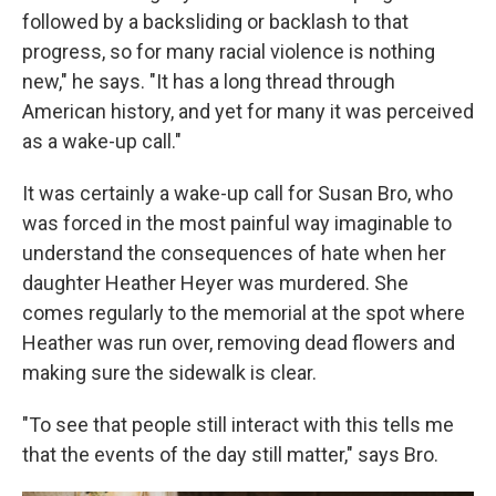
followed by a backsliding or backlash to that
progress, so for many racial violence is nothing
new," he says. "It has a long thread through
American history, and yet for many it was perceived
as a wake-up call."
It was certainly a wake-up call for Susan Bro, who
was forced in the most painful way imaginable to
understand the consequences of hate when her
daughter Heather Heyer was murdered. She
comes regularly to the memorial at the spot where
Heather was run over, removing dead flowers and
making sure the sidewalk is clear.
"To see that people still interact with this tells me
that the events of the day still matter," says Bro.