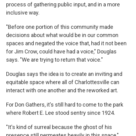
process of gathering public input, and in a more
inclusive way.
"Before one portion of this community made
decisions about what would be in our common
spaces and negated the voice that, had it not been
for Jim Crow, could have had a voice," Douglas
says. "We are trying to return that voice."
Douglas says the idea is to create an inviting and
equitable space where all of Charlottesville can
interact with one another and the reworked art.
For Don Gathers, it's still hard to come to the park
where Robert E. Lee stood sentry since 1924.
"It's kind of surreal because the ghost of his
presence still permeates heavily in this space,"