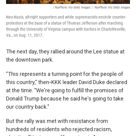
/ NurPhoto Via Getty Images
/
NurPhoto Via Getty Images
Neo-Nazis, alt-right supporters and white supremacists encircle counter-
protestors at the base of a statue of Thomas Jefferson after marching
through the University of Virginia campus with torches in Charlottesville,
Va., on Aug. 11, 2017.
The next day, they rallied around the Lee statue at
the downtown park.
"This represents a turning point for the people of
this country," then
-
KKK leader David Duke declared
at the time. "We're going to fulfill the promises of
Donald Trump because he said he's going to take
our country back."
But the rally was met with resistance from
hundreds of residents who rejected racism,