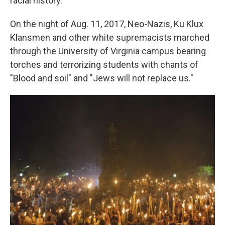
racial history.
On the night of Aug. 11, 2017, Neo-Nazis, Ku Klux
Klansmen and other white supremacists marched
through the University of Virginia campus bearing
torches and terrorizing students with chants of
"Blood and soil" and "Jews will not replace us."