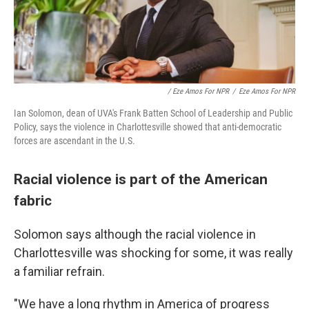
/ Eze Amos For NPR
/
Eze Amos For NPR
Ian Solomon, dean of UVA's Frank Batten School of Leadership and Public
Policy, says the violence in Charlottesville showed that anti-democratic
forces are ascendant in the U.S.
Racial violence is part of the American
fabric
Solomon says although the racial violence in
Charlottesville was shocking for some, it was really
a familiar refrain.
"We have a long rhythm in America of progress