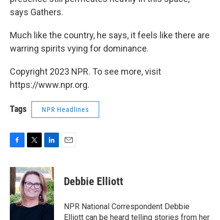
says Gathers.
Much like the country, he says, it feels like there are
warring spirits vying for dominance.
Copyright 2023 NPR. To see more, visit
https://www.npr.org.
Tags
NPR Headlines
F
T
L
E
a
w
i
m
c
i
n
a
e
t
k
i
Debbie Elliott
b
t
e
l
o
e
d
o
r
I
NPR National Correspondent Debbie
k
n
Elliott can be heard telling stories from her