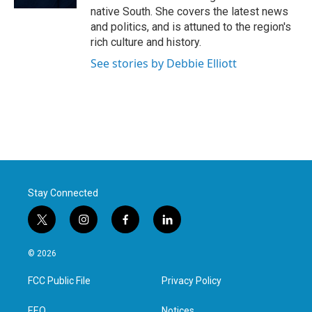
native South. She covers the latest news
and politics, and is attuned to the region's
rich culture and history.
See stories by Debbie Elliott
Stay Connected
t
i
f
l
w
n
a
i
i
s
c
n
© 2026
t
t
e
k
t
a
b
e
FCC Public File
Privacy Policy
e
g
o
d
r
r
o
i
EEO
Notices