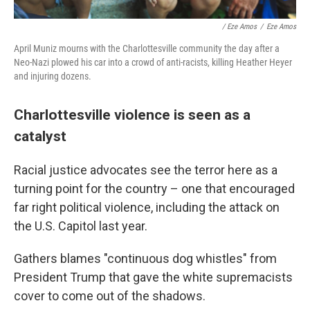
/ Eze Amos
/
Eze Amos
April Muniz mourns with the Charlottesville community the day after a
Neo-Nazi plowed his car into a crowd of anti-racists, killing Heather Heyer
and injuring dozens.
Charlottesville violence is seen as a
catalyst
Racial justice advocates see the terror here as a
turning point for the country – one that encouraged
far right political violence, including the attack on
the U.S. Capitol last year.
Gathers blames "continuous dog whistles" from
President Trump that gave the white supremacists
cover to come out of the shadows.