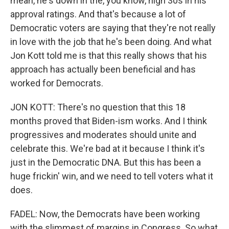
mean, he's down in the, you know, high 30s in his
approval ratings. And that's because a lot of
Democratic voters are saying that they're not really
in love with the job that he's been doing. And what
Jon Kott told me is that this really shows that his
approach has actually been beneficial and has
worked for Democrats.
JON KOTT: There's no question that this 18
months proved that Biden-ism works. And I think
progressives and moderates should unite and
celebrate this. We're bad at it because I think it's
just in the Democratic DNA. But this has been a
huge frickin' win, and we need to tell voters what it
does.
FADEL: Now, the Democrats have been working
with the slimmest of margins in Congress. So what