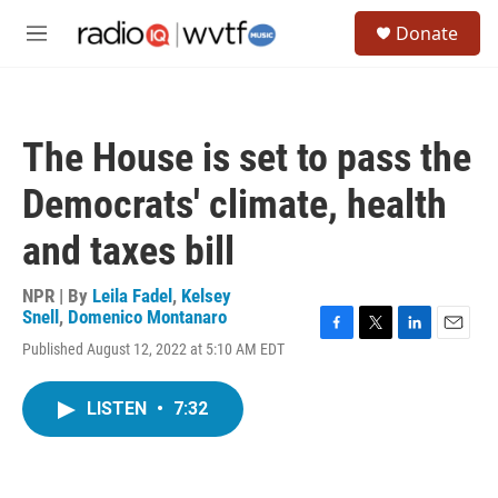
Skip to main content
S
Donate
e
M
a
e
r
n
c
u
h
The House is set to pass the
u
e
Democrats' climate, health
r
y
and taxes bill
NPR | By
Leila Fadel
,
Kelsey
Snell
,
Domenico Montanaro
F
T
L
E
Published August 12, 2022 at 5:10 AM EDT
a
w
i
m
c
i
n
a
e
t
k
i
LISTEN
•
7:32
b
t
e
l
o
e
d
o
r
I
k
n