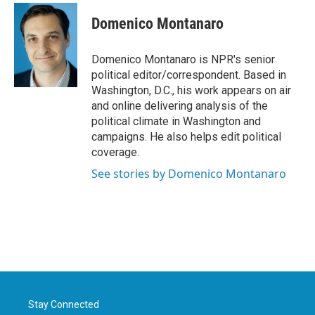
Domenico Montanaro
Domenico Montanaro is NPR's senior
political editor/correspondent. Based in
Washington, D.C., his work appears on air
and online delivering analysis of the
political climate in Washington and
campaigns. He also helps edit political
coverage.
See stories by Domenico Montanaro
Stay Connected