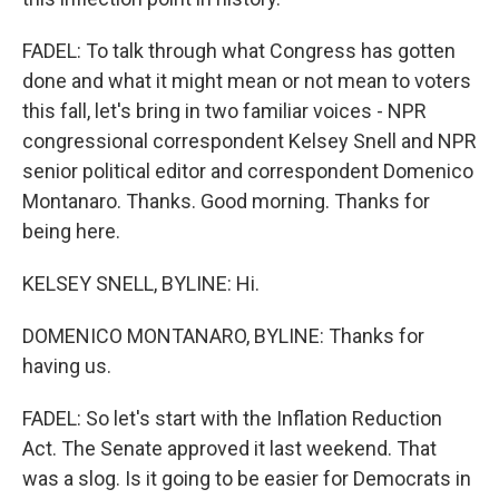
FADEL: To talk through what Congress has gotten
done and what it might mean or not mean to voters
this fall, let's bring in two familiar voices - NPR
congressional correspondent Kelsey Snell and NPR
senior political editor and correspondent Domenico
Montanaro. Thanks. Good morning. Thanks for
being here.
KELSEY SNELL, BYLINE: Hi.
DOMENICO MONTANARO, BYLINE: Thanks for
having us.
FADEL: So let's start with the Inflation Reduction
Act. The Senate approved it last weekend. That
was a slog. Is it going to be easier for Democrats in