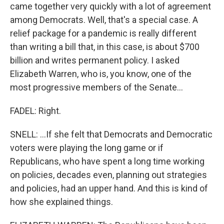
came together very quickly with a lot of agreement
among Democrats. Well, that's a special case. A
relief package for a pandemic is really different
than writing a bill that, in this case, is about $700
billion and writes permanent policy. I asked
Elizabeth Warren, who is, you know, one of the
most progressive members of the Senate...
FADEL: Right.
SNELL: ...If she felt that Democrats and Democratic
voters were playing the long game or if
Republicans, who have spent a long time working
on policies, decades even, planning out strategies
and policies, had an upper hand. And this is kind of
how she explained things.