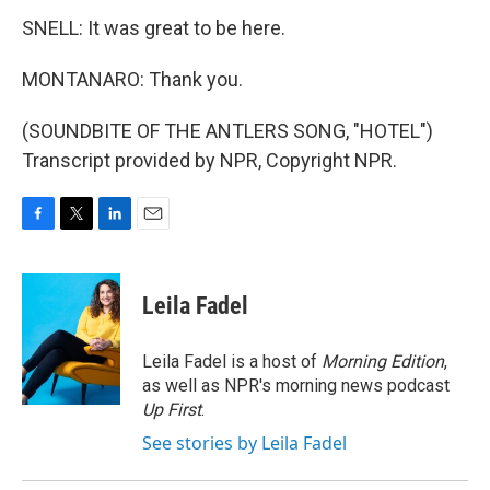
SNELL: It was great to be here.
MONTANARO: Thank you.
(SOUNDBITE OF THE ANTLERS SONG, "HOTEL")
Transcript provided by NPR, Copyright NPR.
F
T
L
E
a
w
i
m
c
i
n
a
e
t
k
i
Leila Fadel
b
t
e
l
o
e
d
o
r
I
Leila Fadel is a host of
Morning Edition
,
k
n
as well as NPR's morning news podcast
Up First
.
See stories by Leila Fadel