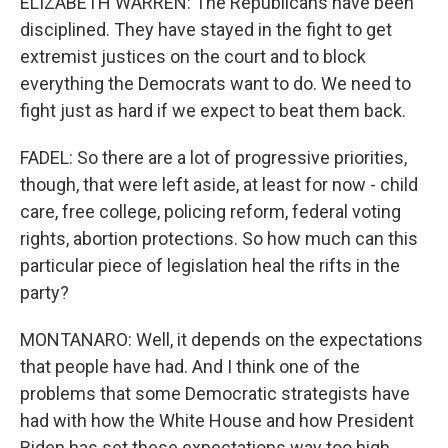
ELIZABETH WARREN: The Republicans have been
disciplined. They have stayed in the fight to get
extremist justices on the court and to block
everything the Democrats want to do. We need to
fight just as hard if we expect to beat them back.
FADEL: So there are a lot of progressive priorities,
though, that were left aside, at least for now - child
care, free college, policing reform, federal voting
rights, abortion protections. So how much can this
particular piece of legislation heal the rifts in the
party?
MONTANARO: Well, it depends on the expectations
that people have had. And I think one of the
problems that some Democratic strategists have
had with how the White House and how President
Biden has set these expectations way too high,