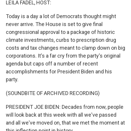
LEILA FADEL, HOST:
Today is a day a lot of Democrats thought might
never arrive. The House is set to give final
congressional approval to a package of historic
climate investments, curbs to prescription drug
costs and tax changes meant to clamp down on big
corporations. It's a far cry from the party's original
agenda but caps off a number of recent
accomplishments for President Biden and his
party.
(SOUNDBITE OF ARCHIVED RECORDING)
PRESIDENT JOE BIDEN: Decades from now, people
will look back at this week with all we've passed
and all we've moved on, that we met the moment at
this inflection point in history.