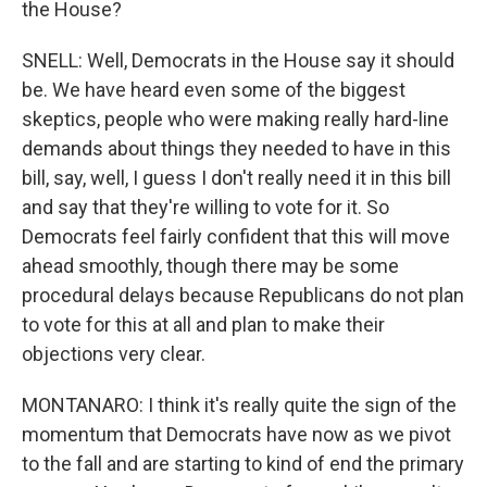
the House?
SNELL: Well, Democrats in the House say it should
be. We have heard even some of the biggest
skeptics, people who were making really hard-line
demands about things they needed to have in this
bill, say, well, I guess I don't really need it in this bill
and say that they're willing to vote for it. So
Democrats feel fairly confident that this will move
ahead smoothly, though there may be some
procedural delays because Republicans do not plan
to vote for this at all and plan to make their
objections very clear.
MONTANARO: I think it's really quite the sign of the
momentum that Democrats have now as we pivot
to the fall and are starting to kind of end the primary