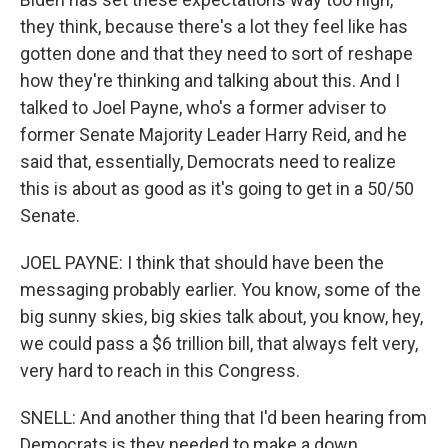
they think, because there's a lot they feel like has
gotten done and that they need to sort of reshape
how they're thinking and talking about this. And I
talked to Joel Payne, who's a former adviser to
former Senate Majority Leader Harry Reid, and he
said that, essentially, Democrats need to realize
this is about as good as it's going to get in a 50/50
Senate.
JOEL PAYNE: I think that should have been the
messaging probably earlier. You know, some of the
big sunny skies, big skies talk about, you know, hey,
we could pass a $6 trillion bill, that always felt very,
very hard to reach in this Congress.
SNELL: And another thing that I'd been hearing from
Democrats is they needed to make a down