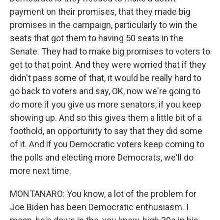
payment on their promises, that they made big
promises in the campaign, particularly to win the
seats that got them to having 50 seats in the
Senate. They had to make big promises to voters to
get to that point. And they were worried that if they
didn't pass some of that, it would be really hard to
go back to voters and say, OK, now we're going to
do more if you give us more senators, if you keep
showing up. And so this gives them a little bit of a
foothold, an opportunity to say that they did some
of it. And if you Democratic voters keep coming to
the polls and electing more Democrats, we'll do
more next time.
MONTANARO: You know, a lot of the problem for
Joe Biden has been Democratic enthusiasm. I