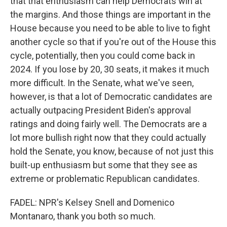
that that enthusiasm can help Democrats win at
the margins. And those things are important in the
House because you need to be able to live to fight
another cycle so that if you're out of the House this
cycle, potentially, then you could come back in
2024. If you lose by 20, 30 seats, it makes it much
more difficult. In the Senate, what we've seen,
however, is that a lot of Democratic candidates are
actually outpacing President Biden's approval
ratings and doing fairly well. The Democrats are a
lot more bullish right now that they could actually
hold the Senate, you know, because of not just this
built-up enthusiasm but some that they see as
extreme or problematic Republican candidates.
FADEL: NPR's Kelsey Snell and Domenico
Montanaro, thank you both so much.