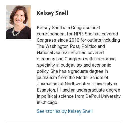
Kelsey Snell
Kelsey Snell is a Congressional
correspondent for NPR. She has covered
Congress since 2010 for outlets including
The Washington Post, Politico and
National Journal. She has covered
elections and Congress with a reporting
specialty in budget, tax and economic
policy. She has a graduate degree in
journalism from the Medill School of
Journalism at Northwestern University in
Evanston, Ill. and an undergraduate degree
in political science from DePaul University
in Chicago.
See stories by Kelsey Snell