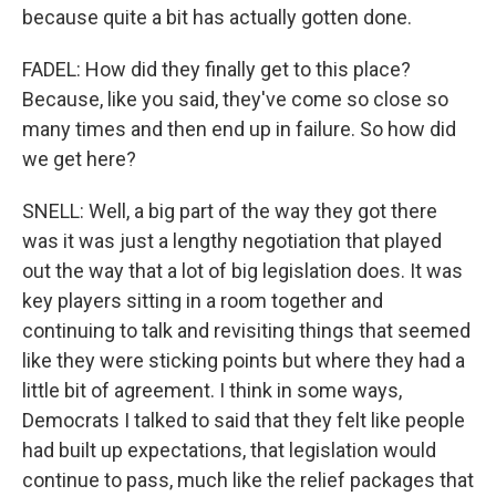
because quite a bit has actually gotten done.
FADEL: How did they finally get to this place?
Because, like you said, they've come so close so
many times and then end up in failure. So how did
we get here?
SNELL: Well, a big part of the way they got there
was it was just a lengthy negotiation that played
out the way that a lot of big legislation does. It was
key players sitting in a room together and
continuing to talk and revisiting things that seemed
like they were sticking points but where they had a
little bit of agreement. I think in some ways,
Democrats I talked to said that they felt like people
had built up expectations, that legislation would
continue to pass, much like the relief packages that