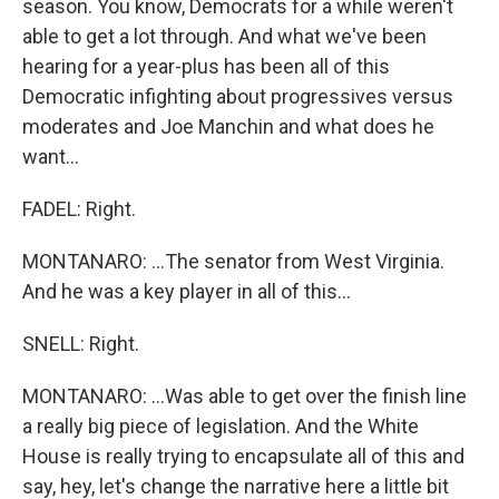
season. You know, Democrats for a while weren't
able to get a lot through. And what we've been
hearing for a year-plus has been all of this
Democratic infighting about progressives versus
moderates and Joe Manchin and what does he
want...
FADEL: Right.
MONTANARO: ...The senator from West Virginia.
And he was a key player in all of this...
SNELL: Right.
MONTANARO: ...Was able to get over the finish line
a really big piece of legislation. And the White
House is really trying to encapsulate all of this and
say, hey, let's change the narrative here a little bit