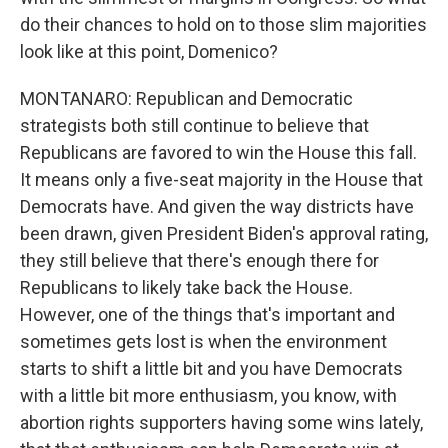
do their chances to hold on to those slim majorities
look like at this point, Domenico?
MONTANARO: Republican and Democratic
strategists both still continue to believe that
Republicans are favored to win the House this fall.
It means only a five-seat majority in the House that
Democrats have. And given the way districts have
been drawn, given President Biden's approval rating,
they still believe that there's enough there for
Republicans to likely take back the House.
However, one of the things that's important and
sometimes gets lost is when the environment
starts to shift a little bit and you have Democrats
with a little bit more enthusiasm, you know, with
abortion rights supporters having some wins lately,