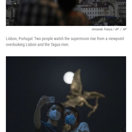
Armando Franca / AP
/
AP
Lisbon, Portugal: Two people watch the supermoon rise from a viewpoint
overlooking Lisbon and the Tagus river.