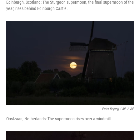
Edinburgh, Scotland: The Sturgeon supermoon, the final supermoon of the
year, rises behind Edinburgh Castle.
Peter Dejong / AP
/
AP
Oostzaan, Netherlands: The supermoon rises over a windmill.