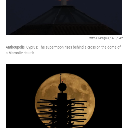
Petros Karadjias / AP
/
AP
Anthoupolis, Cyprus: The supermoon rises behind a cross on the dome of
a Maronite church.