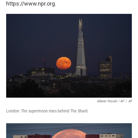
https://www.npr.org.
Alberto Pezzali / AP
/
AP
London: The supermoon rises behind The Shard.