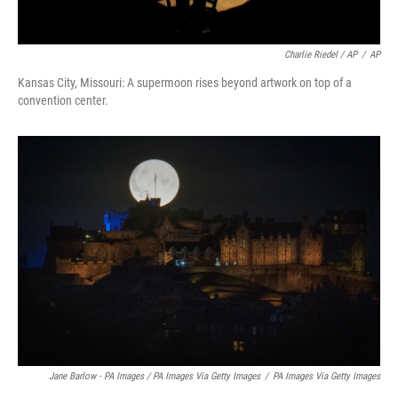
Charlie Riedel / AP
/
AP
Kansas City, Missouri: A supermoon rises beyond artwork on top of a
convention center.
Jane Barlow - PA Images / PA Images Via Getty Images
/
PA Images Via Getty Images