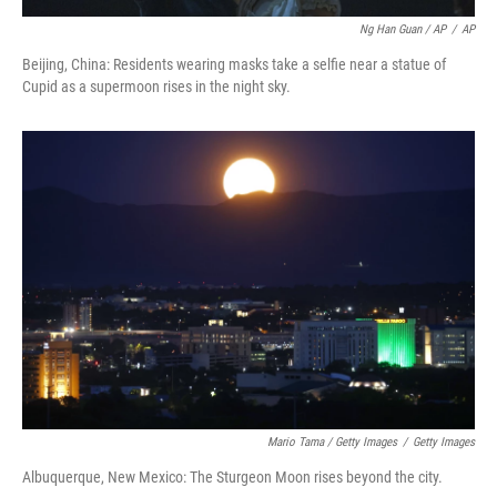
Ng Han Guan / AP
/
AP
Beijing, China: Residents wearing masks take a selfie near a statue of
Cupid as a supermoon rises in the night sky.
Mario Tama / Getty Images
/
Getty Images
Albuquerque, New Mexico: The Sturgeon Moon rises beyond the city.