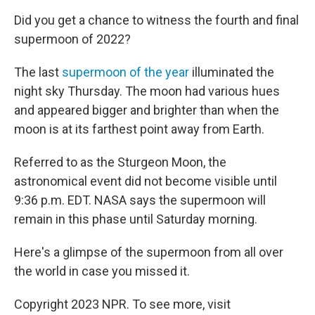
Did you get a chance to witness the fourth and final
supermoon of 2022?
The last
supermoon of the year
illuminated the
night sky Thursday. The moon had various hues
and appeared bigger and brighter than when the
moon is at its farthest point away from Earth.
Referred to as the Sturgeon Moon, the
astronomical event did not become visible until
9:36 p.m. EDT. NASA says the supermoon will
remain in this phase until Saturday morning.
Here's a glimpse of the supermoon from all over
the world in case you missed it.
Copyright 2023 NPR. To see more, visit