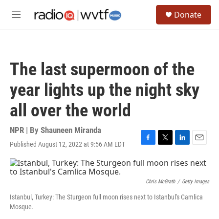
Skip to main content
S
Donate
e
M
a
e
r
n
c
u
h
The last supermoon of the
u
e
year lights up the night sky
r
y
all over the world
NPR | By
Shauneen Miranda
Published August 12, 2022 at 9:56 AM EDT
F
T
L
E
a
w
i
m
c
i
n
a
e
t
k
i
b
t
e
l
Chris McGrath
/
Getty Images
o
e
d
Istanbul, Turkey: The Sturgeon full moon rises next to Istanbul's Camlica
o
r
I
Mosque.
k
n