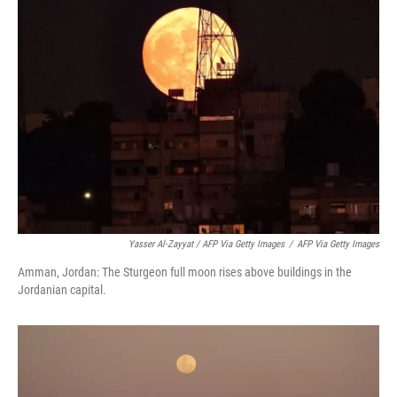
Yasser Al-Zayyat / AFP Via Getty Images
/
AFP Via Getty Images
Amman, Jordan: The Sturgeon full moon rises above buildings in the
Jordanian capital.