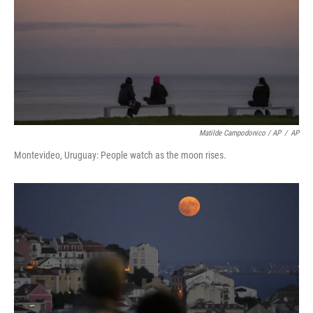
Matilde Campodonico / AP
/
AP
Montevideo, Uruguay: People watch as the moon rises.