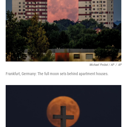
Michael Probst / AP
/
AP
Frankfurt, Germany: The full moon sets behind apartment houses.