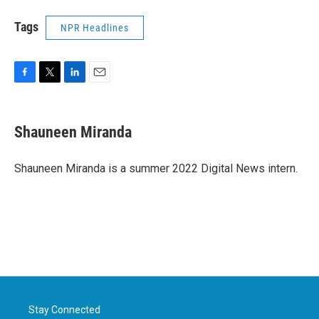
Tags
NPR Headlines
F
T
L
E
a
w
i
m
c
i
n
a
e
t
k
i
Shauneen Miranda
b
t
e
l
o
e
d
o
r
I
Shauneen Miranda is a summer 2022 Digital News intern.
k
n
Stay Connected