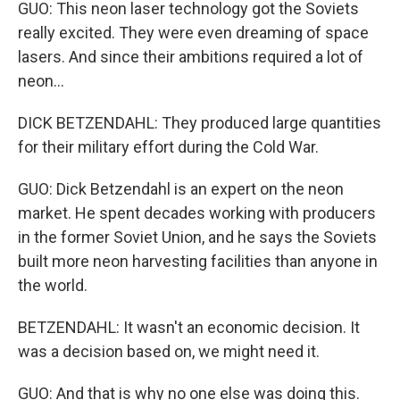
GUO: This neon laser technology got the Soviets
really excited. They were even dreaming of space
lasers. And since their ambitions required a lot of
neon...
DICK BETZENDAHL: They produced large quantities
for their military effort during the Cold War.
GUO: Dick Betzendahl is an expert on the neon
market. He spent decades working with producers
in the former Soviet Union, and he says the Soviets
built more neon harvesting facilities than anyone in
the world.
BETZENDAHL: It wasn't an economic decision. It
was a decision based on, we might need it.
GUO: And that is why no one else was doing this.