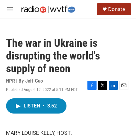
Skip to main content
S
Donate
e
M
a
e
r
n
c
u
h
The war in Ukraine is
u
e
disrupting the world's
r
y
supply of neon
NPR | By
Jeff Guo
Published August 12, 2022 at 5:11 PM EDT
F
T
L
E
a
w
i
m
c
i
n
a
LISTEN
•
3:52
e
t
k
i
b
t
e
l
o
e
d
o
r
I
k
n
MARY LOUISE KELLY, HOST: