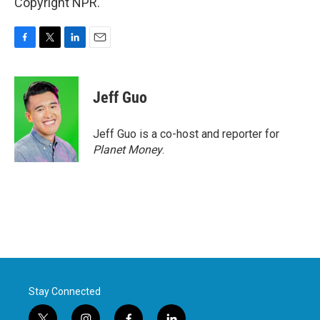
Copyright NPR.
F
T
L
E
a
w
i
m
c
i
n
a
e
t
k
i
Jeff Guo
b
t
e
l
o
e
d
o
r
I
Jeff Guo is a co-host and reporter for
k
n
Planet Money
.
Stay Connected