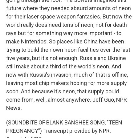
future where they needed absurd amounts of neon
for their laser space weapon fantasies. But now the
world really does need tons of neon, not for death
rays but for something way more important - to
make Nintendos. So places like China have been
trying to build their own neon facilities over the last
five years, but it's not enough. Russia and Ukraine
still make about a third of the world's neon. And
now with Russia's invasion, much of that is offline,
leaving most chip makers hoping for more supply
soon. And because it's neon, that supply could
come from, well, almost anywhere. Jeff Guo, NPR
News.
(SOUNDBITE OF BLANK BANSHEE SONG, "TEEN
PREGNANCY") Transcript provided by NPR,