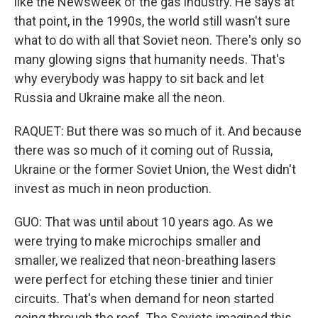
like the Newsweek of the gas industry. He says at
that point, in the 1990s, the world still wasn't sure
what to do with all that Soviet neon. There's only so
many glowing signs that humanity needs. That's
why everybody was happy to sit back and let
Russia and Ukraine make all the neon.
RAQUET: But there was so much of it. And because
there was so much of it coming out of Russia,
Ukraine or the former Soviet Union, the West didn't
invest as much in neon production.
GUO: That was until about 10 years ago. As we
were trying to make microchips smaller and
smaller, we realized that neon-breathing lasers
were perfect for etching these tinier and tinier
circuits. That's when demand for neon started
going through the roof. The Soviets imagined this