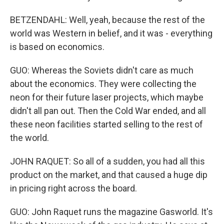
BETZENDAHL: Well, yeah, because the rest of the
world was Western in belief, and it was - everything
is based on economics.
GUO: Whereas the Soviets didn't care as much
about the economics. They were collecting the
neon for their future laser projects, which maybe
didn't all pan out. Then the Cold War ended, and all
these neon facilities started selling to the rest of
the world.
JOHN RAQUET: So all of a sudden, you had all this
product on the market, and that caused a huge dip
in pricing right across the board.
GUO: John Raquet runs the magazine Gasworld. It's