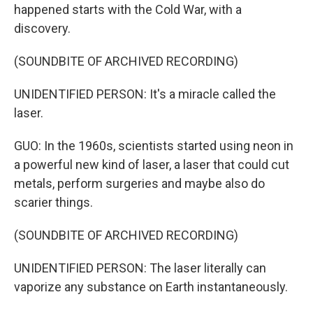
happened starts with the Cold War, with a
discovery.
(SOUNDBITE OF ARCHIVED RECORDING)
UNIDENTIFIED PERSON: It's a miracle called the
laser.
GUO: In the 1960s, scientists started using neon in
a powerful new kind of laser, a laser that could cut
metals, perform surgeries and maybe also do
scarier things.
(SOUNDBITE OF ARCHIVED RECORDING)
UNIDENTIFIED PERSON: The laser literally can
vaporize any substance on Earth instantaneously.