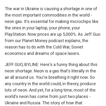
The war in Ukraine is causing a shortage in one of
the most important commodities in the world -
neon gas. It's essential for making microchips like
the ones in your laptop, your phone, your
PlayStation. Now prices are up 5,000%. As Jeff Guo
from our Planet Money podcast explains, the
reason has to do with the Cold War, Soviet
economics and dreams of space lasers.
JEFF GUO, BYLINE: Here's a funny thing about this
neon shortage. Neon is a gas that's literally in the
air all around us. You're breathing it right now. So
any country in the world could, in theory, produce
lots of neon. And yet, for a long time, most of the
world's neon has come from just two places -
Ukraine and Russia. The story of how that