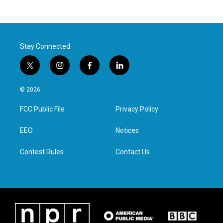
Stay Connected
t
i
f
l
w
n
a
i
i
s
c
n
© 2026
t
t
e
k
t
a
b
e
FCC Public File
Privacy Policy
e
g
o
d
r
r
o
i
a
k
n
EEO
Notices
m
Contest Rules
Contact Us