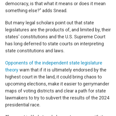
democracy, is that what it means or does it mean
something else?" adds Snead.
But many legal scholars point out that state
legislatures are the products of, and limited by, their
states' constitutions and the U.S. Supreme Court
has long deferred to state courts on interpreting
state constitutions and laws.
Opponents of the independent state legislature
theory
warn that if it is ultimately endorsed by the
highest court in the land, it could bring chaos to
upcoming elections, make it easier to gerrymander
maps of voting districts and clear a path for state
lawmakers to try to subvert the results of the 2024
presidential race.