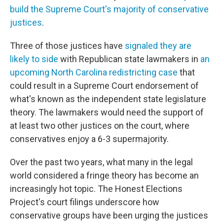
build the Supreme Court's majority of conservative
justices
.
Three of those justices have
signaled they are
likely to side
with Republican state lawmakers in
an
upcoming North Carolina redistricting case
that
could result in a Supreme Court endorsement of
what's known as the independent state legislature
theory. The lawmakers would need the support of
at least two other justices on the court, where
conservatives enjoy a 6-3 supermajority.
Over the past two years, what many in the legal
world considered a fringe theory has become an
increasingly hot topic. The Honest Elections
Project's court filings underscore how
conservative groups have been urging the justices