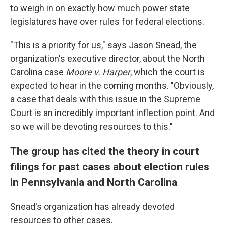
to weigh in on exactly how much power state
legislatures have over rules for federal elections.
"This is a priority for us," says Jason Snead, the
organization's executive director, about the North
Carolina case
Moore v. Harper
, which the court is
expected to hear in the coming months. "Obviously,
a case that deals with this issue in the Supreme
Court is an incredibly important inflection point. And
so we will be devoting resources to this."
The group has cited the theory in court
filings for past cases about election rules
in Pennsylvania and North Carolina
Snead's organization has already devoted
resources to other cases.