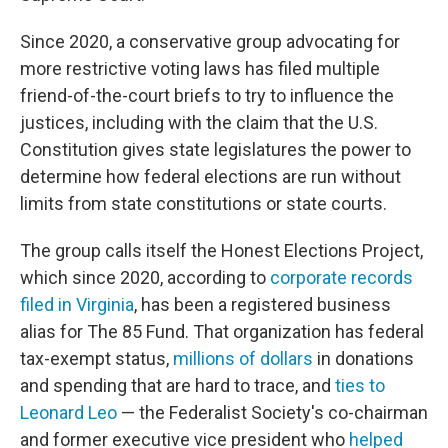
Since 2020, a conservative group advocating for
more restrictive voting laws has filed multiple
friend-of-the-court briefs to try to influence the
justices, including with the claim that the U.S.
Constitution gives state legislatures the power to
determine how federal elections are run without
limits from state constitutions or state courts.
The group calls itself the Honest Elections Project,
which since 2020, according to
corporate records
filed in Virginia
, has been a registered business
alias for The 85 Fund. That organization has federal
tax-exempt status,
millions of dollars
in donations
and spending that are hard to trace, and
ties to
Leonard Leo
— the Federalist Society's co-chairman
and former executive vice president who
helped