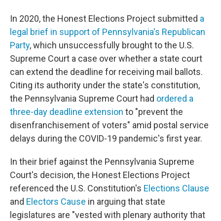
In 2020, the Honest Elections Project submitted
a
legal brief in support of Pennsylvania's Republican
Party
, which unsuccessfully brought to the U.S.
Supreme Court a case over whether a state court
can extend the deadline for receiving mail ballots.
Citing its authority under the state's constitution,
the Pennsylvania Supreme Court had
ordered a
three-day deadline extension
to "prevent the
disenfranchisement of voters" amid postal service
delays during the COVID-19 pandemic's first year.
In their brief against the Pennsylvania Supreme
Court's decision, the Honest Elections Project
referenced the U.S. Constitution's
Elections Clause
and
Electors Cause
in arguing that state
legislatures are "vested with plenary authority that