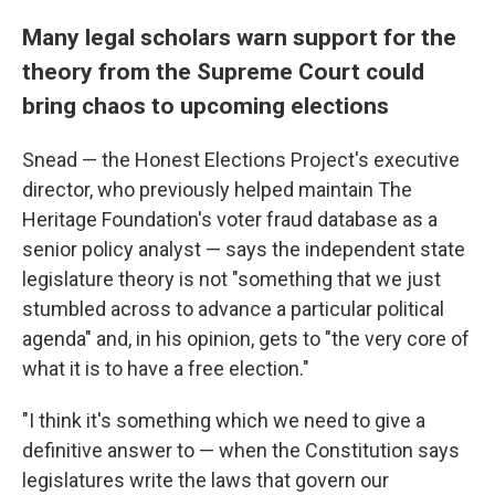
Many legal scholars warn support for the
theory from the Supreme Court could
bring chaos to upcoming elections
Snead — the Honest Elections Project's executive
director, who previously helped maintain The
Heritage Foundation's voter fraud database as a
senior policy analyst — says the independent state
legislature theory is not "something that we just
stumbled across to advance a particular political
agenda" and, in his opinion, gets to "the very core of
what it is to have a free election."
"I think it's something which we need to give a
definitive answer to — when the Constitution says
legislatures write the laws that govern our