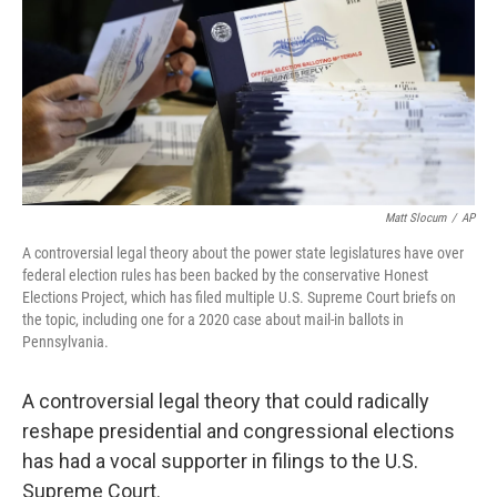
Matt Slocum
/
AP
A controversial legal theory about the power state legislatures have over
federal election rules has been backed by the conservative Honest
Elections Project, which has filed multiple U.S. Supreme Court briefs on
the topic, including one for a 2020 case about mail-in ballots in
Pennsylvania.
A controversial legal theory that could radically
reshape presidential and congressional elections
has had a vocal supporter in filings to the U.S.
Supreme Court.