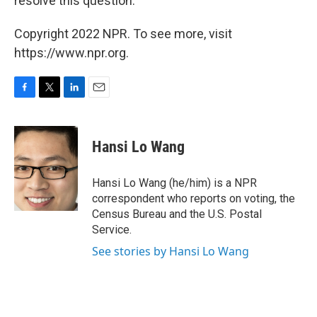
resolve this question."
Copyright 2022 NPR. To see more, visit
https://www.npr.org.
F
T
L
E
a
w
i
m
c
i
n
a
e
t
k
i
Hansi Lo Wang
b
t
e
l
o
e
d
o
r
I
Hansi Lo Wang (he/him) is a NPR
k
n
correspondent who reports on voting, the
Census Bureau and the U.S. Postal
Service.
See stories by Hansi Lo Wang