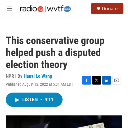
Skip to main content
S
Donate
e
M
a
e
r
n
c
u
h
This conservative group
u
e
helped push a disputed
r
y
election theory
NPR | By
Hansi Lo Wang
Published August 12, 2022 at 5:01 AM EDT
F
T
L
E
a
w
i
m
c
i
n
a
LISTEN
•
4:11
e
t
k
i
b
t
e
l
o
e
d
o
r
I
k
n