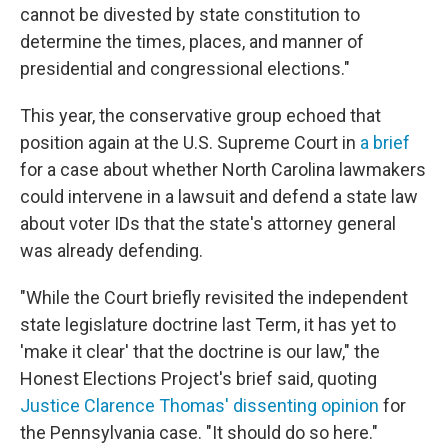
cannot be divested by state constitution to
determine the times, places, and manner of
presidential and congressional elections."
This year, the conservative group echoed that
position again at the U.S. Supreme Court in
a brief
for a case about whether North Carolina lawmakers
could intervene in a lawsuit and defend a state law
about voter IDs that the state's attorney general
was already defending.
"While the Court briefly revisited the independent
state legislature doctrine last Term, it has yet to
'make it clear' that the doctrine is our law," the
Honest Elections Project's brief said, quoting
Justice Clarence Thomas' dissenting opinion
for
the Pennsylvania case. "It should do so here."