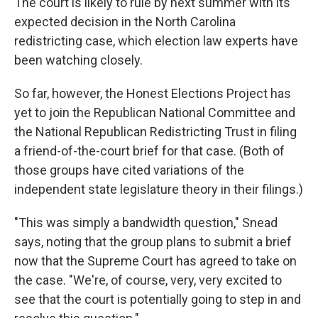
The court is likely to rule by next summer with its
expected decision in the North Carolina
redistricting case, which election law experts have
been watching closely.
So far, however, the Honest Elections Project has
yet to join the Republican National Committee and
the National Republican Redistricting Trust in filing
a friend-of-the-court brief for that case. (Both of
those groups have cited variations of the
independent state legislature theory in their filings.)
"This was simply a bandwidth question," Snead
says, noting that the group plans to submit a brief
now that the Supreme Court has agreed to take on
the case. "We're, of course, very, very excited to
see that the court is potentially going to step in and