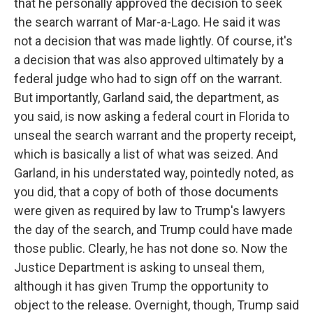
that he personally approved the decision to seek
the search warrant of Mar-a-Lago. He said it was
not a decision that was made lightly. Of course, it's
a decision that was also approved ultimately by a
federal judge who had to sign off on the warrant.
But importantly, Garland said, the department, as
you said, is now asking a federal court in Florida to
unseal the search warrant and the property receipt,
which is basically a list of what was seized. And
Garland, in his understated way, pointedly noted, as
you did, that a copy of both of those documents
were given as required by law to Trump's lawyers
the day of the search, and Trump could have made
those public. Clearly, he has not done so. Now the
Justice Department is asking to unseal them,
although it has given Trump the opportunity to
object to the release. Overnight, though, Trump said