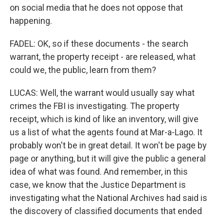
on social media that he does not oppose that
happening.
FADEL: OK, so if these documents - the search
warrant, the property receipt - are released, what
could we, the public, learn from them?
LUCAS: Well, the warrant would usually say what
crimes the FBI is investigating. The property
receipt, which is kind of like an inventory, will give
us a list of what the agents found at Mar-a-Lago. It
probably won't be in great detail. It won't be page by
page or anything, but it will give the public a general
idea of what was found. And remember, in this
case, we know that the Justice Department is
investigating what the National Archives had said is
the discovery of classified documents that ended