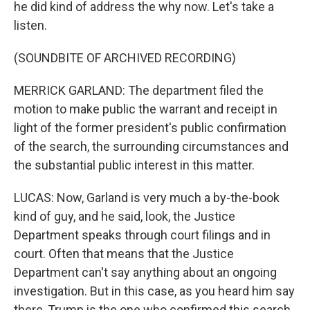
he did kind of address the why now. Let's take a
listen.
(SOUNDBITE OF ARCHIVED RECORDING)
MERRICK GARLAND: The department filed the
motion to make public the warrant and receipt in
light of the former president's public confirmation
of the search, the surrounding circumstances and
the substantial public interest in this matter.
LUCAS: Now, Garland is very much a by-the-book
kind of guy, and he said, look, the Justice
Department speaks through court filings and in
court. Often that means that the Justice
Department can't say anything about an ongoing
investigation. But in this case, as you heard him say
there, Trump is the one who confirmed this search