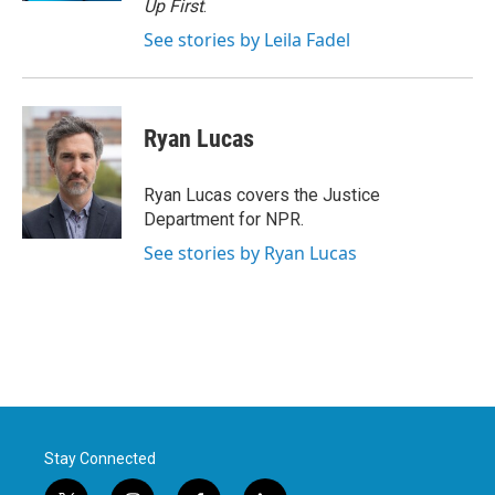
Up First
.
See stories by Leila Fadel
Ryan Lucas
Ryan Lucas covers the Justice
Department for NPR.
See stories by Ryan Lucas
Stay Connected