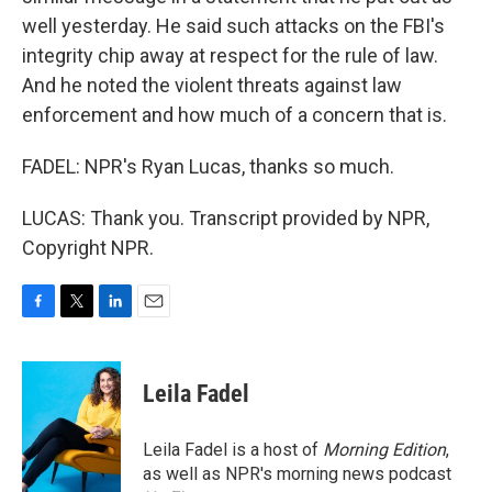
well yesterday. He said such attacks on the FBI's
integrity chip away at respect for the rule of law.
And he noted the violent threats against law
enforcement and how much of a concern that is.
FADEL: NPR's Ryan Lucas, thanks so much.
LUCAS: Thank you. Transcript provided by NPR,
Copyright NPR.
F
T
L
E
a
w
i
m
c
i
n
a
e
t
k
i
Leila Fadel
b
t
e
l
o
e
d
o
r
I
Leila Fadel is a host of
Morning Edition
,
k
n
as well as NPR's morning news podcast