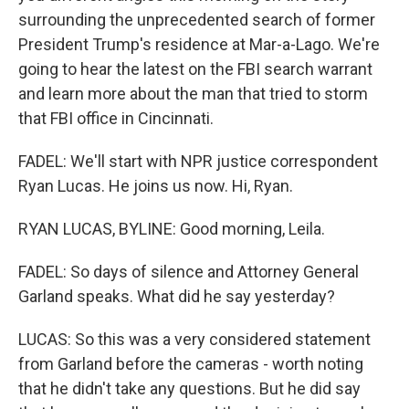
surrounding the unprecedented search of former
President Trump's residence at Mar-a-Lago. We're
going to hear the latest on the FBI search warrant
and learn more about the man that tried to storm
that FBI office in Cincinnati.
FADEL: We'll start with NPR justice correspondent
Ryan Lucas. He joins us now. Hi, Ryan.
RYAN LUCAS, BYLINE: Good morning, Leila.
FADEL: So days of silence and Attorney General
Garland speaks. What did he say yesterday?
LUCAS: So this was a very considered statement
from Garland before the cameras - worth noting
that he didn't take any questions. But he did say