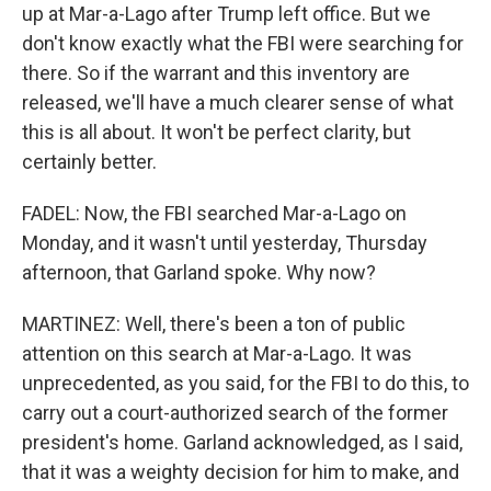
up at Mar-a-Lago after Trump left office. But we
don't know exactly what the FBI were searching for
there. So if the warrant and this inventory are
released, we'll have a much clearer sense of what
this is all about. It won't be perfect clarity, but
certainly better.
FADEL: Now, the FBI searched Mar-a-Lago on
Monday, and it wasn't until yesterday, Thursday
afternoon, that Garland spoke. Why now?
MARTINEZ: Well, there's been a ton of public
attention on this search at Mar-a-Lago. It was
unprecedented, as you said, for the FBI to do this, to
carry out a court-authorized search of the former
president's home. Garland acknowledged, as I said,
that it was a weighty decision for him to make, and