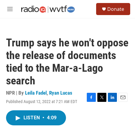
Skip to main content
S
Donate
e
M
a
e
r
n
c
u
h
Trump says he won't oppose
u
e
the release of documents
r
y
tied to the Mar-a-Lago
search
NPR | By
Leila Fadel
,
Ryan Lucas
Published August 12, 2022 at 7:21 AM EDT
F
T
L
E
a
w
i
m
c
i
n
a
LISTEN
•
4:09
e
t
k
i
b
t
e
l
o
e
d