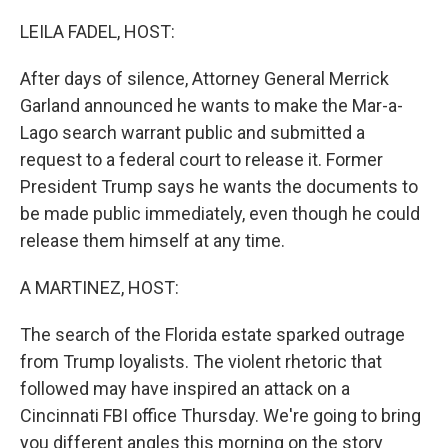
o
r
I
k
n
LEILA FADEL, HOST:
After days of silence, Attorney General Merrick
Garland announced he wants to make the Mar-a-
Lago search warrant public and submitted a
request to a federal court to release it. Former
President Trump says he wants the documents to
be made public immediately, even though he could
release them himself at any time.
A MARTINEZ, HOST:
The search of the Florida estate sparked outrage
from Trump loyalists. The violent rhetoric that
followed may have inspired an attack on a
Cincinnati FBI office Thursday. We're going to bring
you different angles this morning on the story