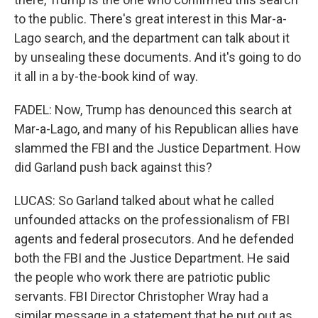
to the public. There's great interest in this Mar-a-
Lago search, and the department can talk about it
by unsealing these documents. And it's going to do
it all in a by-the-book kind of way.
FADEL: Now, Trump has denounced this search at
Mar-a-Lago, and many of his Republican allies have
slammed the FBI and the Justice Department. How
did Garland push back against this?
LUCAS: So Garland talked about what he called
unfounded attacks on the professionalism of FBI
agents and federal prosecutors. And he defended
both the FBI and the Justice Department. He said
the people who work there are patriotic public
servants. FBI Director Christopher Wray had a
similar message in a statement that he put out as