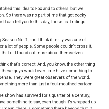
tched this idea to Fox and to others, but we
ion. So there was no part of me that got cocky
nd I can tell you to this day, those first ratings
eason No. 1, and I think it really was one of
r a lot of people. Some people couldn't cross it,
e that did found out more about themselves.
I think that's correct. And, you know, the other thing
hat these guys would over time have something to
 sense. They were great observers of the world.
something more than just a foul-mouthed cartoon.
e show has survived for a quarter of a century,
ve something to say, even though it's wrapped up
 I mean, there is something there beyond that, it