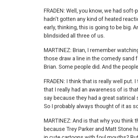
FRADEN: Well, you know, we had soft-pi
hadn't gotten any kind of heated react
early, thinking, this is going to be big. A
blindsided all three of us.
MARTINEZ: Brian, I remember watching S
those draw a line in the comedy sand fo
Brian. Some people did. And the peopl
FRADEN: I think that is really well put. 
that I really had an awareness of is t
say because they had a great satirical
So I probably always thought of it as 
MARTINEZ: And is that why you think th
because Trey Parker and Matt Stone ha
in cute cartoons with foul mouths? But