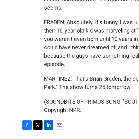
seems.
FRADEN: Absolutely. It's funny, I was 
their 16-year-old kid was marveling at 
you weren't even born until 10 years int
could have never dreamed of, and I think
because the guys have something really
episode.
MARTINEZ: That's Brian Graden, the de
Park." The show turns 25 tomorrow.
(SOUNDBITE OF PRIMUS SONG, "SOUTH 
Copyright NPR.
F
T
L
E
a
w
i
m