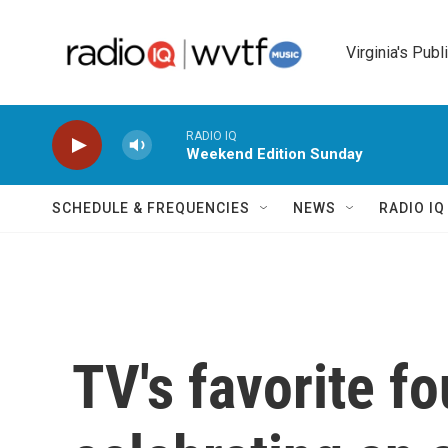
Skip to main content
Virginia's Publ
RADIO IQ
Weekend Edition Sunday
SCHEDULE & FREQUENCIES
NEWS
RADIO I
TV's favorite f