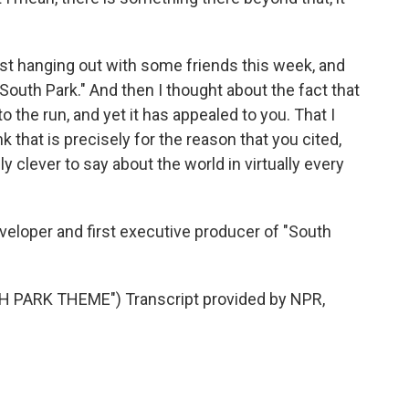
just hanging out with some friends this week, and
"South Park." And then I thought about the fact that
o the run, and yet it has appealed to you. That I
 that is precisely for the reason that you cited,
 clever to say about the world in virtually every
veloper and first executive producer of "South
PARK THEME") Transcript provided by NPR,