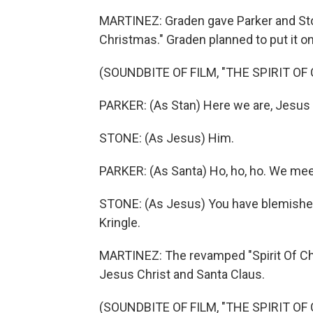
MARTINEZ: Graden gave Parker and Ston
Christmas." Graden planned to put it on
(SOUNDBITE OF FILM, "THE SPIRIT OF
PARKER: (As Stan) Here we are, Jesus -
STONE: (As Jesus) Him.
PARKER: (As Santa) Ho, ho, ho. We mee
STONE: (As Jesus) You have blemished 
Kringle.
MARTINEZ: The revamped "Spirit Of Chr
Jesus Christ and Santa Claus.
(SOUNDBITE OF FILM, "THE SPIRIT OF