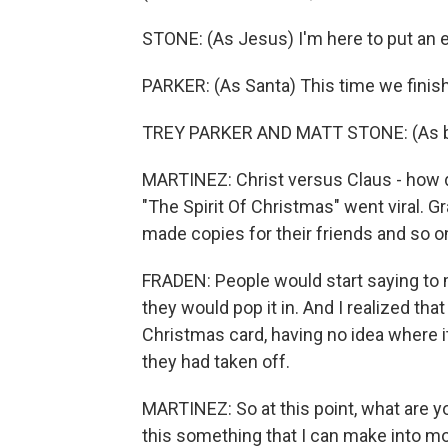
STONE: (As Jesus) I'm here to put an 
PARKER: (As Santa) This time we finish 
TREY PARKER AND MATT STONE: (As bo
MARTINEZ: Christ versus Claus - how do
"The Spirit Of Christmas" went viral. G
made copies for their friends and so o
FRADEN: People would start saying to m
they would pop it in. And I realized t
Christmas card, having no idea where i
they had taken off.
MARTINEZ: So at this point, what are y
this something that I can make into more