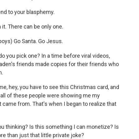
end to your blasphemy.
it. There can be only one.
ys) Go Santa. Go Jesus.
 you pick one? In a time before viral videos,
raden's friends made copies for their friends who
n.
e, hey, you have to see this Christmas card, and
hat all of these people were showing me my
t came from. That's when I began to realize that
ou thinking? Is this something I can monetize? Is
 than just that little private joke?