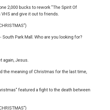
e 2,000 bucks to rework "The Spirit Of
 VHS and give it out to friends.
 CHRISTMAS")
 South Park Mall. Who are you looking for?
t again, Jesus.
the meaning of Christmas for the last time,
istmas" featured a fight to the death between
 CHRISTMAS")