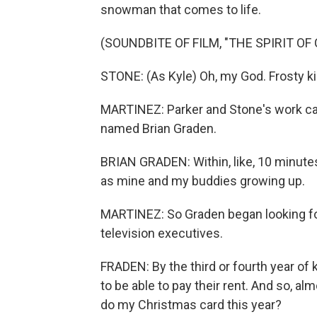
snowman that comes to life.
(SOUNDBITE OF FILM, "THE SPIRIT OF
STONE: (As Kyle) Oh, my God. Frosty ki
MARTINEZ: Parker and Stone's work cau
named Brian Graden.
BRIAN GRADEN: Within, like, 10 minutes
as mine and my buddies growing up.
MARTINEZ: So Graden began looking for 
television executives.
FRADEN: By the third or fourth year of
to be able to pay their rent. And so, a
do my Christmas card this year?