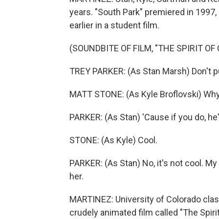
years. "South Park" premiered in 1997, 
earlier in a student film.
(SOUNDBITE OF FILM, "THE SPIRIT OF
TREY PARKER: (As Stan Marsh) Don't p
MATT STONE: (As Kyle Broflovski) Wh
PARKER: (As Stan) 'Cause if you do, he'
STONE: (As Kyle) Cool.
PARKER: (As Stan) No, it's not cool. My s
her.
MARTINEZ: University of Colorado cla
crudely animated film called "The Spir