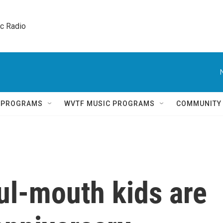
ic Radio 
Q PROGRAMS
WVTF MUSIC PROGRAMS
COMMUNITY
oul-mouth kids are