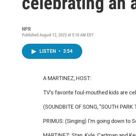
celebrating an 
NPR
Published August 12, 2022 at 5:10 AM EDT
LISTEN
•
3:54
A MARTINEZ, HOST:
TV's favorite foul-mouthed kids are cel
(SOUNDBITE OF SONG, "SOUTH PARK 
PRIMUS: (Singing) I'm going down to So
MARTINEZ: Stan, Kyle, Cartman and Ken