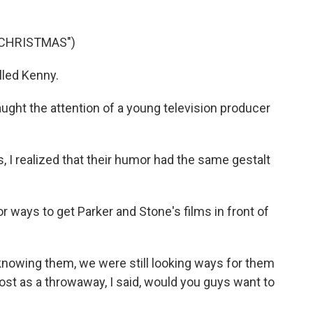
 CHRISTMAS")
lled Kenny.
ght the attention of a young television producer
, I realized that their humor had the same gestalt
ways to get Parker and Stone's films in front of
 knowing them, we were still looking ways for them
lmost as a throwaway, I said, would you guys want to