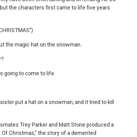
but the characters first came to life five years
 CHRISTMAS")
ut the magic hat on the snowman.
y?
s going to come to life.
ister put a hat on a snowman, and it tried to kill
ssmates Trey Parker and Matt Stone produced a
it Of Christmas," the story of a demented