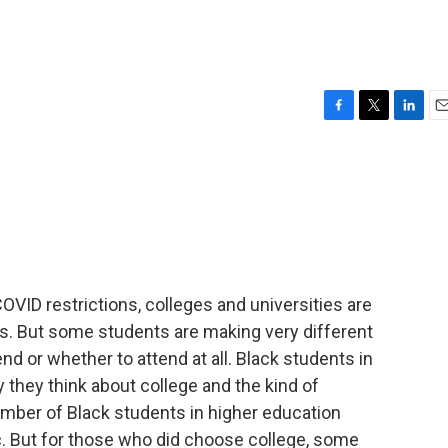
F
T
L
E
a
w
i
m
c
i
n
a
e
t
k
i
b
t
e
l
o
e
d
o
r
I
k
n
OVID restrictions, colleges and universities are
 But some students are making very different
 or whether to attend at all. Black students in
 they think about college and the kind of
mber of Black students in higher education
. But for those who did choose college, some