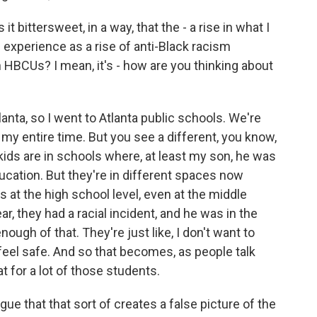
t bittersweet, in a way, that the - a rise in what I
experience as a rise of anti-Black racism
n HBCUs? I mean, it's - how are you thinking about
nta, so I went to Atlanta public schools. We're
 my entire time. But you see a different, you know,
kids are in schools where, at least my son, he was
ducation. But they're in different spaces now
s at the high school level, even at the middle
ar, they had a racial incident, and he was in the
ough of that. They're just like, I don't want to
 feel safe. And so that becomes, as people talk
for a lot of those students.
e that that sort of creates a false picture of the