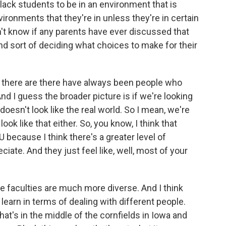
f Black students to be in an environment that is
nvironments that they're in unless they're in certain
't know if any parents have ever discussed that
and sort of deciding what choices to make for their
k there are there have always been people who
And I guess the broader picture is if we're looking
doesn't look like the real world. So I mean, we're
look like that either. So, you know, I think that
 because I think there's a greater level of
ciate. And they just feel like, well, most of your
 The faculties are much more diverse. And I think
 learn in terms of dealing with different people.
that's in the middle of the cornfields in Iowa and