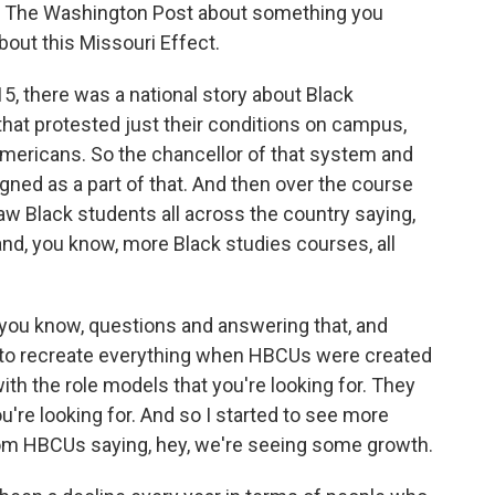
n The Washington Post about something you
about this Missouri Effect.
5, there was a national story about Black
that protested just their conditions on campus,
Americans. So the chancellor of that system and
gned as a part of that. And then over the course
saw Black students all across the country saying,
nd, you know, more Black studies courses, all
 you know, questions and answering that, and
g to recreate everything when HBCUs were created
th the role models that you're looking for. They
u're looking for. And so I started to see more
rom HBCUs saying, hey, we're seeing some growth.