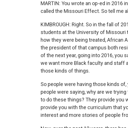
MARTIN: You wrote an op-ed in 2016 i
called the Missouri Effect. So tell me 
KIMBROUGH: Right. So in the fall of 201
students at the University of Missouri 
how they were being treated, African 
the president of that campus both resi
of the next year, going into 2016, you 
we want more Black faculty and staff a
those kinds of things.
So people were having those kinds of,
people were saying, why are we tryin
to do these things? They provide you wi
provide you with the curriculum that yo
interest and more stories of people f