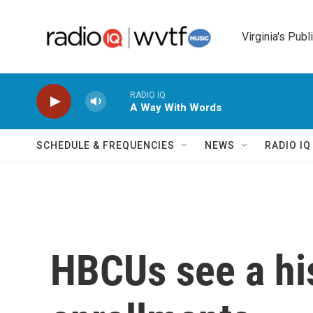
Skip to main content
Virginia's Publ
RADIO IQ
A Way With Words
SCHEDULE & FREQUENCIES
NEWS
RADIO I
HBCUs see a his