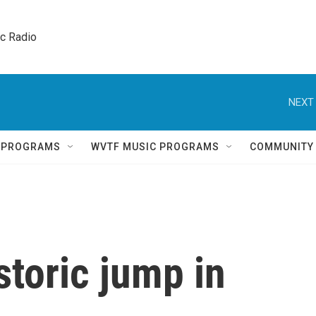
ic Radio 
NEXT 
Q PROGRAMS
WVTF MUSIC PROGRAMS
COMMUNITY
toric jump in