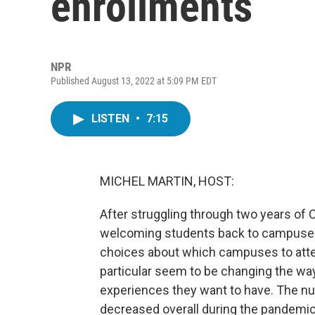
enrollments
NPR
Published August 13, 2022 at 5:09 PM EDT
LISTEN
•
7:15
MICHEL MARTIN, HOST:
After struggling through two years of C
welcoming students back to campuses.
choices about which campuses to attend
particular seem to be changing the way
experiences they want to have. The nu
decreased overall during the pandemic