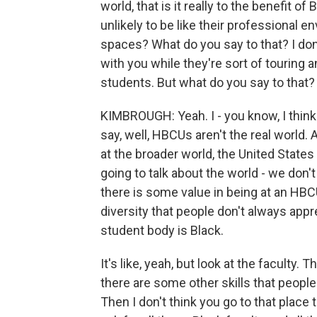
world, that is it really to the benefit o
unlikely to be like their professional e
spaces? What do you say to that? I don
with you while they're sort of touring 
students. But what do you say to that?
KIMBROUGH: Yeah. I - you know, I thin
say, well, HBCUs aren't the real world. 
at the broader world, the United States 
going to talk about the world - we don't 
there is some value in being at an HBCU
diversity that people don't always appre
student body is Black.
It's like, yeah, but look at the faculty.
there are some other skills that people
Then I don't think you go to that place 