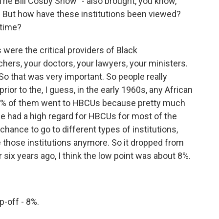
"The Bill Cosby Show" - also brought, you know,
ns. But how have these institutions been viewed?
 time?
ere the critical providers of Black
chers, your doctors, your lawyers, your ministers.
So that was very important. So people really
 prior to the, I guess, in the early 1960s, any African
5% of them went to HBCUs because pretty much
e had a high regard for HBCUs for most of the
chance to go to different types of institutions,
e those institutions anymore. So it dropped from
six years ago, I think the low point was about 8%.
-off - 8%.