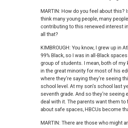
MARTIN: How do you feel about this? Is i
think many young people, many people 
contributing to this renewed interest i
all that?
KIMBROUGH: You know, I grew up in Atla
99% Black, so I was in all-Black spaces
group of students. I mean, both of my 
in the great minority for most of his e
where they're saying they're seeing thi
school level. At my son's school last ye
seventh grade. And so they're seeing en
deal with it. The parents want them to
about safe spaces, HBCUs become that 
MARTIN: There are those who might argu