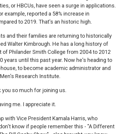
ities, or HBCUs, have seen a surge in applications.
for example, reported a 58% increase in
pared to 2019. That's an historic high.
and their families are returning to historically
lled Walter Kimbrough. He has a long history of
 of Philander Smith College from 2004 to 2012
10 years until this past year. Now he's heading to
orehouse, to become academic administrator and
 Men's Research Institute.
you so much for joining us.
ng me. I appreciate it.
p with Vice President Kamala Harris, who
don't know if people remember this - "A Different