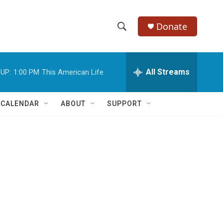
Donate
S
S
e
h
a
r
All Streams
UP:
1:00 PM
This American Life
o
c
h
w
Q
 CALENDAR
ABOUT
SUPPORT
u
S
e
r
e
y
a
r
c
h