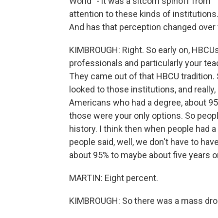
World" - it was a sitcom spinoff from 
attention to these kinds of institutio
And has that perception changed over
KIMBROUGH: Right. So early on, HBCUs w
professionals and particularly your tea
They came out of that HBCU tradition. 
looked to those institutions, and really,
Americans who had a degree, about 9
those were your only options. So peopl
history. I think then when people had a 
people said, well, we don't have to hav
about 95% to maybe about five years or 
MARTIN: Eight percent.
KIMBROUGH: So there was a mass drop