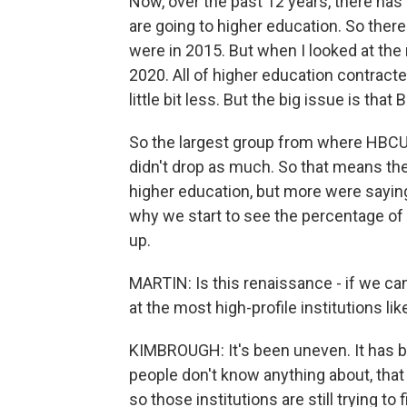
Now, over the past 12 years, there has
are going to higher education. So ther
were in 2015. But when I looked at th
2020. All of higher education contract
little bit less. But the big issue is t
So the largest group from where HBCU
didn't drop as much. So that means th
higher education, but more were saying,
why we start to see the percentage of 
up.
MARTIN: Is this renaissance - if we can 
at the most high-profile institutions l
KIMBROUGH: It's been uneven. It has b
people don't know anything about, that d
so those institutions are still trying t