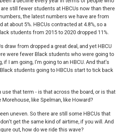
 been a decline every year in terms of people who
e are still fewer students at HBCUs now than there
e numbers, the latest numbers we have are from
ed at about 5%. HBCUs contracted at 4.8%, so a
hat Black students from 2015 to 2020 dropped 11%.
s draw from dropped a great deal, and yet HBCU
ere were fewer Black students who were going to
 if I am going, I'm going to an HBCU. And that's
Black students going to HBCUs start to tick back
use that term - is that across the board, or is that
ike Morehouse, like Spelman, like Howard?
een uneven. So there are still some HBCUs that
on't get the same kind of airtime, if you will. And
o figure out, how do we ride this wave?