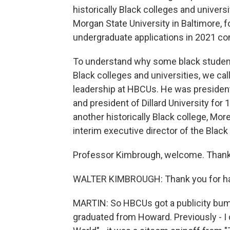
historically Black colleges and univers
Morgan State University in Baltimore, 
undergraduate applications in 2021 com
To understand why some black students 
Black colleges and universities, we ca
leadership at HBCUs. He was president
and president of Dillard University for 
another historically Black college, M
interim executive director of the Black
Professor Kimbrough, welcome. Thank 
WALTER KIMBROUGH: Thank you for havi
MARTIN: So HBCUs got a publicity bum
graduated from Howard. Previously - I 