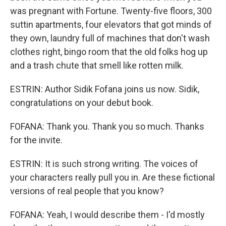
was pregnant with Fortune. Twenty-five floors, 300
suttin apartments, four elevators that got minds of
they own, laundry full of machines that don't wash
clothes right, bingo room that the old folks hog up
and a trash chute that smell like rotten milk.
ESTRIN: Author Sidik Fofana joins us now. Sidik,
congratulations on your debut book.
FOFANA: Thank you. Thank you so much. Thanks
for the invite.
ESTRIN: It is such strong writing. The voices of
your characters really pull you in. Are these fictional
versions of real people that you know?
FOFANA: Yeah, I would describe them - I'd mostly