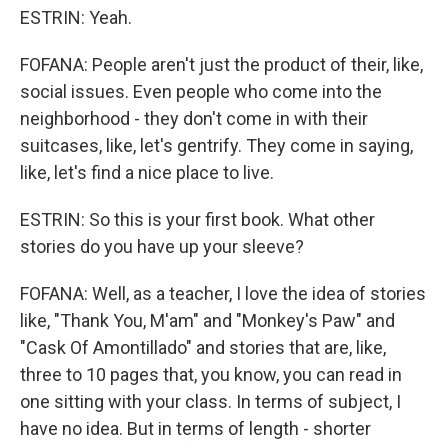
ESTRIN: Yeah.
FOFANA: People aren't just the product of their, like,
social issues. Even people who come into the
neighborhood - they don't come in with their
suitcases, like, let's gentrify. They come in saying,
like, let's find a nice place to live.
ESTRIN: So this is your first book. What other
stories do you have up your sleeve?
FOFANA: Well, as a teacher, I love the idea of stories
like, "Thank You, M'am" and "Monkey's Paw" and
"Cask Of Amontillado" and stories that are, like,
three to 10 pages that, you know, you can read in
one sitting with your class. In terms of subject, I
have no idea. But in terms of length - shorter