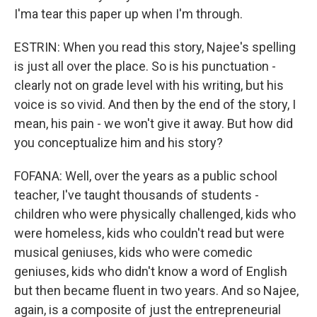
I'ma tear this paper up when I'm through.
ESTRIN: When you read this story, Najee's spelling
is just all over the place. So is his punctuation -
clearly not on grade level with his writing, but his
voice is so vivid. And then by the end of the story, I
mean, his pain - we won't give it away. But how did
you conceptualize him and his story?
FOFANA: Well, over the years as a public school
teacher, I've taught thousands of students -
children who were physically challenged, kids who
were homeless, kids who couldn't read but were
musical geniuses, kids who were comedic
geniuses, kids who didn't know a word of English
but then became fluent in two years. And so Najee,
again, is a composite of just the entrepreneurial