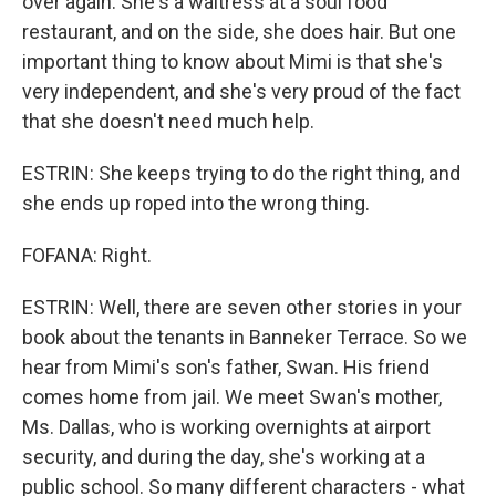
over again. She's a waitress at a soul food
restaurant, and on the side, she does hair. But one
important thing to know about Mimi is that she's
very independent, and she's very proud of the fact
that she doesn't need much help.
ESTRIN: She keeps trying to do the right thing, and
she ends up roped into the wrong thing.
FOFANA: Right.
ESTRIN: Well, there are seven other stories in your
book about the tenants in Banneker Terrace. So we
hear from Mimi's son's father, Swan. His friend
comes home from jail. We meet Swan's mother,
Ms. Dallas, who is working overnights at airport
security, and during the day, she's working at a
public school. So many different characters - what