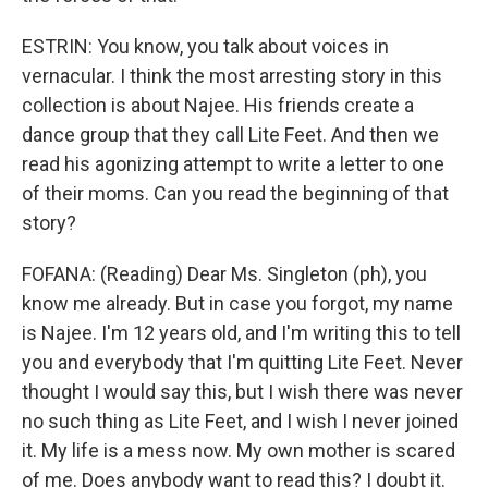
ESTRIN: You know, you talk about voices in
vernacular. I think the most arresting story in this
collection is about Najee. His friends create a
dance group that they call Lite Feet. And then we
read his agonizing attempt to write a letter to one
of their moms. Can you read the beginning of that
story?
FOFANA: (Reading) Dear Ms. Singleton (ph), you
know me already. But in case you forgot, my name
is Najee. I'm 12 years old, and I'm writing this to tell
you and everybody that I'm quitting Lite Feet. Never
thought I would say this, but I wish there was never
no such thing as Lite Feet, and I wish I never joined
it. My life is a mess now. My own mother is scared
of me. Does anybody want to read this? I doubt it.