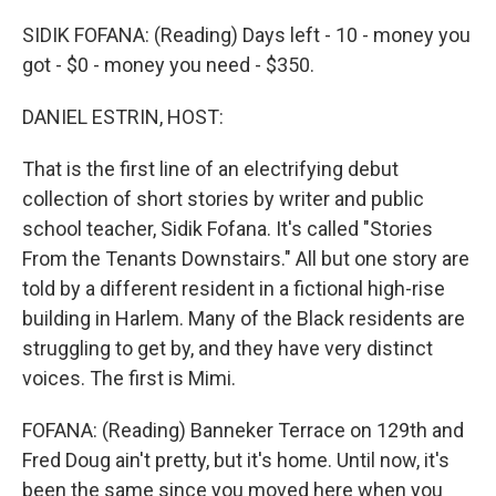
o
r
I
k
n
SIDIK FOFANA: (Reading) Days left - 10 - money you
got - $0 - money you need - $350.
DANIEL ESTRIN, HOST:
That is the first line of an electrifying debut
collection of short stories by writer and public
school teacher, Sidik Fofana. It's called "Stories
From the Tenants Downstairs." All but one story are
told by a different resident in a fictional high-rise
building in Harlem. Many of the Black residents are
struggling to get by, and they have very distinct
voices. The first is Mimi.
FOFANA: (Reading) Banneker Terrace on 129th and
Fred Doug ain't pretty, but it's home. Until now, it's
been the same since you moved here when you