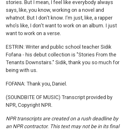
stories. But I mean, I feel like everybody always
says, like, you know, working on a novel and
whatnot. But I don't know. I'm just, like, a rapper
who's like, I don't want to work on an album. I just
want to work on a verse.
ESTRIN: Writer and public school teacher Sidik
Fofana - his debut collection is "Stories From the
Tenants Downstairs." Sidik, thank you so much for
being with us.
FOFANA: Thank you, Daniel.
(SOUNDBITE OF MUSIC) Transcript provided by
NPR, Copyright NPR.
NPR transcripts are created on a rush deadline by
an NPR contractor. This text may not be in its final