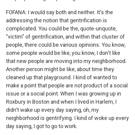
FOFANA: I would say both and neither. It's the
addressing the notion that gentrification is
complicated. You could be the, quote-unquote,
"victim" of gentrification, and within that cluster of
people, there could be various opinions. You know,
some people would be like, you know, I don't like
that new people are moving into my neighborhood.
Another person might be like, about time they
cleaned up that playground. I kind of wanted to
make a point that people are not product of a social
issue or a social point. When I was growing up in
Roxbury in Boston and when I lived in Harlem, I
didn't wake up every day saying, oh, my
neighborhood is gentrifying. I kind of woke up every
day saying, I got to go to work.