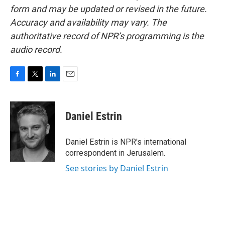
form and may be updated or revised in the future.
Accuracy and availability may vary. The
authoritative record of NPR’s programming is the
audio record.
F
T
L
E
a
w
i
m
c
i
n
a
e
t
k
i
Daniel Estrin
b
t
e
l
o
e
d
o
r
I
Daniel Estrin is NPR's international
k
n
correspondent in Jerusalem.
See stories by Daniel Estrin