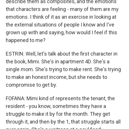
describe them as composites, and the emotions
that characters are feeling - many of them are my
emotions. I think of it as an exercise in looking at
the external situations of people I know and I've
grown up with and saying, how would I feel if this
happened to me?
ESTRIN: Well, let's talk about the first character in
the book, Mimi. She's in apartment 4D. She's a
single mom. She's trying to make rent. She's trying
to make an honest income, but she needs to
compromise to get by.
FOFANA: Mimi kind of represents the tenant, the
resident - you know, sometimes they have a
struggle to make it by for the month. They get
through it, and then by the 1, that struggle starts all