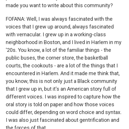
made you want to write about this community?
FOFANA: Well, I was always fascinated with the
voices that I grew up around, always fascinated
with vernacular. I grew up in a working-class
neighborhood in Boston, and I lived in Harlem in my
'20s. You know, a lot of the familiar things - the
public buses, the corner store, the basketball
courts, the cookouts - are a lot of the things that I
encountered in Harlem. And it made me think that,
you know, this is not only just a Black community
that I grew up in, but it's an American story full of
different voices. I was inspired to capture how the
oral story is told on paper and how those voices
could differ, depending on word choice and syntax.
I was also just fascinated about gentrification and
the forces of that.