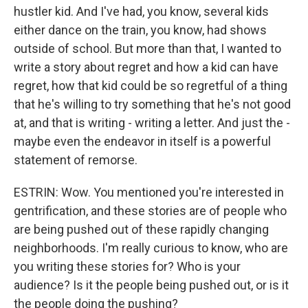
hustler kid. And I've had, you know, several kids
either dance on the train, you know, had shows
outside of school. But more than that, I wanted to
write a story about regret and how a kid can have
regret, how that kid could be so regretful of a thing
that he's willing to try something that he's not good
at, and that is writing - writing a letter. And just the -
maybe even the endeavor in itself is a powerful
statement of remorse.
ESTRIN: Wow. You mentioned you're interested in
gentrification, and these stories are of people who
are being pushed out of these rapidly changing
neighborhoods. I'm really curious to know, who are
you writing these stories for? Who is your
audience? Is it the people being pushed out, or is it
the people doing the pushing?