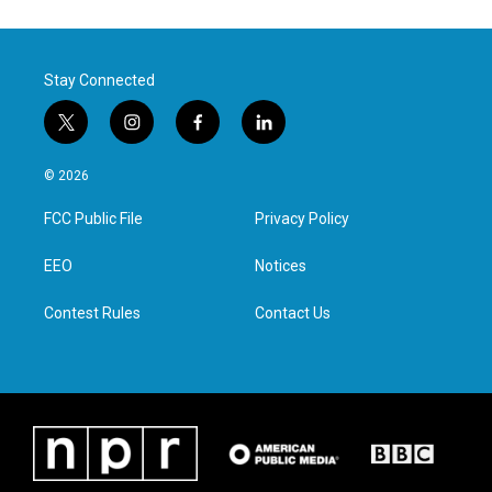
Stay Connected
t
i
f
l
w
n
a
i
i
s
c
n
© 2026
t
t
e
k
t
a
b
e
FCC Public File
Privacy Policy
e
g
o
d
r
r
o
i
a
k
n
EEO
Notices
m
Contest Rules
Contact Us