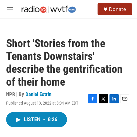
Skip to main content
S
Donate
e
M
a
e
r
n
c
u
h
Short 'Stories from the
u
e
Tenants Downstairs'
r
y
describe the gentrification
of their home
NPR | By
Daniel Estrin
Published August 13, 2022 at 8:04 AM EDT
F
T
L
E
a
w
i
m
c
i
n
a
LISTEN
•
8:26
e
t
k
i
b
t
e
l
o
e
d