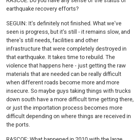
RASCOE: Do you have any sense of the status of
earthquake recovery efforts?
SEGUIN: It's definitely not finished. What we've
seen is progress, but it's still - it remains slow, and
there's still needs, facilities and other
infrastructure that were completely destroyed in
that earthquake. It takes time to rebuild. The
violence that happens here - just getting the raw
materials that are needed can be really difficult
when different roads become more and more
insecure. So maybe guys taking things with trucks
down south have a more difficult time getting there,
or just the importation process becomes more
difficult depending on where things are received in
the ports.
RASCOE: What happened in 2010 with the large