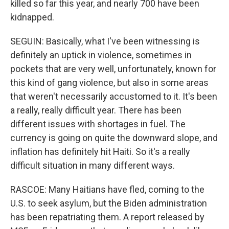
killed so far this year, and nearly 700 have been
kidnapped.
SEGUIN: Basically, what I've been witnessing is
definitely an uptick in violence, sometimes in
pockets that are very well, unfortunately, known for
this kind of gang violence, but also in some areas
that weren't necessarily accustomed to it. It's been
a really, really difficult year. There has been
different issues with shortages in fuel. The
currency is going on quite the downward slope, and
inflation has definitely hit Haiti. So it's a really
difficult situation in many different ways.
RASCOE: Many Haitians have fled, coming to the
U.S. to seek asylum, but the Biden administration
has been repatriating them. A report released by