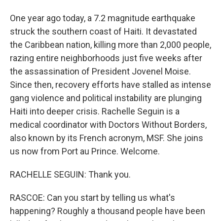
One year ago today, a 7.2 magnitude earthquake
struck the southern coast of Haiti. It devastated
the Caribbean nation, killing more than 2,000 people,
razing entire neighborhoods just five weeks after
the assassination of President Jovenel Moise.
Since then, recovery efforts have stalled as intense
gang violence and political instability are plunging
Haiti into deeper crisis. Rachelle Seguin is a
medical coordinator with Doctors Without Borders,
also known by its French acronym, MSF. She joins
us now from Port au Prince. Welcome.
RACHELLE SEGUIN: Thank you.
RASCOE: Can you start by telling us what's
happening? Roughly a thousand people have been