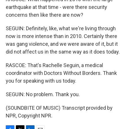
earthquake at that time - were there security
concerns then like there are now?
SEGUIN: Definitely, like, what we're living through
now is more intense than in 2010. Certainly there
was gang violence, and we were aware of it, but it
did not affect us in the same way as it does today.
RASCOE: That's Rachelle Seguin, a medical
coordinator with Doctors Without Borders. Thank
you for speaking with us today.
SEGUIN: No problem. Thank you.
(SOUNDBITE OF MUSIC) Transcript provided by
NPR, Copyright NPR.