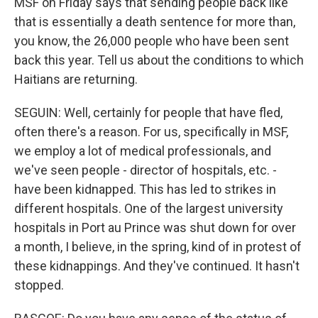
MSF on Friday says that sending people back like
that is essentially a death sentence for more than,
you know, the 26,000 people who have been sent
back this year. Tell us about the conditions to which
Haitians are returning.
SEGUIN: Well, certainly for people that have fled,
often there's a reason. For us, specifically in MSF,
we employ a lot of medical professionals, and
we've seen people - director of hospitals, etc. -
have been kidnapped. This has led to strikes in
different hospitals. One of the largest university
hospitals in Port au Prince was shut down for over
a month, I believe, in the spring, kind of in protest of
these kidnappings. And they've continued. It hasn't
stopped.