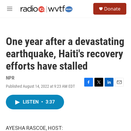
Skip to main content
S
Donate
e
M
a
e
r
n
c
u
h
One year after a devastating
u
e
earthquake, Haiti's recovery
r
y
efforts have stalled
NPR
Published August 14, 2022 at 9:23 AM EDT
F
T
L
E
a
w
i
m
c
i
n
a
LISTEN
•
3:37
e
t
k
i
b
t
e
l
o
e
d
o
r
I
k
n
AYESHA RASCOE, HOST: