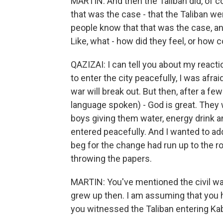
MARTIN: And then the Taliban did, of co
that was the case - that the Taliban wer
people know that that was the case, a
Like, what - how did they feel, or how 
QAZIZAI: I can tell you about my react
to enter the city peacefully, I was afrai
war will break out. But then, after a f
language spoken) - God is great. They 
boys giving them water, energy drink a
entered peacefully. And I wanted to add,
beg for the change had run up to the ro
throwing the papers.
MARTIN: You've mentioned the civil war
grew up then. I am assuming that you 
you witnessed the Taliban entering Kab