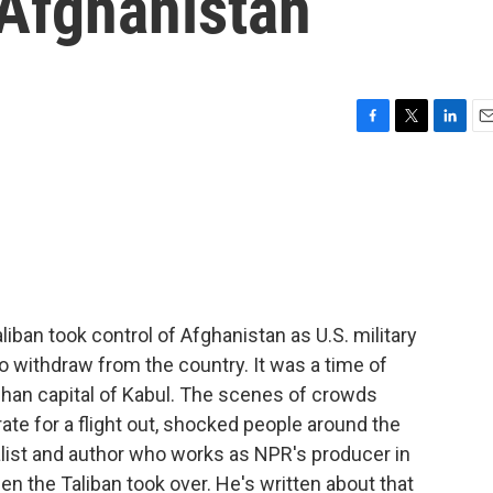
 Afghanistan
F
T
L
E
a
w
i
m
c
i
n
a
e
t
k
i
b
t
e
l
o
e
d
o
r
I
k
n
ban took control of Afghanistan as U.S. military
to withdraw from the country. It was a time of
fghan capital of Kabul. The scenes of crowds
ate for a flight out, shocked people around the
nalist and author who works as NPR's producer in
n the Taliban took over. He's written about that