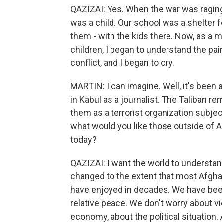
QAZIZAI: Yes. When the war was raging in
was a child. Our school was a shelter f
them - with the kids there. Now, as a 
children, I began to understand the pai
conflict, and I began to cry.
MARTIN: I can imagine. Well, it's been a 
in Kabul as a journalist. The Taliban re
them as a terrorist organization subjec
what would you like those outside of 
today?
QAZIZAI: I want the world to understan
changed to the extent that most Afgha
have enjoyed in decades. We have been
relative peace. We don't worry about v
economy, about the political situation.