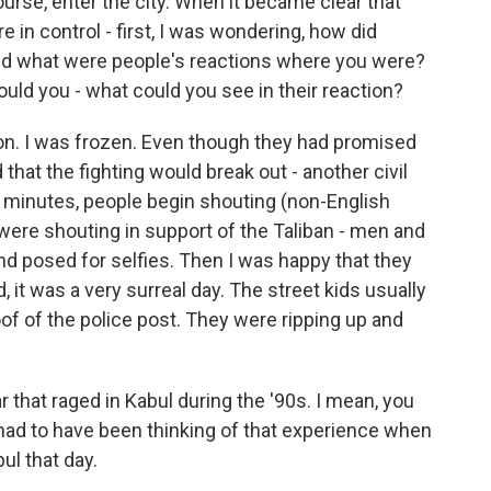
urse, enter the city. When it became clear that
e in control - first, I was wondering, how did
nd what were people's reactions where you were?
could you - what could you see in their reaction?
ion. I was frozen. Even though they had promised
d that the fighting would break out - another civil
ew minutes, people begin shouting (non-English
were shouting in support of the Taliban - men and
nd posed for selfies. Then I was happy that they
 it was a very surreal day. The street kids usually
of of the police post. They were ripping up and
 that raged in Kabul during the '90s. I mean, you
had to have been thinking of that experience when
ul that day.