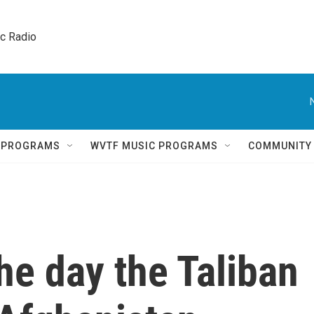
ic Radio 
Q PROGRAMS
WVTF MUSIC PROGRAMS
COMMUNITY
e day the Taliban