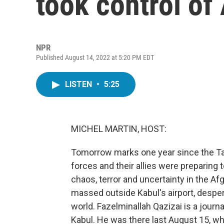
took control of
NPR
Published August 14, 2022 at 5:20 PM EDT
LISTEN
•
5:25
MICHEL MARTIN, HOST:
Tomorrow marks one year since the Tali
forces and their allies were preparing 
chaos, terror and uncertainty in the A
massed outside Kabul's airport, desper
world. Fazelminallah Qazizai is a jour
Kabul. He was there last August 15, whe