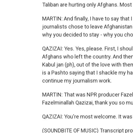
Taliban are hurting only Afghans. Most
MARTIN: And finally, I have to say tha
journalists chose to leave Afghanistan a
why you decided to stay - why you cho
QAZIZAI: Yes. Yes, please. First, I shou
Afghans who left the country. And the
Kabul jan (ph), out of the love with th
is a Pashto saying that I shackle my ha
continue my journalism work.
MARTIN: That was NPR producer Fazelm
Fazelminallah Qazizai, thank you so mu
QAZIZAI: You're most welcome. It was 
(SOUNDBITE OF MUSIC) Transcript pro