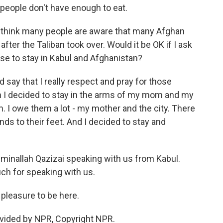
 people don't have enough to eat.
t I think many people are aware that many Afghan
fter the Taliban took over. Would it be OK if I ask
se to stay in Kabul and Afghanistan?
ld say that I really respect and pray for those
n I decided to stay in the arms of my mom and my
em. I owe them a lot - my mother and the city. There
nds to their feet. And I decided to stay and
inallah Qazizai speaking with us from Kabul.
ch for speaking with us.
pleasure to be here.
vided by NPR, Copyright NPR.