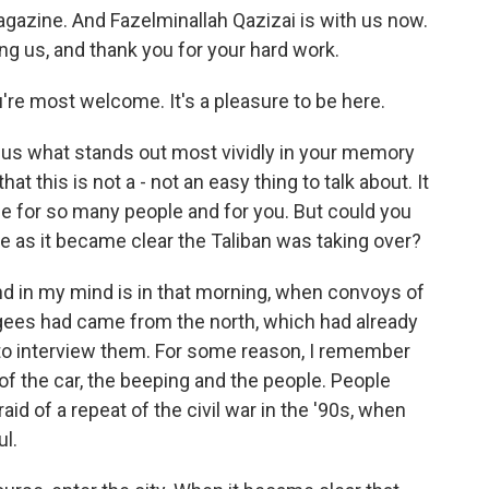
gazine. And Fazelminallah Qazizai is with us now.
g us, and thank you for your hard work.
e most welcome. It's a pleasure to be here.
g us what stands out most vividly in your memory
t this is not a - not an easy thing to talk about. It
ime for so many people and for you. But could you
ike as it became clear the Taliban was taking over?
d in my mind is in that morning, when convoys of
ugees had came from the north, which had already
 to interview them. For some reason, I remember
of the car, the beeping and the people. People
d of a repeat of the civil war in the '90s, when
l.