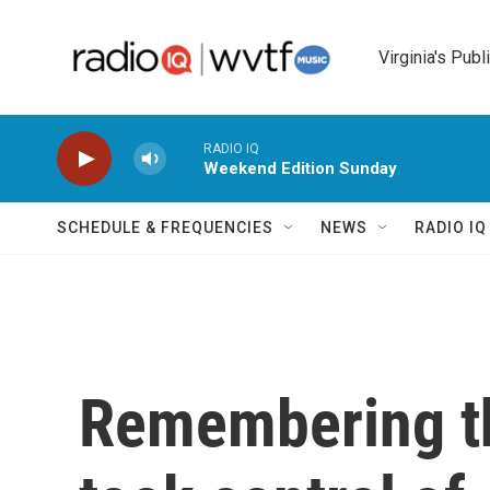
Skip to main content
Virginia's Publ
RADIO IQ
Weekend Edition Sunday
SCHEDULE & FREQUENCIES
NEWS
RADIO I
Remembering th