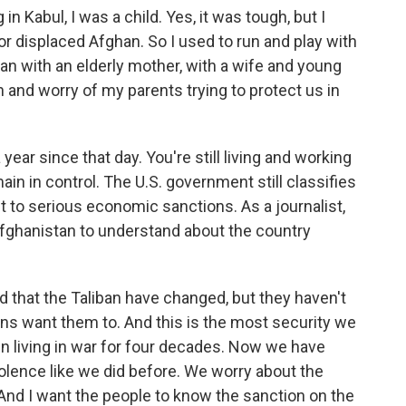
 Kabul, I was a child. Yes, it was tough, but I
or displaced Afghan. So I used to run and play with
man with an elderly mother, with a wife and young
n and worry of my parents trying to protect us in
year since that day. You're still living and working
main in control. The U.S. government still classifies
t to serious economic sanctions. As a journalist,
Afghanistan to understand about the country
d that the Taliban have changed, but they haven't
ns want them to. And this is the most security we
 living in war for four decades. Now we have
iolence like we did before. We worry about the
 And I want the people to know the sanction on the