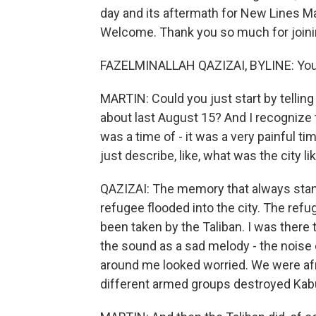
day and its aftermath for New Lines Ma
Welcome. Thank you so much for joinin
FAZELMINALLAH QAZIZAI, BYLINE: You'r
MARTIN: Could you just start by tellin
about last August 15? And I recognize tha
was a time of - it was a very painful t
just describe, like, what was the city l
QAZIZAI: The memory that always stan
refugee flooded into the city. The ref
been taken by the Taliban. I was there
the sound as a sad melody - the noise 
around me looked worried. We were afrai
different armed groups destroyed Kabu