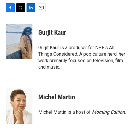
F
T
L
E
a
w
i
m
c
i
n
a
e
t
k
i
Gurjit Kaur
b
t
e
l
o
e
d
o
r
I
Gurjit Kaur is a producer for NPR's All
k
n
Things Considered. A pop culture nerd, her
work primarily focuses on television, film
and music.
Michel Martin
Michel Martin is a host of
Morning Edition
.