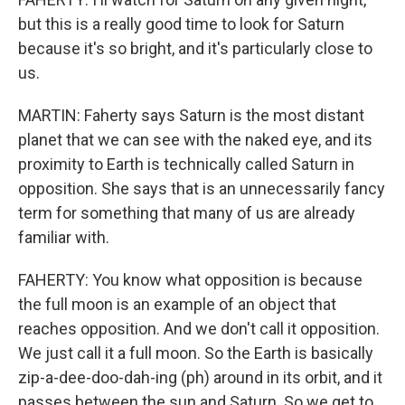
but this is a really good time to look for Saturn
because it's so bright, and it's particularly close to
us.
MARTIN: Faherty says Saturn is the most distant
planet that we can see with the naked eye, and its
proximity to Earth is technically called Saturn in
opposition. She says that is an unnecessarily fancy
term for something that many of us are already
familiar with.
FAHERTY: You know what opposition is because
the full moon is an example of an object that
reaches opposition. And we don't call it opposition.
We just call it a full moon. So the Earth is basically
zip-a-dee-doo-dah-ing (ph) around in its orbit, and it
passes between the sun and Saturn. So we get to