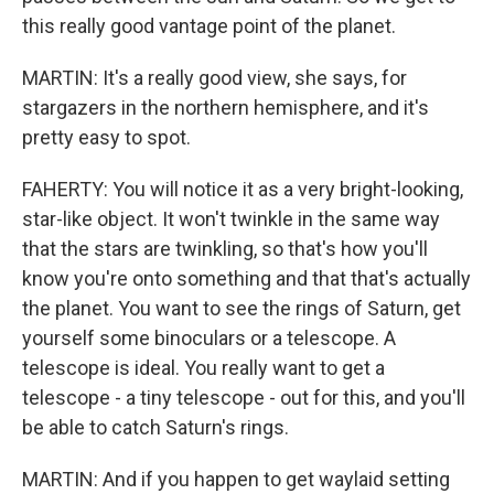
this really good vantage point of the planet.
MARTIN: It's a really good view, she says, for
stargazers in the northern hemisphere, and it's
pretty easy to spot.
FAHERTY: You will notice it as a very bright-looking,
star-like object. It won't twinkle in the same way
that the stars are twinkling, so that's how you'll
know you're onto something and that that's actually
the planet. You want to see the rings of Saturn, get
yourself some binoculars or a telescope. A
telescope is ideal. You really want to get a
telescope - a tiny telescope - out for this, and you'll
be able to catch Saturn's rings.
MARTIN: And if you happen to get waylaid setting