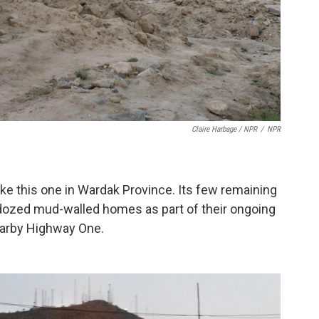
Claire Harbage / NPR
/
NPR
 like this one in Wardak Province. Its few remaining
dozed mud-walled homes as part of their ongoing
nearby Highway One.