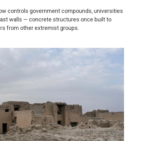
now controls government compounds, universities
last walls — concrete structures once built to
ers from other extremist groups.