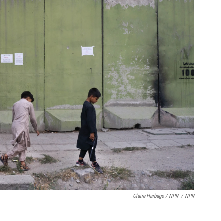
Claire Harbage / NPR
/
NPR