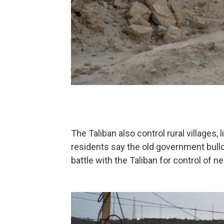
The Taliban also control rural villages,
residents say the old government bull
battle with the Taliban for control of 