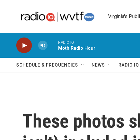
Skip to main content
Virginia's Publ
RADIO IQ
Moth Radio Hour
SCHEDULE & FREQUENCIES
NEWS
RADIO I
These photos s