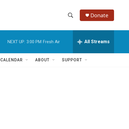
Donate
S
S
e
h
a
r
All Streams
NEXT UP:
3:00 PM
Fresh Air
o
c
h
w
Q
 CALENDAR
ABOUT
SUPPORT
u
S
e
r
e
y
a
r
c
h