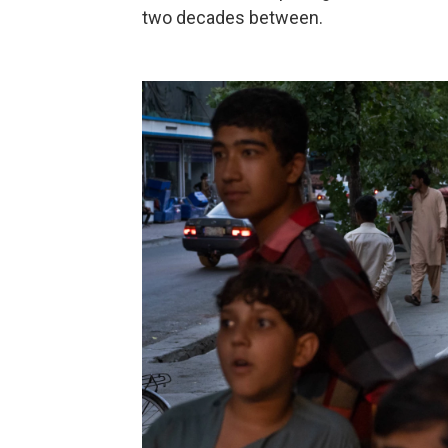
two decades between.