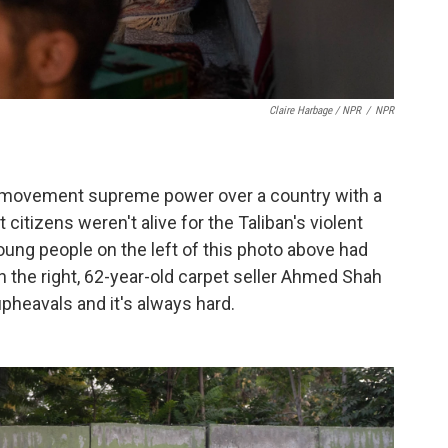
Claire Harbage / NPR
/
NPR
ous movement supreme power over a country with a
tizens weren't alive for the Taliban's violent
ung people on the left of this photo above had
 the right, 62-year-old carpet seller Ahmed Shah
pheavals and it's always hard.