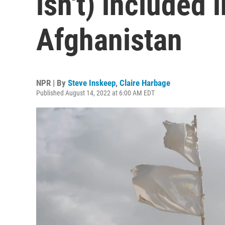
isn't) included i
Afghanistan
NPR | By
Steve Inskeep
,
Claire Harbage
Published August 14, 2022 at 6:00 AM EDT