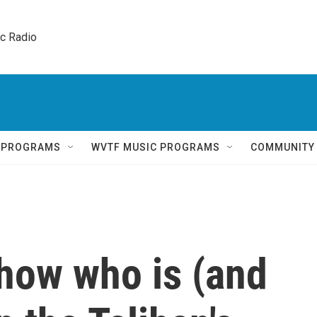
ic Radio 
Q PROGRAMS
WVTF MUSIC PROGRAMS
COMMUNITY
how who is (and