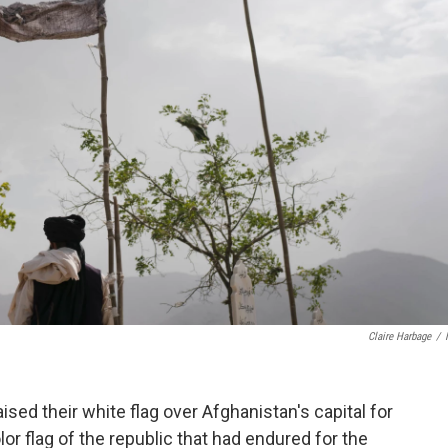
Claire Harbage
/
ised their white flag over Afghanistan's capital for
lor flag of the republic that had endured for the