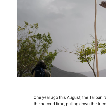
One year ago this August, the Taliban ra
the second time, pulling down the trico