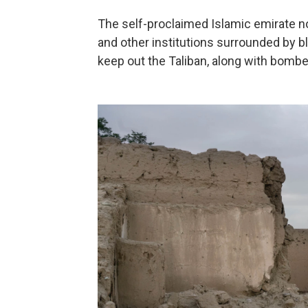
The self-proclaimed Islamic emirate 
and other institutions surrounded by b
keep out the Taliban, along with bomb