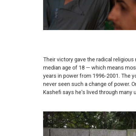
Their victory gave the radical religi
median age of 18 — which means most ci
years in power from 1996-2001. The yo
never seen such a change of power. On
Kashefi says he's lived through many u