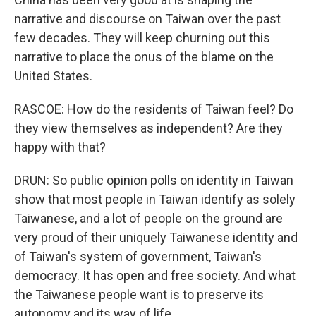
narrative and discourse on Taiwan over the past
few decades. They will keep churning out this
narrative to place the onus of the blame on the
United States.
RASCOE: How do the residents of Taiwan feel? Do
they view themselves as independent? Are they
happy with that?
DRUN: So public opinion polls on identity in Taiwan
show that most people in Taiwan identify as solely
Taiwanese, and a lot of people on the ground are
very proud of their uniquely Taiwanese identity and
of Taiwan's system of government, Taiwan's
democracy. It has open and free society. And what
the Taiwanese people want is to preserve its
autonomy and its way of life.