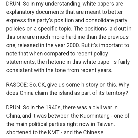
DRUN: So in my understanding, white papers are
explanatory documents that are meant to better
express the party's position and consolidate party
policies on a specific topic. The positions laid out in
this one are much more hardline than the previous
one, released in the year 2000. But it's important to
note that when compared to recent policy
statements, the rhetoric in this white paper is fairly
consistent with the tone from recent years.
RASCOE: So, OK, give us some history on this. Why
does China claim the island as part of its territory?
DRUN: So in the 1940s, there was a civil war in
China, and it was between the Kuomintang - one of
the main political parties right now in Taiwan,
shortened to the KMT - and the Chinese