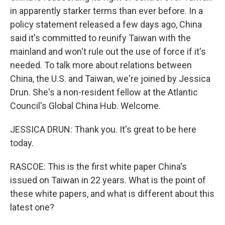
in apparently starker terms than ever before. In a
policy statement released a few days ago, China
said it's committed to reunify Taiwan with the
mainland and won't rule out the use of force if it's
needed. To talk more about relations between
China, the U.S. and Taiwan, we're joined by Jessica
Drun. She's a non-resident fellow at the Atlantic
Council's Global China Hub. Welcome.
JESSICA DRUN: Thank you. It's great to be here
today.
RASCOE: This is the first white paper China's
issued on Taiwan in 22 years. What is the point of
these white papers, and what is different about this
latest one?