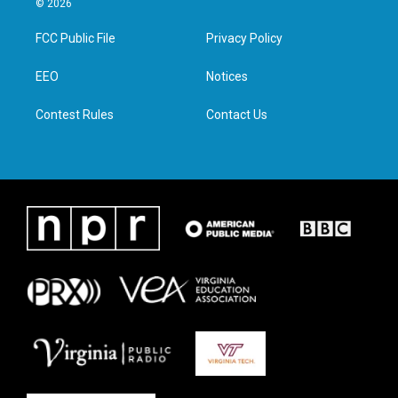
© 2026
t
t
e
k
t
a
b
e
FCC Public File
Privacy Policy
e
g
o
d
r
r
o
i
a
k
n
EEO
Notices
m
Contest Rules
Contact Us