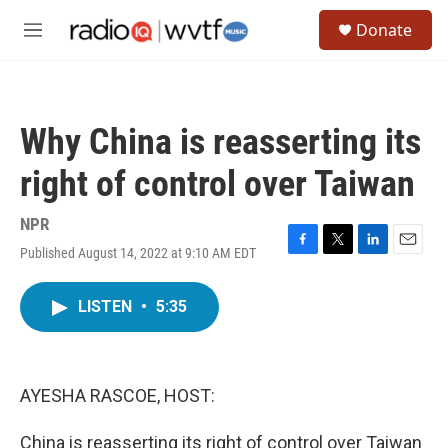
Skip to main content
S
Donate
e
M
a
e
r
n
c
u
h
Why China is reasserting its
u
e
right of control over Taiwan
r
y
NPR
Published August 14, 2022 at 9:10 AM EDT
F
T
L
E
a
w
i
m
c
i
n
a
LISTEN
•
5:35
e
t
k
i
b
t
e
l
o
e
d
o
r
I
k
n
AYESHA RASCOE, HOST:
China is reasserting its right of control over Taiwan