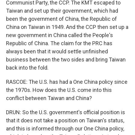
Communist Party, the CCP. The KMT escaped to
Taiwan and set up their government, which had
been the government of China, the Republic of
China on Taiwan in 1949. And the CCP then set up a
new government in China called the People's
Republic of China. The claim for the PRC has
always been that it would settle unfinished
business between the two sides and bring Taiwan
back into the fold.
RASCOE: The U.S. has had a One China policy since
the 1970s. How does the U.S. come into this
conflict between Taiwan and China?
DRUN: So the U.S. government's official position is
that it does not take a position on Taiwan's status,
and this is informed through our One China policy,