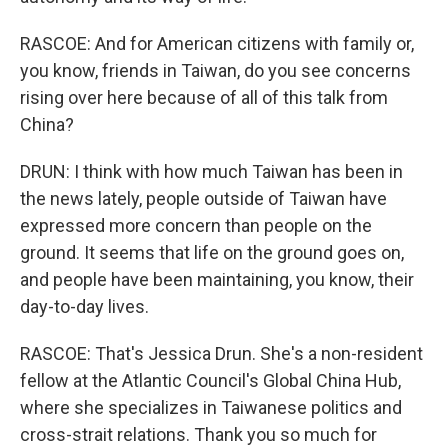
RASCOE: And for American citizens with family or,
you know, friends in Taiwan, do you see concerns
rising over here because of all of this talk from
China?
DRUN: I think with how much Taiwan has been in
the news lately, people outside of Taiwan have
expressed more concern than people on the
ground. It seems that life on the ground goes on,
and people have been maintaining, you know, their
day-to-day lives.
RASCOE: That's Jessica Drun. She's a non-resident
fellow at the Atlantic Council's Global China Hub,
where she specializes in Taiwanese politics and
cross-strait relations. Thank you so much for