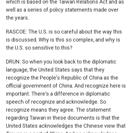
which is based on the Taiwan Relations Act and as
well as a series of policy statements made over
the years.
RASCOE: The U.S. is so careful about the way this
is discussed. Why is this so complex, and why is
the U.S. so sensitive to this?
DRUN: So when you look back to the diplomatic
language, the United States says that they
recognize the People's Republic of China as the
official government of China. And recognize here is
important. There's a difference in diplomatic
speech of recognize and acknowledge. So
recognize means they agree. The statement
regarding Taiwan in these documents is that the
United States acknowledges the Chinese view that