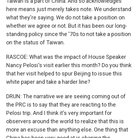
Taiwan is a part of China. And so acknowledges
here means just merely takes note. We understand
what they're saying. We do not take a position on
whether we agree or not. But it has been our long-
standing policy since the '70s to not take a position
on the status of Taiwan.
RASCOE: What was the impact of House Speaker
Nancy Pelosi's visit earlier this month? Do you think
that her visit helped to spur Beijing to issue this
white paper and take a harder line?
DRUN: The narrative we are seeing coming out of
the PRC is to say that they are reacting to the
Pelosi trip. And I think it's very important for
observers around the world to realize that this is
more an excuse than anything else. One thing that
China has been very good at is shaping the