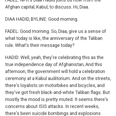
Afghan capital, Kabul, to discuss. Hi, Diaa.
DIAA HADID, BYLINE: Good morning.
FADEL: Good morning. So, Diaa, give us a sense of
what today is like, the anniversary of the Taliban
rule. What's their message today?
HADID: Well, yeah, they're celebrating this as the
true independence day of Afghanistan, And this
afternoon, the government will hold a celebration
ceremony at a Kabul auditorium. And on the streets,
there's loyalists on motorbikes and bicycles, and
they've got fresh black-and-white Taliban flags. But
mostly the mood is pretty muted. It seems there's
concerns about ISIS attacks. In recent weeks,
there's been suicide bombings and explosions