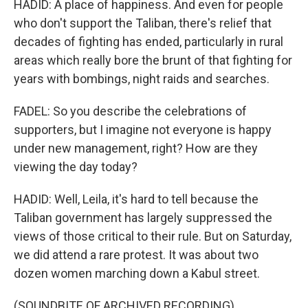
HADID: A place of happiness. And even for people
who don't support the Taliban, there's relief that
decades of fighting has ended, particularly in rural
areas which really bore the brunt of that fighting for
years with bombings, night raids and searches.
FADEL: So you describe the celebrations of
supporters, but I imagine not everyone is happy
under new management, right? How are they
viewing the day today?
HADID: Well, Leila, it's hard to tell because the
Taliban government has largely suppressed the
views of those critical to their rule. But on Saturday,
we did attend a rare protest. It was about two
dozen women marching down a Kabul street.
(SOUNDBITE OF ARCHIVED RECORDING)