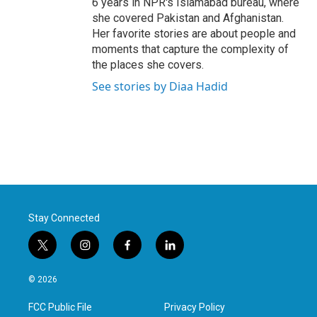
6 years in NPR's Islamabad bureau, where
she covered Pakistan and Afghanistan.
Her favorite stories are about people and
moments that capture the complexity of
the places she covers.
See stories by Diaa Hadid
Stay Connected
t
i
f
l
w
n
a
i
i
s
c
n
© 2026
t
t
e
k
t
a
b
e
FCC Public File
Privacy Policy
e
g
o
d