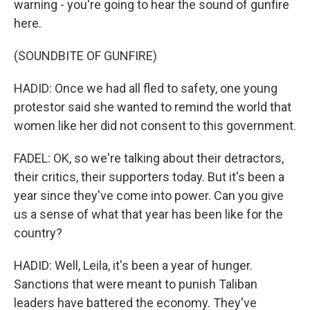
warning - you're going to hear the sound of gunfire
here.
(SOUNDBITE OF GUNFIRE)
HADID: Once we had all fled to safety, one young
protestor said she wanted to remind the world that
women like her did not consent to this government.
FADEL: OK, so we're talking about their detractors,
their critics, their supporters today. But it's been a
year since they've come into power. Can you give
us a sense of what that year has been like for the
country?
HADID: Well, Leila, it's been a year of hunger.
Sanctions that were meant to punish Taliban
leaders have battered the economy. They've