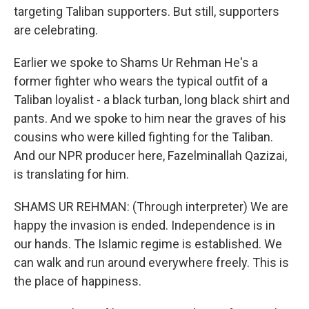
targeting Taliban supporters. But still, supporters
are celebrating.
Earlier we spoke to Shams Ur Rehman He's a
former fighter who wears the typical outfit of a
Taliban loyalist - a black turban, long black shirt and
pants. And we spoke to him near the graves of his
cousins who were killed fighting for the Taliban.
And our NPR producer here, Fazelminallah Qazizai,
is translating for him.
SHAMS UR REHMAN: (Through interpreter) We are
happy the invasion is ended. Independence is in
our hands. The Islamic regime is established. We
can walk and run around everywhere freely. This is
the place of happiness.