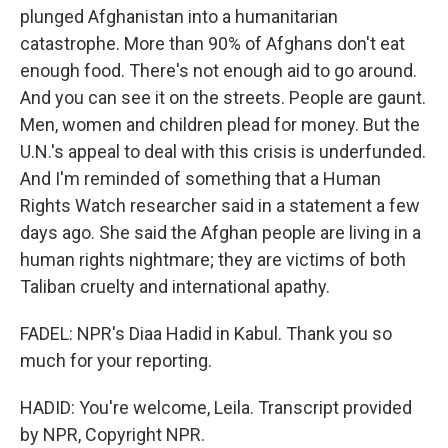
plunged Afghanistan into a humanitarian
catastrophe. More than 90% of Afghans don't eat
enough food. There's not enough aid to go around.
And you can see it on the streets. People are gaunt.
Men, women and children plead for money. But the
U.N.'s appeal to deal with this crisis is underfunded.
And I'm reminded of something that a Human
Rights Watch researcher said in a statement a few
days ago. She said the Afghan people are living in a
human rights nightmare; they are victims of both
Taliban cruelty and international apathy.
FADEL: NPR's Diaa Hadid in Kabul. Thank you so
much for your reporting.
HADID: You're welcome, Leila. Transcript provided
by NPR, Copyright NPR.