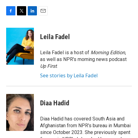
F
T
L
E
a
w
i
m
c
i
n
a
e
t
k
i
Leila Fadel
b
t
e
l
o
e
d
o
r
I
Leila Fadel is a host of
Morning Edition
,
k
n
as well as NPR's morning news podcast
Up First
.
See stories by Leila Fadel
Diaa Hadid
Diaa Hadid has covered South Asia and
Afghanistan from NPR's bureau in Mumbai
since October 2023. She previously spent