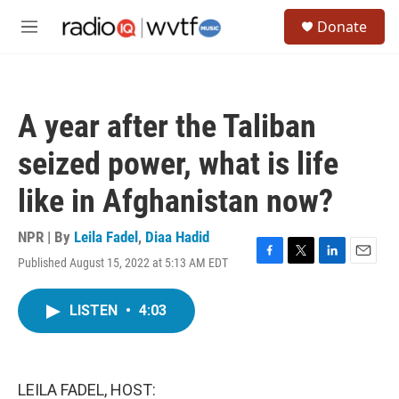
Skip to main content
S
Donate
e
M
a
e
r
n
c
u
h
A year after the Taliban
u
e
seized power, what is life
r
y
like in Afghanistan now?
NPR | By
Leila Fadel
,
Diaa Hadid
Published August 15, 2022 at 5:13 AM EDT
F
T
L
E
a
w
i
m
c
i
n
a
LISTEN
•
4:03
e
t
k
i
b
t
e
l
o
e
d
o
r
I
k
n
LEILA FADEL, HOST: