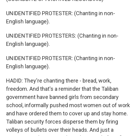
UNIDENTIFIED PROTESTER: (Chanting in non-
English language).
UNIDENTIFIED PROTESTERS: (Chanting in non-
English language).
UNIDENTIFIED PROTESTER: (Chanting in non-
English language).
HADID: They're chanting there - bread, work,
freedom. And that's a reminder that the Taliban
government have banned girls from secondary
school, informally pushed most women out of work
and have ordered them to cover up and stay home.
Taliban security forces disperse them by firing
volleys of bullets over their heads. And just a