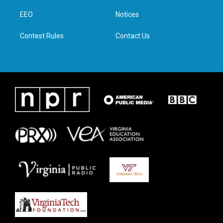
r
r
o
i
a
k
n
EEO
Notices
m
Contest Rules
Contact Us