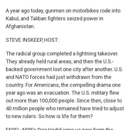
A year ago today, gunmen on motorbikes rode into
Kabul, and Taliban fighters seized power in
Afghanistan.
STEVE INSKEEP, HOST:
The radical group completed a lightning takeover.
They already held rural areas, and then the U.S.-
backed government lost one city after another. U.S.
and NATO forces had just withdrawn from the
country. For Americans, the compelling drama one
year ago was an evacuation. The U.S. military flew
out more than 100,000 people. Since then, close to
40 million people who remained have tried to adjust
to new rulers. So how is life for them?
FADEL: NPR's Diaa Hadid joins us now from the