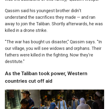
Qassim said his youngest brother didn't
understand the sacrifices they made — and ran
away to join the Taliban. Shortly afterwards, he was
killed in a drone strike.
"The war has bought us disaster," Qassim says. "In
our village, you will see widows and orphans. Their
fathers were killed in the fighting. Now they're
destitute."
As the Taliban took power, Western
countries cut off aid