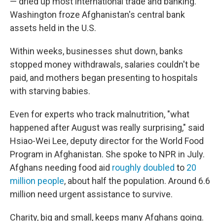
— dried up most international trade and banking.
Washington froze Afghanistan's central bank
assets held in the U.S.
Within weeks, businesses shut down, banks
stopped money withdrawals, salaries couldn't be
paid, and mothers began presenting to hospitals
with starving babies.
Even for experts who track malnutrition, "what
happened after August was really surprising," said
Hsiao-Wei Lee, deputy director for the World Food
Program in Afghanistan. She spoke to NPR in July.
Afghans needing food aid
roughly doubled
to
20
million people
, about half the population. Around 6.6
million need urgent assistance to survive.
Charity, big and small, keeps many Afghans going.