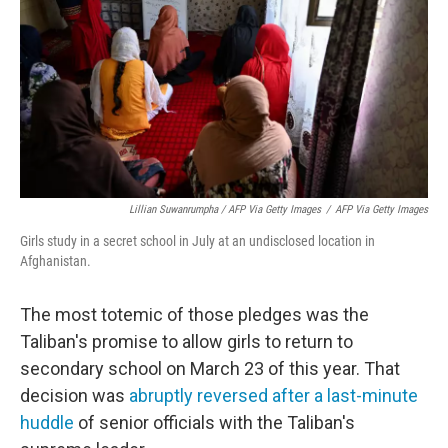
Lillian Suwanrumpha / AFP Via Getty Images
/
AFP Via Getty Images
Girls study in a secret school in July at an undisclosed location in
Afghanistan.
The most totemic of those pledges was the
Taliban's promise to allow girls to return to
secondary school on March 23 of this year. That
decision was
abruptly reversed
after a last-minute
huddle
of senior officials with the Taliban's