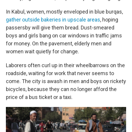
In Kabul, women, mostly enveloped in blue burqas,
gather outside bakeries in upscale areas
, hoping
passersby will give them bread. Dust-smeared
boys and girls bang on car windows in traffic jams
for money. On the pavement, elderly men and
women wait quietly for change.
Laborers often curl up in their wheelbarrows on the
roadside, waiting for work that never seems to
come. The city is awash in men and boys on rickety
bicycles, because they can no longer afford the
price of a bus ticket or a taxi.