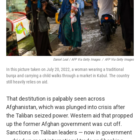
Daniel Leal / AFP Via Getty Images
/
AFP Via Getty Images
In this picture taken on July 20, 2022, a woman wearing a traditional
burqa and carrying a child walks through a market in Kabul. The country
still heavily relies on aid.
That destitution is palpably seen across
Afghanistan, which was plunged into crisis after
the Taliban seized power. Western aid that propped
up the former Afghan government was cut off.
Sanctions on Taliban leaders — now in government