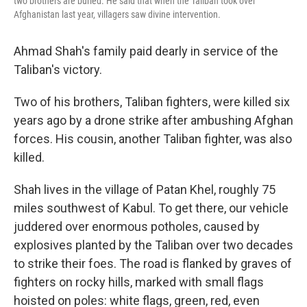
two brothers are buried. He said that when the Taliban took over
Afghanistan last year, villagers saw divine intervention.
Ahmad Shah's family paid dearly in service of the
Taliban's victory.
Two of his brothers, Taliban fighters, were killed six
years ago by a drone strike after ambushing Afghan
forces. His cousin, another Taliban fighter, was also
killed.
Shah lives in the village of Patan Khel, roughly 75
miles southwest of Kabul. To get there, our vehicle
juddered over enormous potholes, caused by
explosives planted by the Taliban over two decades
to strike their foes. The road is flanked by graves of
fighters on rocky hills, marked with small flags
hoisted on poles: white flags, green, red, even