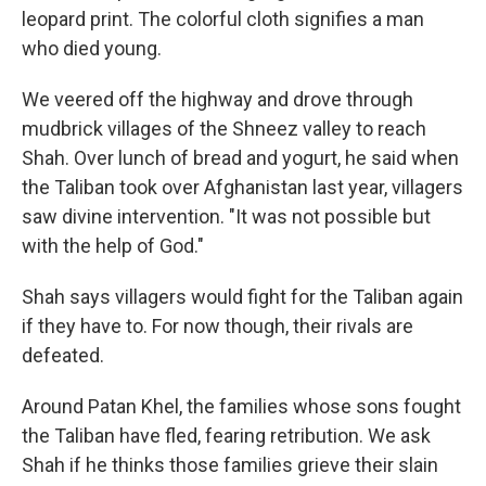
leopard print. The colorful cloth signifies a man
who died young.
We veered off the highway and drove through
mudbrick villages of the Shneez valley to reach
Shah. Over lunch of bread and yogurt, he said when
the Taliban took over Afghanistan last year, villagers
saw divine intervention. "It was not possible but
with the help of God."
Shah says villagers would fight for the Taliban again
if they have to. For now though, their rivals are
defeated.
Around Patan Khel, the families whose sons fought
the Taliban have fled, fearing retribution. We ask
Shah if he thinks those families grieve their slain