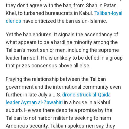
they don't agree with the ban, from Shah in Patan
Khel, to turbaned bureaucrats in Kabul.
Taliban-loyal
clerics
have criticized the ban as un-Islamic.
Yet the ban endures. It signals the ascendancy of
what appears to be a hardline minority among the
Taliban's most senior men, including the supreme
leader himself. He is unlikely to be defied in a group
that prizes consensus above all else.
Fraying the relationship between the Taliban
government and the international community even
further, in late July a U.S.
drone struck al-Qaida
leader Ayman al-Zawahiri
in a house in a Kabul
suburb. He was there despite a promise by the
Taliban to not harbor militants seeking to harm
America's security. Taliban spokesmen say they