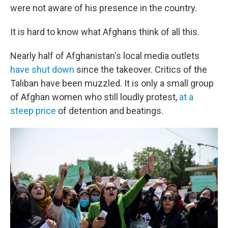
were not aware of his presence in the country.
It is hard to know what Afghans think of all this.
Nearly half of Afghanistan's local media outlets
have shut down
since the takeover. Critics of the
Taliban have been muzzled. It is only a small group
of Afghan women who still loudly protest,
at a
steep price
of detention and beatings.