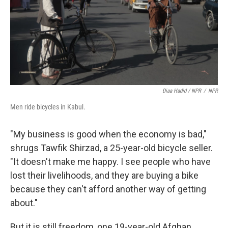
Diaa Hadid / NPR
/
NPR
Men ride bicycles in Kabul.
"My business is good when the economy is bad,"
shrugs Tawfik Shirzad, a 25-year-old bicycle seller.
"It doesn't make me happy. I see people who have
lost their livelihoods, and they are buying a bike
because they can't afford another way of getting
about."
But it is still freedom, one 19-year-old Afghan