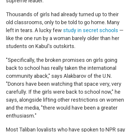
supreme leader.
Thousands of girls had already turned up to their
old classrooms, only to be told to go home. Many
left in tears. A lucky few
study in secret schools
—
like the one run by a woman barely older than her
students on Kabul's outskirts.
"Specifically, the broken promises on girls going
back to school has really taken the international
community aback," says Alakbarov of the U.N.
"Donors have been watching that space very, very
carefully. If the girls were back to school now," he
says, alongside lifting other restrictions on women
and the media, "there would have been a greater
enthusiasm."
Most Taliban loyalists who have spoken to NPR say