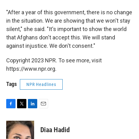
"After a year of this government, there is no change
in the situation. We are showing that we won't stay
silent," she said. "It's important to show the world
that Afghans don't accept this. We will stand
against injustice. We don't consent."
Copyright 2023 NPR. To see more, visit
https://www.npr.org.
Tags
NPR Headlines
F
T
L
E
a
w
i
m
c
i
n
a
e
t
k
i
Diaa Hadid
b
t
e
l
o
e
d