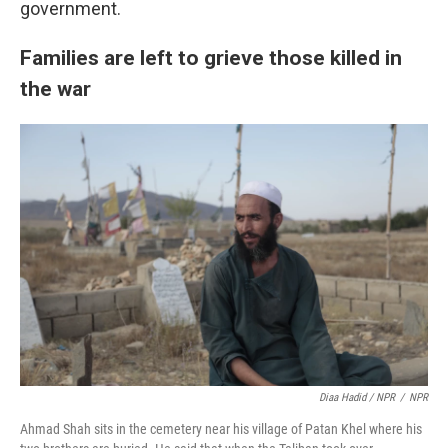
government.
Families are left to grieve those killed in
the war
Diaa Hadid / NPR
/
NPR
Ahmad Shah sits in the cemetery near his village of Patan Khel where his