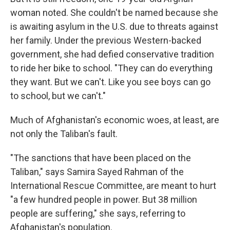
woman noted. She couldn't be named because she
is awaiting asylum in the U.S. due to threats against
her family. Under the previous Western-backed
government, she had defied conservative tradition
to ride her bike to school. "They can do everything
they want. But we can't. Like you see boys can go
to school, but we can't."
Much of Afghanistan's economic woes, at least, are
not only the Taliban's fault.
"The sanctions that have been placed on the
Taliban," says Samira Sayed Rahman of the
International Rescue Committee, are meant to hurt
"a few hundred people in power. But 38 million
people are suffering," she says, referring to
Afghanistan's population.