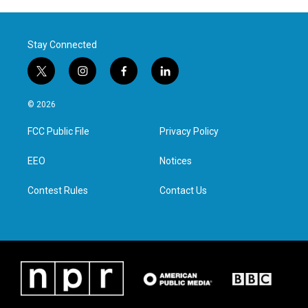
Stay Connected
t
i
f
l
w
n
a
i
i
s
c
n
© 2026
t
t
e
k
t
a
b
e
FCC Public File
Privacy Policy
e
g
o
d
r
r
o
i
a
k
n
EEO
Notices
m
Contest Rules
Contact Us