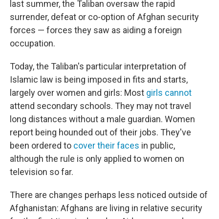
last summer, the Taliban oversaw the rapid
surrender, defeat or co-option of Afghan security
forces — forces they saw as aiding a foreign
occupation.
Today, the Taliban's particular interpretation of
Islamic law is being imposed in fits and starts,
largely over women and girls: Most
girls cannot
attend secondary schools. They may not travel
long distances without a male guardian. Women
report being hounded out of their jobs. They've
been ordered to
cover their faces
in public,
although the rule is only applied to women on
television so far.
There are changes perhaps less noticed outside of
Afghanistan: Afghans are living in relative security