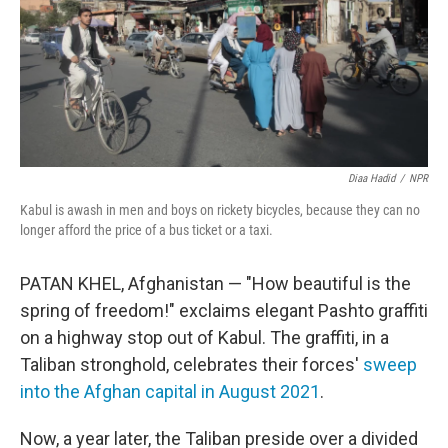
Diaa Hadid
/
NPR
Kabul is awash in men and boys on rickety bicycles, because they can no
longer afford the price of a bus ticket or a taxi.
PATAN KHEL, Afghanistan — "How beautiful is the
spring of freedom!" exclaims elegant Pashto
graffiti
on a highway stop out of Kabul. The graffiti, in a
Taliban stronghold, celebrates their forces'
sweep
into the Afghan capital in August 2021
.
Now, a year later, the Taliban preside over a divided