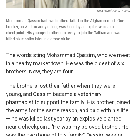
Diaa Hadid / NPR
/
NPR
Mohammad Qassim had two brothers killed in the Afghan conflict. One
brother, an Afghan army officer, was killed by an explosive near a
checkpoint. His younger brother ran away to join the Taliban and was
killed six months later in a drone strike.
The words sting Mohammad Qassim, who we meet
in a nearby market town. He was the oldest of six
brothers. Now, they are four.
The brothers lost their father when they were
young, and Qassim became a veterinary
pharmacist to support the family. His brother joined
the army for the same reason, and paid with his life
— he was killed last year by an explosive planted
near a checkpoint. "He was my beloved brother. He
was the backbone of this family," Qassim weeps.