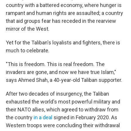
country with a battered economy, where hunger is
rampant and human rights are assaulted; a country
that aid groups fear has receded in the rearview
mirror of the West.
Yet for the Taliban's loyalists and fighters, there is
much to celebrate.
"This is freedom. This is real freedom. The
invaders are gone, and now we have true Islam,"
says Ahmed Shah, a 40-year-old Taliban supporter.
After two decades of insurgency, the Taliban
exhausted the world's most powerful military and
their NATO allies, which agreed to withdraw from
the country
in a deal
signed in February 2020.
As
Western troops were concluding their withdrawal