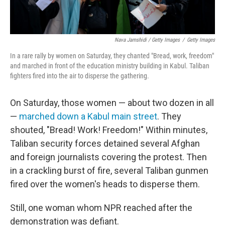
Nava Jamshidi / Getty Images
/
Getty Images
In a rare rally by women on Saturday, they chanted "Bread, work, freedom"
and marched in front of the education ministry building in Kabul. Taliban
fighters fired into the air to disperse the gathering.
On Saturday, those women — about two dozen in all
—
marched down a Kabul main street
. They
shouted, "Bread! Work! Freedom!" Within minutes,
Taliban security forces detained several Afghan
and foreign journalists covering the protest. Then
in a crackling burst of fire, several Taliban gunmen
fired over the women's heads to disperse them.
Still, one woman whom NPR reached after the
demonstration was defiant.