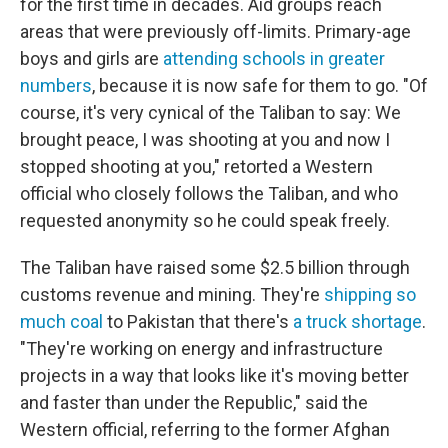
for the first time in decades. Aid groups reach
areas that were previously off-limits. Primary-age
boys and girls are
attending schools in greater
numbers
, because it is now safe for them to go. "Of
course, it's very cynical of the Taliban to say: We
brought peace, I was shooting at you and now I
stopped shooting at you," retorted a Western
official who closely follows the Taliban, and who
requested anonymity so he could speak freely.
The Taliban have raised some $2.5 billion through
customs revenue and mining. They're
shipping so
much coal
to Pakistan that there's
a truck shortage
.
"They're working on energy and infrastructure
projects in a way that looks like it's moving better
and faster than under the Republic," said the
Western official, referring to the former Afghan