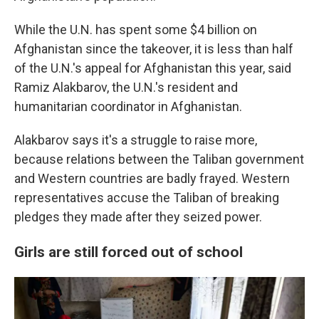
While the U.N. has spent some $4 billion on
Afghanistan since the takeover, it is less than half
of the U.N.'s appeal for Afghanistan this year, said
Ramiz Alakbarov, the U.N.'s resident and
humanitarian coordinator in Afghanistan.
Alakbarov says it's a struggle to raise more,
because relations between the Taliban government
and Western countries are badly frayed. Western
representatives accuse the Taliban of breaking
pledges they made after they seized power.
Girls are still forced out of school