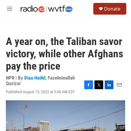
Skip to main content
S
Donate
e
M
a
e
r
n
c
u
h
A year on, the Taliban savor
u
e
victory, while other Afghans
r
y
pay the price
NPR | By
Diaa Hadid
,
Fazelminallah
Qazizai
F
T
L
E
Published August 15, 2022 at 5:00 AM EDT
a
w
i
m
c
i
n
a
e
t
k
i
b
t
e
l
o
e
d
o
r
I
k
n