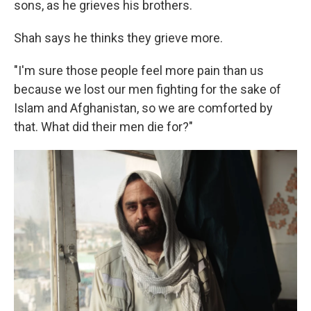
sons, as he grieves his brothers.
Shah says he thinks they grieve more.
"I'm sure those people feel more pain than us
because we lost our men fighting for the sake of
Islam and Afghanistan, so we are comforted by
that. What did their men die for?"