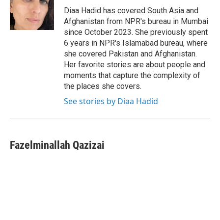
o
r
I
Diaa Hadid has covered South Asia and
k
n
Afghanistan from NPR's bureau in Mumbai
since October 2023. She previously spent
6 years in NPR's Islamabad bureau, where
she covered Pakistan and Afghanistan.
Her favorite stories are about people and
moments that capture the complexity of
the places she covers.
See stories by Diaa Hadid
Fazelminallah Qazizai