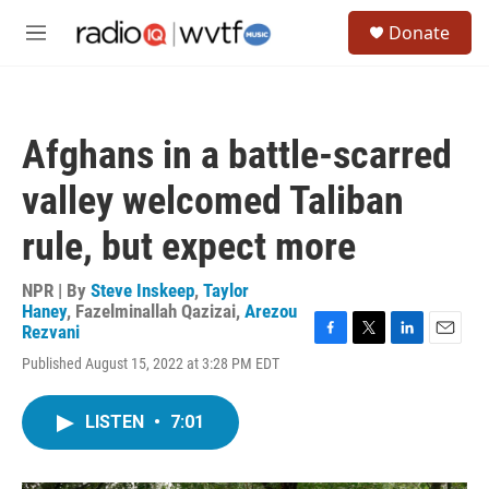
Skip to main content
S
Donate
e
M
a
e
r
n
c
u
h
Afghans in a battle-scarred
u
e
valley welcomed Taliban
r
y
rule, but expect more
NPR | By
Steve Inskeep
,
Taylor
Haney
,
Fazelminallah Qazizai
,
Arezou
Rezvani
F
T
L
E
Published August 15, 2022 at 3:28 PM EDT
a
w
i
m
c
i
n
a
e
t
k
i
LISTEN
•
7:01
b
t
e
l
o
e
d
o
r
I