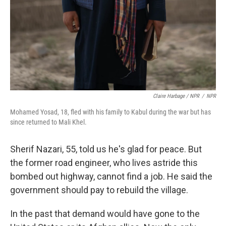
Claire Harbage / NPR
/
NPR
Mohamed Yosad, 18, fled with his family to Kabul during the war but has
since returned to Mali Khel.
Sherif Nazari, 55, told us he's glad for peace. But
the former road engineer, who lives astride this
bombed out highway, cannot find a job. He said the
government should pay to rebuild the village.
In the past that demand would have gone to the