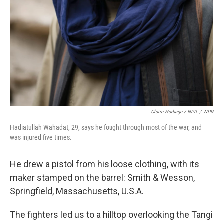
Claire Harbage / NPR
/
NPR
Hadiatullah Wahadat, 29, says he fought through most of the war, and
was injured five times.
He drew a pistol from his loose clothing, with its
maker stamped on the barrel: Smith & Wesson,
Springfield, Massachusetts, U.S.A.
The fighters led us to a hilltop overlooking the Tangi