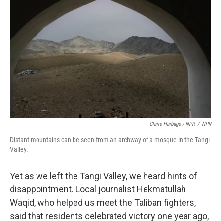
Claire Harbage / NPR
/
NPR
Distant mountains can be seen from an archway of a mosque in the Tangi
Valley.
Yet as we left the Tangi Valley, we heard hints of
disappointment. Local journalist Hekmatullah
Waqid, who helped us meet the Taliban fighters,
said that residents celebrated victory one year ago,