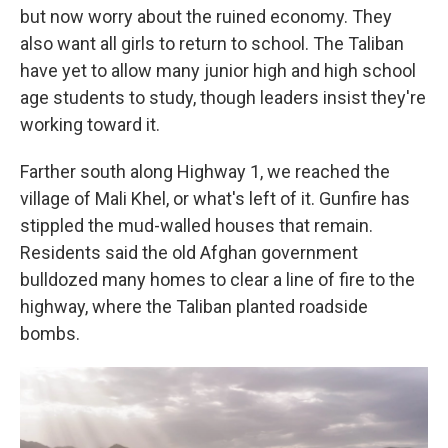
but now worry about the ruined economy. They
also want all girls to return to school. The Taliban
have yet to allow many junior high and high school
age students to study, though leaders insist they're
working toward it.
Farther south along Highway 1, we reached the
village of Mali Khel, or what's left of it. Gunfire has
stippled the mud-walled houses that remain.
Residents said the old Afghan government
bulldozed many homes to clear a line of fire to the
highway, where the Taliban planted roadside
bombs.