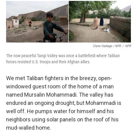
Claire Harbage / NPR
/
NPR
The now peaceful Tangi Valley was once a battlefield where Taliban
forces resisted U.S. troops and their Afghan allies.
We met Taliban fighters in the breezy, open-
windowed guest room of the home of a man
named Mursalin Mohammadi. The valley has
endured an ongoing drought, but Mohammadi is
well off. He pumps water for himself and his
neighbors using solar panels on the roof of his
mud-walled home.