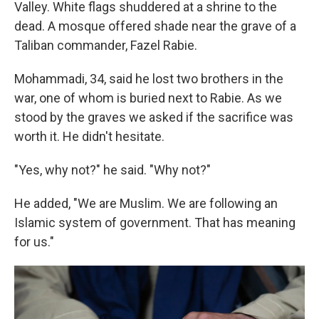
Valley. White flags shuddered at a shrine to the
dead. A mosque offered shade near the grave of a
Taliban commander, Fazel Rabie.
Mohammadi, 34, said he lost two brothers in the
war, one of whom is buried next to Rabie. As we
stood by the graves we asked if the sacrifice was
worth it. He didn't hesitate.
"Yes, why not?" he said. "Why not?"
He added, "We are Muslim. We are following an
Islamic system of government. That has meaning
for us."