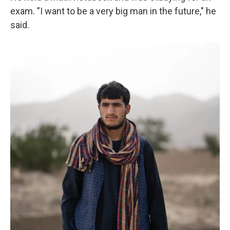
exam. "I want to be a very big man in the future," he
said.