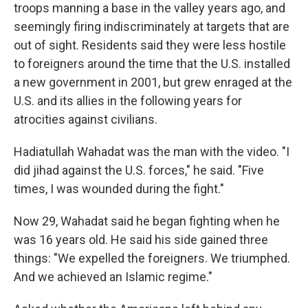
troops manning a base in the valley years ago, and
seemingly firing indiscriminately at targets that are
out of sight. Residents said they were less hostile
to foreigners around the time that the U.S. installed
a new government in 2001, but grew enraged at the
U.S. and its allies in the following years for
atrocities against civilians.
Hadiatullah Wahadat was the man with the video. "I
did jihad against the U.S. forces," he said. "Five
times, I was wounded during the fight."
Now 29, Wahadat said he began fighting when he
was 16 years old. He said his side gained three
things: "We expelled the foreigners. We triumphed.
And we achieved an Islamic regime."