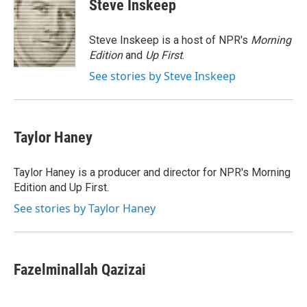
Steve Inskeep
b
t
e
l
o
e
d
o
r
I
Steve Inskeep is a host of NPR's
Morning
k
n
Edition
and
Up First
.
See stories by Steve Inskeep
Taylor Haney
Taylor Haney is a producer and director for NPR's Morning
Edition and Up First.
See stories by Taylor Haney
Fazelminallah Qazizai