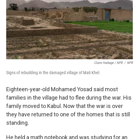
Claire Harbage / NPR
/
NPR
Signs of rebuilding in the damaged village of Mali Khel.
Eighteen-year-old Mohamed Yosad said most
families in the village had to flee during the war. His
family moved to Kabul. Now that the war is over
they have returned to one of the homes that is still
standing.
He held a math notebook and was studying for an