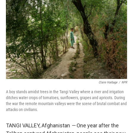
k
n
Claire Harbage
/
NPR
A boy stands amidst trees in the Tangi Valley where a river and irrigation
ditches water crops of tomatoes, sunflowers, grapes and apricots. During
the war the remote mountain valleys were the scene of brutal combat and
attacks on civilians.
TANGI VALLEY, Afghanistan
—
One year after the