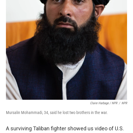
Claire Harbage / NPR
/
NPR
Mursalin Mohammadi, 34, said he lost two brothers in the war.
A surviving Taliban fighter showed us video of U.S.