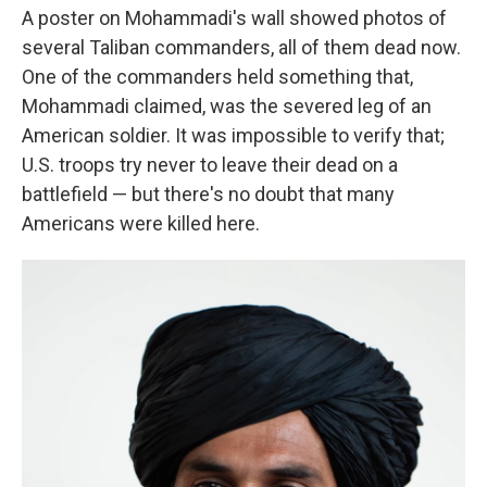
A poster on Mohammadi's wall showed photos of
several Taliban commanders, all of them dead now.
One of the commanders held something that,
Mohammadi claimed, was the severed leg of an
American soldier. It was impossible to verify that;
U.S. troops try never to leave their dead on a
battlefield — but there's no doubt that many
Americans were killed here.