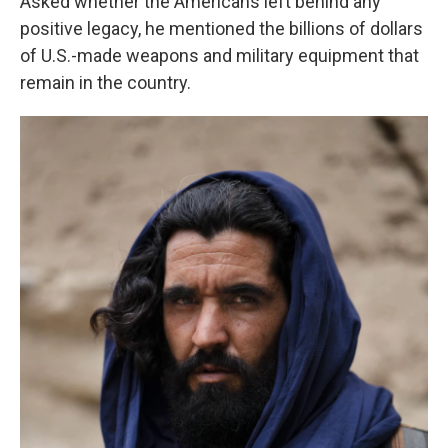
Asked whether the Americans left behind any
positive legacy, he mentioned the billions of dollars
of U.S.-made weapons and military equipment that
remain in the country.