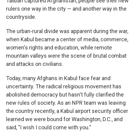
Taliban captured Afghanistan, people see their new
rulers one way in the city — and another way in the
countryside.
The urban-rural divide was apparent during the war,
when Kabul became a center of media, commerce,
women's rights and education, while remote
mountain valleys were the scene of brutal combat
and attacks on civilians.
Today, many Afghans in Kabul face fear and
uncertainty. The radical religious movement has
abolished democracy but hasn't fully clarified the
new rules of society. As an NPR team was leaving
the country recently, a Kabul airport security officer
learned we were bound for Washington, D.C., and
said, "I wish I could come with you."