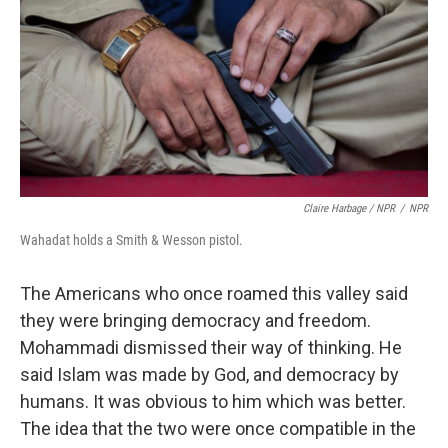
Claire Harbage / NPR
/
NPR
Wahadat holds a Smith & Wesson pistol.
The Americans who once roamed this valley said
they were bringing democracy and freedom.
Mohammadi dismissed their way of thinking. He
said Islam was made by God, and democracy by
humans. It was obvious to him which was better.
The idea that the two were once compatible in the