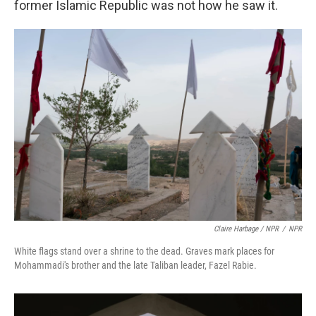
former Islamic Republic was not how he saw it.
Claire Harbage / NPR
/
NPR
White flags stand over a shrine to the dead. Graves mark places for
Mohammadi's brother and the late Taliban leader, Fazel Rabie.