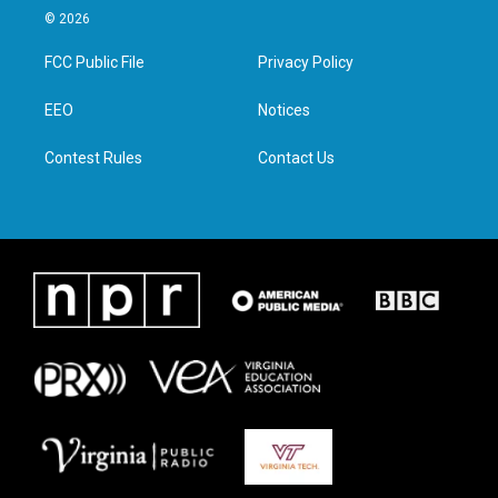
i
s
c
n
© 2026
t
t
e
k
t
a
b
e
FCC Public File
Privacy Policy
e
g
o
d
r
r
o
i
a
k
n
EEO
Notices
m
Contest Rules
Contact Us