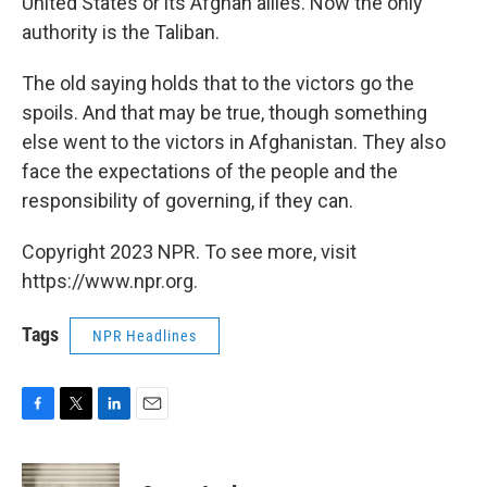
United States or its Afghan allies. Now the only
authority is the Taliban.
The old saying holds that to the victors go the
spoils. And that may be true, though something
else went to the victors in Afghanistan. They also
face the expectations of the people and the
responsibility of governing, if they can.
Copyright 2023 NPR. To see more, visit
https://www.npr.org.
Tags
NPR Headlines
F
T
L
E
a
w
i
m
c
i
n
a
e
t
k
i