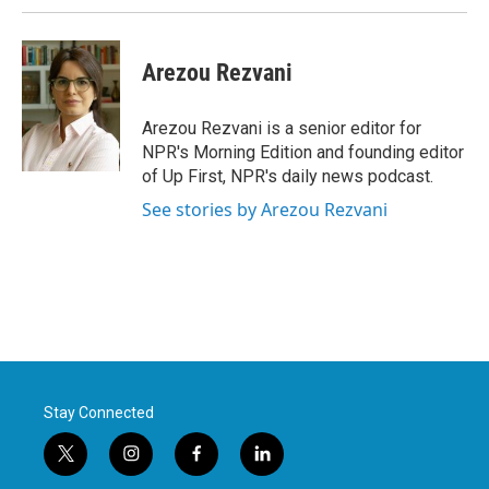
Arezou Rezvani
Arezou Rezvani is a senior editor for
NPR's Morning Edition and founding editor
of Up First, NPR's daily news podcast.
See stories by Arezou Rezvani
Stay Connected
t
i
f
l
w
n
a
i