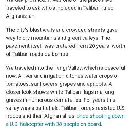
traveled to ask who's included in Taliban-ruled
Afghanistan.
The city's blast walls and crowded streets gave
way to dry mountains and green valleys. The
pavement itself was cratered from 20 years' worth
of Taliban roadside bombs.
We traveled into the Tangi Valley, which is peaceful
now. A river and irrigation ditches water crops of
tomatoes, sunflowers, grapes and apricots. A
closer look shows white Taliban flags marking
graves in numerous cemeteries. For years this
valley was a battlefield. Taliban forces resisted U.S.
troops and their Afghan allies,
once shooting down
a U.S. helicopter with 38 people on board
.