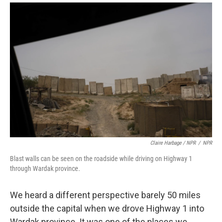
Claire Harbage / NPR
/
NPR
Blast walls can be seen on the roadside while driving on Highway 1
through Wardak province.
We heard a different perspective barely 50 miles
outside the capital when we drove Highway 1 into
Wardak province. It was one of the places we