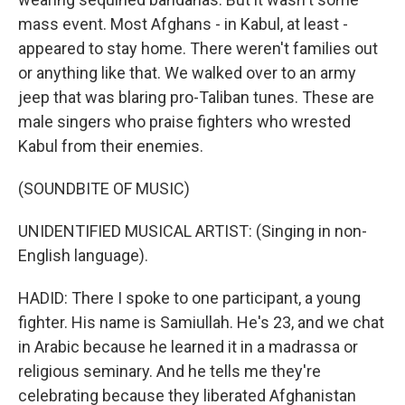
mass event. Most Afghans - in Kabul, at least -
appeared to stay home. There weren't families out
or anything like that. We walked over to an army
jeep that was blaring pro-Taliban tunes. These are
male singers who praise fighters who wrested
Kabul from their enemies.
(SOUNDBITE OF MUSIC)
UNIDENTIFIED MUSICAL ARTIST: (Singing in non-
English language).
HADID: There I spoke to one participant, a young
fighter. His name is Samiullah. He's 23, and we chat
in Arabic because he learned it in a madrassa or
religious seminary. And he tells me they're
celebrating because they liberated Afghanistan