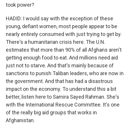
took power?
HADID: I would say with the exception of these
young, defiant women, most people appear to be
nearly entirely consumed with just trying to get by.
There's a humanitarian crisis here. The U.N.
estimates that more than 90% of all Afghans aren't
getting enough food to eat. And millions need aid
just not to starve. And that's mainly because of
sanctions to punish Taliban leaders, who are now in
the government. And that has had a disastrous
impact on the economy. To understand this a bit
better, listen here to Samira Sayed Rahman. She's
with the International Rescue Committee. It's one
of the really big aid groups that works in
Afghanistan.