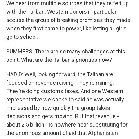
We hear from multiple sources that they're fed up
with the Taliban. Western donors in particular
accuse the group of breaking promises they made
when they first came to power, like letting all girls
go to school.
SUMMERS: There are so many challenges at this
point. What are the Taliban's priorities now?
HADID: Well, looking forward, the Taliban are
focused on revenue raising. They're mining.
They're doing customs taxes. And one Western
representative we spoke to said he was actually
impressed by how quickly the group takes
decisions and gets moving. But that revenue -
about 2.5 billion - is nowhere near substituting for
the enormous amount of aid that Afghanistan