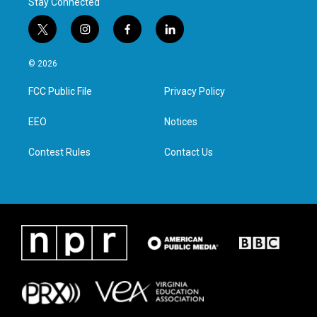
Stay Connected
t
i
f
l
w
n
a
i
i
s
c
n
© 2026
t
t
e
k
t
a
b
e
FCC Public File
Privacy Policy
e
g
o
d
r
r
o
i
a
k
n
EEO
Notices
m
Contest Rules
Contact Us