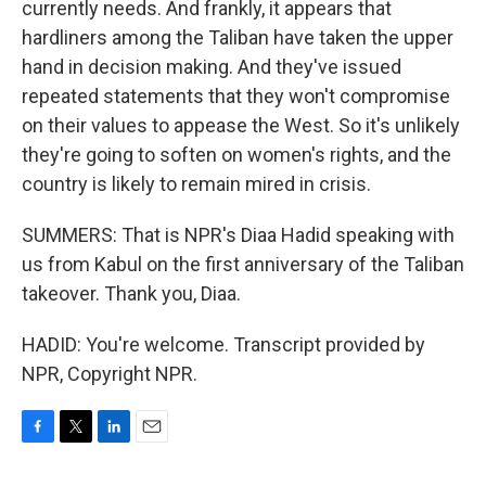
currently needs. And frankly, it appears that
hardliners among the Taliban have taken the upper
hand in decision making. And they've issued
repeated statements that they won't compromise
on their values to appease the West. So it's unlikely
they're going to soften on women's rights, and the
country is likely to remain mired in crisis.
SUMMERS: That is NPR's Diaa Hadid speaking with
us from Kabul on the first anniversary of the Taliban
takeover. Thank you, Diaa.
HADID: You're welcome. Transcript provided by
NPR, Copyright NPR.
F
T
L
E
a
w
i
m