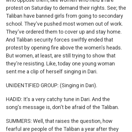
protest on Saturday to demand their rights. See; the
Taliban have banned girls from going to secondary
school. They've pushed most women out of work.
They've ordered them to cover up and stay home.
And Taliban security forces swiftly ended that
protest by opening fire above the women's heads.
But women, at least, are still trying to show that
they're resisting. Like, today one young woman
sent me a clip of herself singing in Dari.
UNIDENTIFIED GROUP: (Singing in Dari).
HADID: It's a very catchy tune in Dari. And the
song's message is, don't be afraid of the Taliban.
SUMMERS: Well, that raises the question, how
fearful are people of the Taliban a year after they