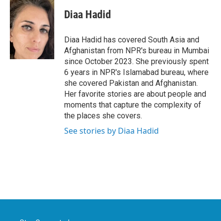
c
i
n
a
e
t
k
i
Diaa Hadid
b
t
e
l
o
e
d
o
r
I
Diaa Hadid has covered South Asia and
k
n
Afghanistan from NPR's bureau in Mumbai
since October 2023. She previously spent
6 years in NPR's Islamabad bureau, where
she covered Pakistan and Afghanistan.
Her favorite stories are about people and
moments that capture the complexity of
the places she covers.
See stories by Diaa Hadid