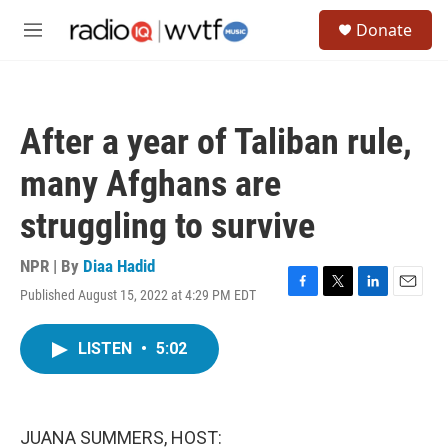
Skip to main content
S
Donate
e
M
a
e
r
n
c
u
h
After a year of Taliban rule,
u
e
many Afghans are
r
y
struggling to survive
NPR | By
Diaa Hadid
Published August 15, 2022 at 4:29 PM EDT
F
T
L
E
a
w
i
m
c
i
n
a
LISTEN
•
5:02
e
t
k
i
b
t
e
l
o
e
d
o
r
I
k
n
JUANA SUMMERS, HOST: