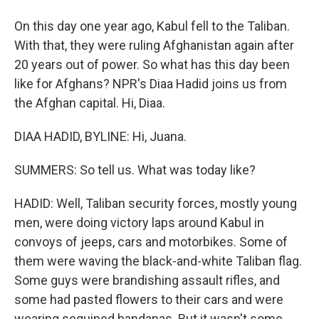
On this day one year ago, Kabul fell to the Taliban.
With that, they were ruling Afghanistan again after
20 years out of power. So what has this day been
like for Afghans? NPR's Diaa Hadid joins us from
the Afghan capital. Hi, Diaa.
DIAA HADID, BYLINE: Hi, Juana.
SUMMERS: So tell us. What was today like?
HADID: Well, Taliban security forces, mostly young
men, were doing victory laps around Kabul in
convoys of jeeps, cars and motorbikes. Some of
them were waving the black-and-white Taliban flag.
Some guys were brandishing assault rifles, and
some had pasted flowers to their cars and were
wearing sequined bandanas. But it wasn't some