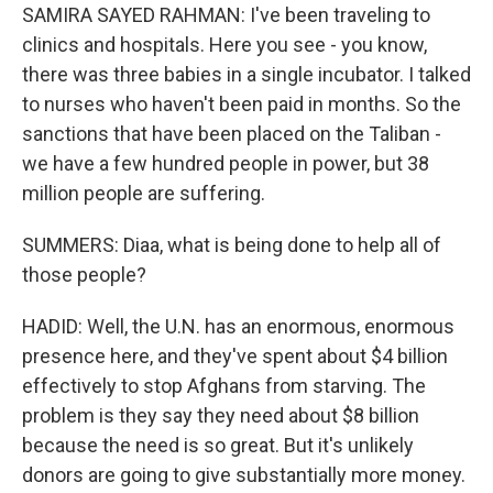
SAMIRA SAYED RAHMAN: I've been traveling to
clinics and hospitals. Here you see - you know,
there was three babies in a single incubator. I talked
to nurses who haven't been paid in months. So the
sanctions that have been placed on the Taliban -
we have a few hundred people in power, but 38
million people are suffering.
SUMMERS: Diaa, what is being done to help all of
those people?
HADID: Well, the U.N. has an enormous, enormous
presence here, and they've spent about $4 billion
effectively to stop Afghans from starving. The
problem is they say they need about $8 billion
because the need is so great. But it's unlikely
donors are going to give substantially more money.