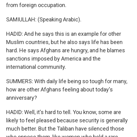
from foreign occupation.
SAMIULLAH: (Speaking Arabic).
HADID: And he says this is an example for other
Muslim countries, but he also says life has been
hard. He says Afghans are hungry, and he blames
sanctions imposed by America and the
international community.
SUMMERS: With daily life being so tough for many,
how are other Afghans feeling about today's
anniversary?
HADID: Well, it's hard to tell. You know, some are
likely to feel pleased because security is generally
much better. But the Taliban have silenced those
who oppose them, like women who held a rare