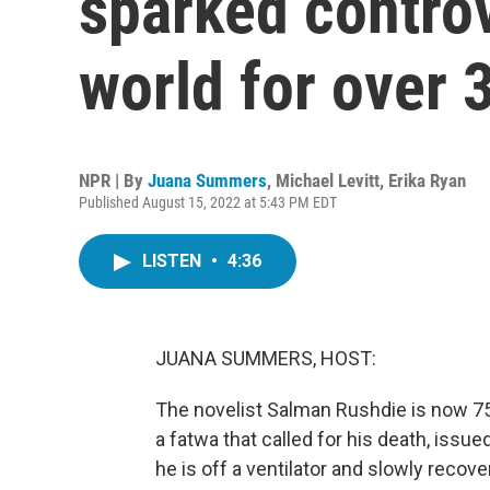
sparked contro
world for over 
NPR | By
Juana Summers
,
Michael Levitt
,
Erika Ryan
Published August 15, 2022 at 5:43 PM EDT
LISTEN
•
4:36
JUANA SUMMERS, HOST:
The novelist Salman Rushdie is now 75. 
a fatwa that called for his death, issue
he is off a ventilator and slowly recover