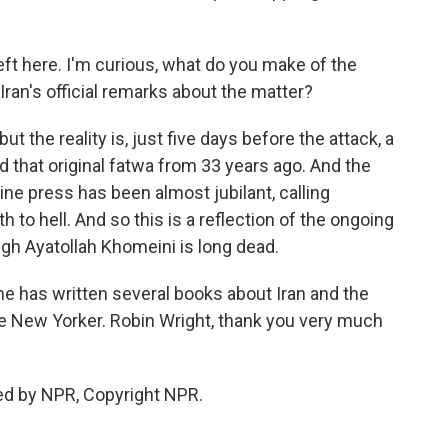
t here. I'm curious, what do you make of the
Iran's official remarks about the matter?
 the reality is, just five days before the attack, a
ed that original fatwa from 33 years ago. And the
ine press has been almost jubilant, calling
 to hell. And so this is a reflection of the ongoing
ugh Ayatollah Khomeini is long dead.
e has written several books about Iran and the
he New Yorker. Robin Wright, thank you very much
ed by NPR, Copyright NPR.