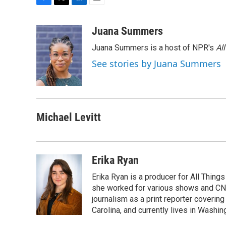
F
T
L
E
a
w
i
m
c
i
n
a
Juana Summers
e
t
k
i
Juana Summers is a host of NPR's
Al
b
t
e
l
o
e
d
See stories by Juana Summers
o
r
I
k
n
Michael Levitt
Erika Ryan
Erika Ryan is a producer for All Thin
she worked for various shows and CNN
journalism as a print reporter covering
Carolina, and currently lives in Washingt