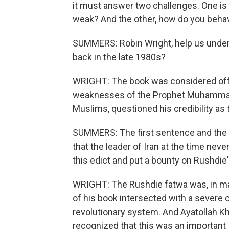
it must answer two challenges. One is
weak? And the other, how do you beha
SUMMERS: Robin Wright, help us under
back in the late 1980s?
WRIGHT: The book was considered off
weaknesses of the Prophet Muhammad
Muslims, questioned his credibility a
SUMMERS: The first sentence and the h
that the leader of Iran at the time neve
this edict and put a bounty on Rushdie
WRIGHT: The Rushdie fatwa was, in man
of his book intersected with a severe cri
revolutionary system. And Ayatollah Kh
recognized that this was an important j