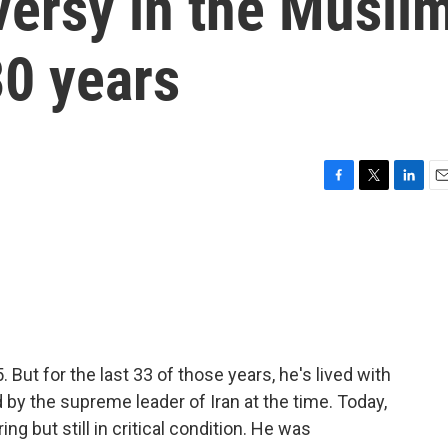
versy in the Musli
30 years
F
T
L
E
a
w
i
m
c
i
n
a
e
t
k
i
b
t
e
l
o
e
d
o
r
I
k
n
But for the last 33 of those years, he's lived with
d by the supreme leader of Iran at the time. Today,
ing but still in critical condition. He was