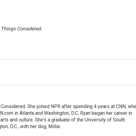
l Things Considered.
gs Considered. She joined NPR after spending 4 years at CNN, wh
.com in Atlanta and Washington, D.C. Ryan began her career in
 arts and culture. She's a graduate of the University of South
on, D.C., with her dog, Millie.