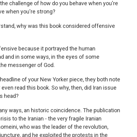
 the challenge of how do you behave when you're
ve when you're strong?
stand, why was this book considered offensive
ensive because it portrayed the human
 and in some ways, in the eyes of some
s the messenger of God.
eadline of your New Yorker piece, they both note
r even read this book. So why, then, did Iran issue
's head?
y ways, an historic coincidence. The publication
sis to the Iranian - the very fragile Iranian
omeini, who was the leader of the revolution,
uncture, and he exploited the protests in the