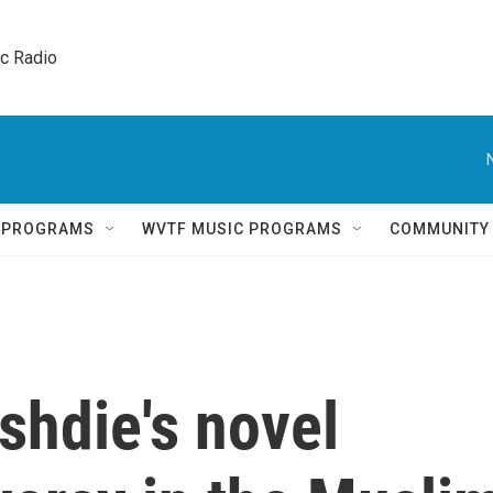
ic Radio 
Q PROGRAMS
WVTF MUSIC PROGRAMS
COMMUNITY
hdie's novel