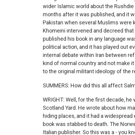
wider Islamic world about the Rushdie b
months after it was published, and it w
Pakistan when several Muslims were kil
Khomeini intervened and decreed that 
published his book in any language wa
political action, and it has played out ev
internal debate within Iran between re
kind of normal country and not make it
to the original militant ideology of the 
SUMMERS: How did this all affect Salm
WRIGHT: Well, for the first decade, he
Scotland Yard. He wrote about how man
hiding places, and it had a widespread 
book was stabbed to death. The Norwe
Italian publisher. So this was a - you k