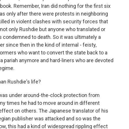
ook. Remember, Iran did nothing for the first six
as only after there were protests in neighboring
led in violent clashes with security forces that
not only Rushdie but anyone who translated or
s condemned to death. So it was ultimately a
er since then in the kind of internal - feisty,
formers who want to convert the state back to a
 a pariah anymore and hard-liners who are devoted
regime.
an Rushdie's life?
 was under around-the-clock protection from
y times he had to move around in different
effect on others. The Japanese translator of his
gian publisher was attacked and so was the
now, this had a kind of widespread rippling effect