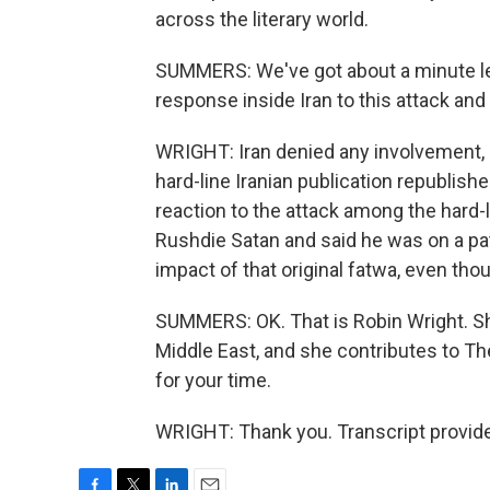
across the literary world.
SUMMERS: We've got about a minute lef
response inside Iran to this attack and 
WRIGHT: Iran denied any involvement, but
hard-line Iranian publication republish
reaction to the attack among the hard-l
Rushdie Satan and said he was on a path
impact of that original fatwa, even tho
SUMMERS: OK. That is Robin Wright. Sh
Middle East, and she contributes to T
for your time.
WRIGHT: Thank you. Transcript provid