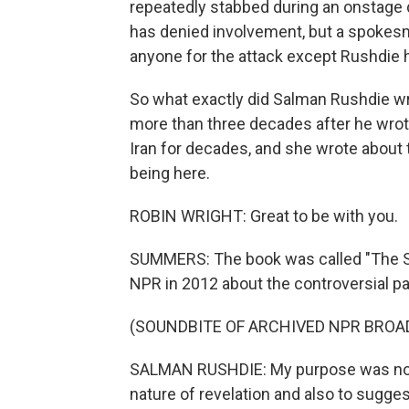
repeatedly stabbed during an onstage d
has denied involvement, but a spokesma
anyone for the attack except Rushdie 
So what exactly did Salman Rushdie wri
more than three decades after he wrote
Iran for decades, and she wrote about 
being here.
ROBIN WRIGHT: Great to be with you.
SUMMERS: The book was called "The Sa
NPR in 2012 about the controversial pa
(SOUNDBITE OF ARCHIVED NPR BROA
SALMAN RUSHDIE: My purpose was not to
nature of revelation and also to sugge