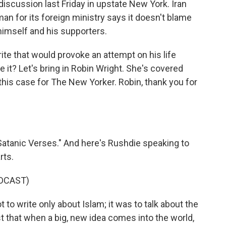
iscussion last Friday in upstate New York. Iran
n for its foreign ministry says it doesn't blame
himself and his supporters.
te that would provoke an attempt on his life
 it? Let's bring in Robin Wright. She's covered
this case for The New Yorker. Robin, thank you for
tanic Verses." And here's Rushdie speaking to
rts.
DCAST)
 write only about Islam; it was to talk about the
st that when a big, new idea comes into the world,