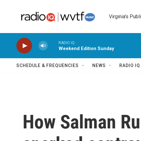
Skip to main content
Virginia's Publ
RADIO IQ
Weekend Edition Sunday
SCHEDULE & FREQUENCIES
NEWS
RADIO I
How Salman Rus