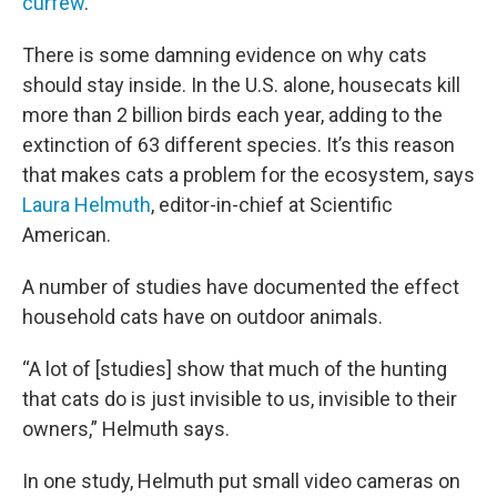
curfew
.
There is some damning evidence on why cats
should stay inside. In the U.S. alone, housecats kill
more than 2 billion birds each year, adding to the
extinction of 63 different species. It’s this reason
that makes cats a problem for the ecosystem, says
Laura Helmuth
, editor-in-chief at Scientific
American.
A number of studies have documented the effect
household cats have on outdoor animals.
“A lot of [studies] show that much of the hunting
that cats do is just invisible to us, invisible to their
owners,” Helmuth says.
In one study, Helmuth put small video cameras on