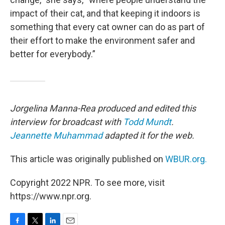
impact of their cat, and that keeping it indoors is
something that every cat owner can do as part of
their effort to make the environment safer and
better for everybody.”
Jorgelina Manna-Rea produced and edited this
interview for broadcast with
Todd Mundt
.
Jeannette Muhammad
adapted it for the web.
This article was originally published on
WBUR.org.
Copyright 2022 NPR. To see more, visit
https://www.npr.org.