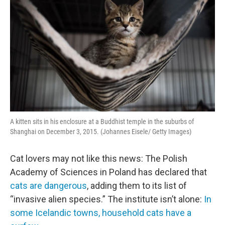
A kitten sits in his enclosure at a Buddhist temple in the suburbs of
Shanghai on December 3, 2015. (Johannes Eisele/ Getty Images)
Cat lovers may not like this news: The Polish
Academy of Sciences in Poland has declared that
cats are dangerous
, adding them to its list of
“invasive alien species.” The institute isn’t alone:
In
some Icelandic towns, household cats have a