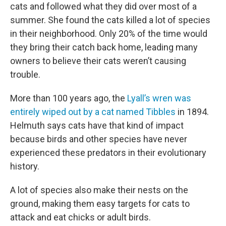
cats and followed what they did over most of a
summer. She found the cats killed a lot of species
in their neighborhood. Only 20% of the time would
they bring their catch back home, leading many
owners to believe their cats weren’t causing
trouble.
More than 100 years ago, the
Lyall’s wren was
entirely wiped out by a cat named Tibbles
in 1894.
Helmuth says cats have that kind of impact
because birds and other species have never
experienced these predators in their evolutionary
history.
A lot of species also make their nests on the
ground, making them easy targets for cats to
attack and eat chicks or adult birds.