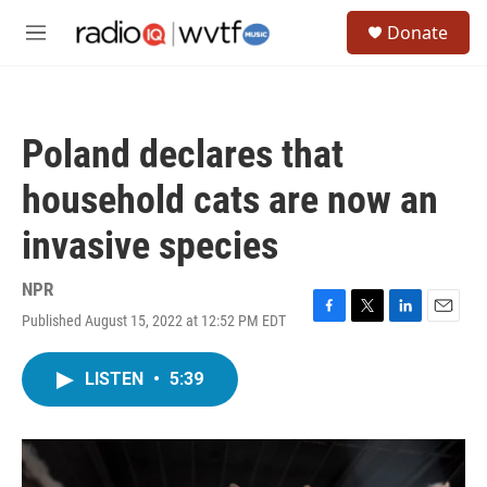
Skip to main content
S
Donate
e
M
a
e
r
n
c
u
h
Poland declares that
u
e
household cats are now an
r
y
invasive species
NPR
Published August 15, 2022 at 12:52 PM EDT
F
T
L
E
a
w
i
m
c
i
n
a
LISTEN
•
5:39
e
t
k
i
b
t
e
l
o
e
d
o
r
I
k
n