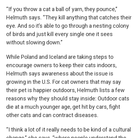
“If you throw a cat a ball of yarn, they pounce,”
Helmuth says. “They kill anything that catches their
eye. And so it’s able to go through a nesting colony
of birds and just kill every single one it sees
without slowing down.”
While Poland and Iceland are taking steps to
encourage owners to keep their cats indoors,
Helmuth says awareness about the issue is
growing in the U.S. For cat owners that may say
their pet is happier outdoors, Helmuth lists a few
reasons why they should stay inside: Outdoor cats
die at a much younger age, get hit by cars, fight
other cats and can contract diseases.
“I think a lot of it really needs to be kind of a cultural
change,” she says, “where people understand the