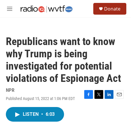
Skip to main content
S
Donate
e
M
a
e
r
n
c
u
h
Republicans want to know
u
e
why Trump is being
r
y
investigated for potential
violations of Espionage Act
NPR
Published August 15, 2022 at 1:06 PM EDT
F
T
L
E
a
w
i
m
c
i
n
a
LISTEN
•
6:03
e
t
k
i
b
t
e
l
o
e
d