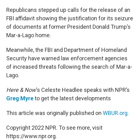
o
r
I
k
n
Republicans stepped up calls for the release of an
FBI affidavit showing the justification for its seizure
of documents at former President Donald Trump’s
Mar-a-Lago home.
Meanwhile, the FBI and Department of Homeland
Security have warned law enforcement agencies
of increased threats following the search of Mar-a-
Lago.
Here & Now
‘s Celeste Headlee speaks with NPR’s
Greg Myre
to get the latest developments
This article was originally published on
WBUR.org.
Copyright 2022 NPR. To see more, visit
https://www.npr.org.