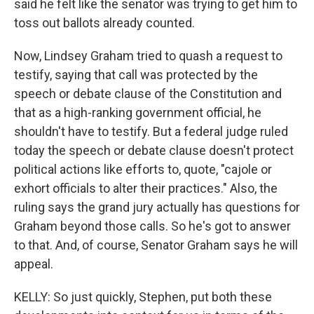
said he felt like the senator was trying to get him to
toss out ballots already counted.
Now, Lindsey Graham tried to quash a request to
testify, saying that call was protected by the
speech or debate clause of the Constitution and
that as a high-ranking government official, he
shouldn't have to testify. But a federal judge ruled
today the speech or debate clause doesn't protect
political actions like efforts to, quote, "cajole or
exhort officials to alter their practices." Also, the
ruling says the grand jury actually has questions for
Graham beyond those calls. So he's got to answer
to that. And, of course, Senator Graham says he will
appeal.
KELLY: So just quickly, Stephen, put both these