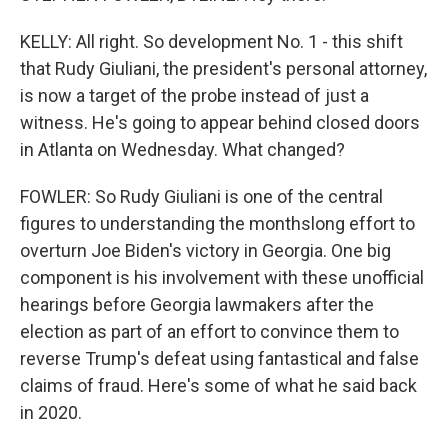
KELLY: All right. So development No. 1 - this shift
that Rudy Giuliani, the president's personal attorney,
is now a target of the probe instead of just a
witness. He's going to appear behind closed doors
in Atlanta on Wednesday. What changed?
FOWLER: So Rudy Giuliani is one of the central
figures to understanding the monthslong effort to
overturn Joe Biden's victory in Georgia. One big
component is his involvement with these unofficial
hearings before Georgia lawmakers after the
election as part of an effort to convince them to
reverse Trump's defeat using fantastical and false
claims of fraud. Here's some of what he said back
in 2020.