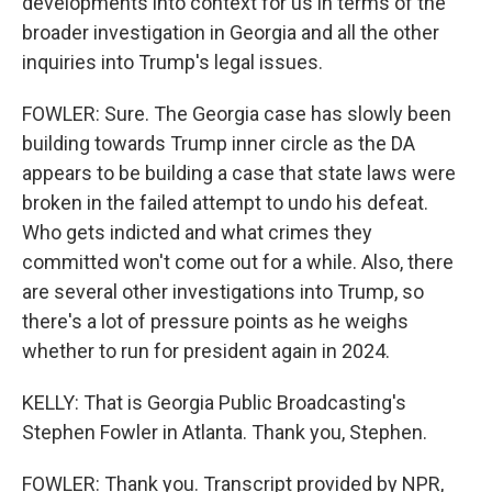
developments into context for us in terms of the
broader investigation in Georgia and all the other
inquiries into Trump's legal issues.
FOWLER: Sure. The Georgia case has slowly been
building towards Trump inner circle as the DA
appears to be building a case that state laws were
broken in the failed attempt to undo his defeat.
Who gets indicted and what crimes they
committed won't come out for a while. Also, there
are several other investigations into Trump, so
there's a lot of pressure points as he weighs
whether to run for president again in 2024.
KELLY: That is Georgia Public Broadcasting's
Stephen Fowler in Atlanta. Thank you, Stephen.
FOWLER: Thank you. Transcript provided by NPR,