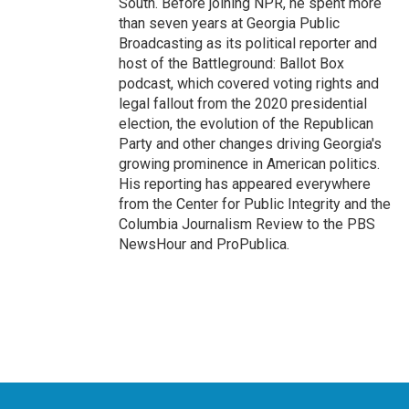
South. Before joining NPR, he spent more
than seven years at Georgia Public
Broadcasting as its political reporter and
host of the Battleground: Ballot Box
podcast, which covered voting rights and
legal fallout from the 2020 presidential
election, the evolution of the Republican
Party and other changes driving Georgia's
growing prominence in American politics.
His reporting has appeared everywhere
from the Center for Public Integrity and the
Columbia Journalism Review to the PBS
NewsHour and ProPublica.