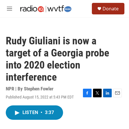
Skip to main content
S
Donate
e
M
a
e
r
n
c
u
h
Rudy Giuliani is now a
u
e
target of a Georgia probe
r
y
into 2020 election
interference
NPR | By
Stephen Fowler
Published August 15, 2022 at 5:43 PM EDT
F
T
L
E
a
w
i
m
c
i
n
a
LISTEN
•
3:37
e
t
k
i
b
t
e
l
o
e
d