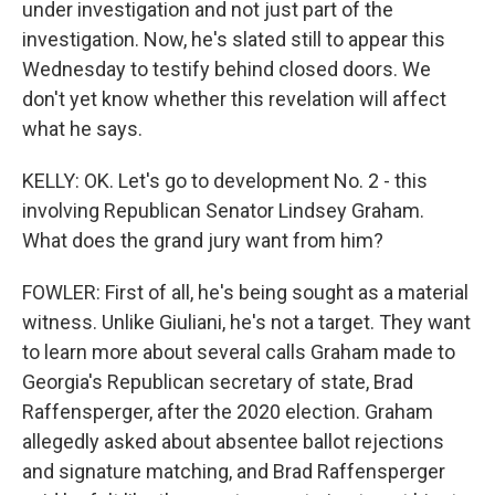
under investigation and not just part of the
investigation. Now, he's slated still to appear this
Wednesday to testify behind closed doors. We
don't yet know whether this revelation will affect
what he says.
KELLY: OK. Let's go to development No. 2 - this
involving Republican Senator Lindsey Graham.
What does the grand jury want from him?
FOWLER: First of all, he's being sought as a material
witness. Unlike Giuliani, he's not a target. They want
to learn more about several calls Graham made to
Georgia's Republican secretary of state, Brad
Raffensperger, after the 2020 election. Graham
allegedly asked about absentee ballot rejections
and signature matching, and Brad Raffensperger