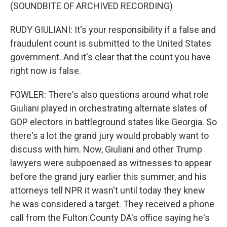
(SOUNDBITE OF ARCHIVED RECORDING)
RUDY GIULIANI: It's your responsibility if a false and
fraudulent count is submitted to the United States
government. And it's clear that the count you have
right now is false.
FOWLER: There's also questions around what role
Giuliani played in orchestrating alternate slates of
GOP electors in battleground states like Georgia. So
there's a lot the grand jury would probably want to
discuss with him. Now, Giuliani and other Trump
lawyers were subpoenaed as witnesses to appear
before the grand jury earlier this summer, and his
attorneys tell NPR it wasn't until today they knew
he was considered a target. They received a phone
call from the Fulton County DA's office saying he's