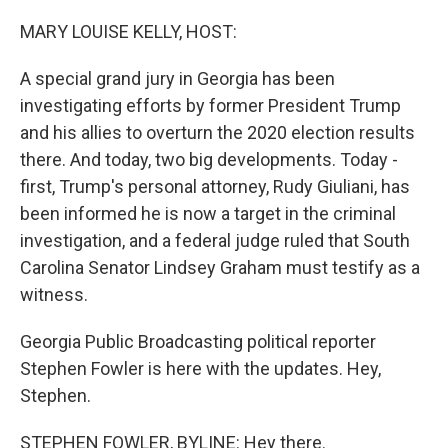
o
r
I
k
n
MARY LOUISE KELLY, HOST:
A special grand jury in Georgia has been
investigating efforts by former President Trump
and his allies to overturn the 2020 election results
there. And today, two big developments. Today -
first, Trump's personal attorney, Rudy Giuliani, has
been informed he is now a target in the criminal
investigation, and a federal judge ruled that South
Carolina Senator Lindsey Graham must testify as a
witness.
Georgia Public Broadcasting political reporter
Stephen Fowler is here with the updates. Hey,
Stephen.
STEPHEN FOWLER, BYLINE: Hey there.