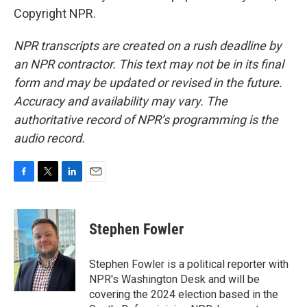
Copyright NPR.
NPR transcripts are created on a rush deadline by
an NPR contractor. This text may not be in its final
form and may be updated or revised in the future.
Accuracy and availability may vary. The
authoritative record of NPR’s programming is the
audio record.
F
T
L
E
a
w
i
m
c
i
n
a
e
t
k
i
Stephen Fowler
b
t
e
l
o
e
d
o
r
I
Stephen Fowler is a political reporter with
k
n
NPR's Washington Desk and will be
covering the 2024 election based in the