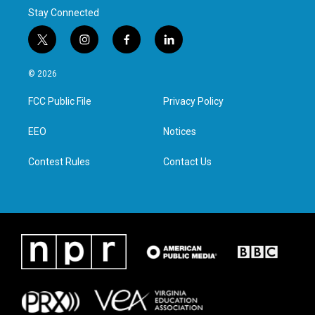
Stay Connected
t
i
f
l
w
n
a
i
i
s
c
n
© 2026
t
t
e
k
t
a
b
e
FCC Public File
Privacy Policy
e
g
o
d
r
r
o
i
a
k
n
EEO
Notices
m
Contest Rules
Contact Us