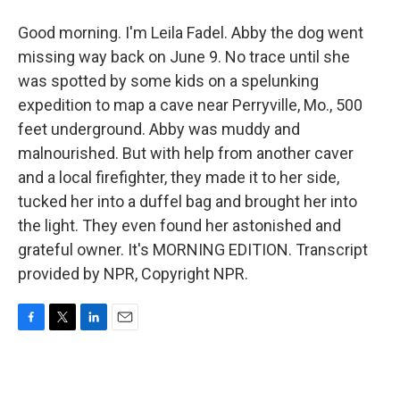
Good morning. I'm Leila Fadel. Abby the dog went
missing way back on June 9. No trace until she
was spotted by some kids on a spelunking
expedition to map a cave near Perryville, Mo., 500
feet underground. Abby was muddy and
malnourished. But with help from another caver
and a local firefighter, they made it to her side,
tucked her into a duffel bag and brought her into
the light. They even found her astonished and
grateful owner. It's MORNING EDITION. Transcript
provided by NPR, Copyright NPR.
F
T
L
E
a
w
i
m
c
i
n
a
e
t
k
i