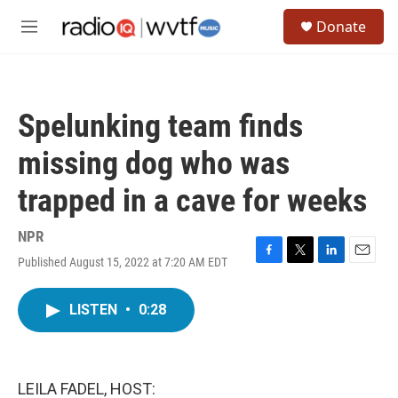
Skip to main content
S
Donate
e
M
a
e
r
n
c
u
h
Spelunking team finds
u
e
missing dog who was
r
y
trapped in a cave for weeks
NPR
Published August 15, 2022 at 7:20 AM EDT
F
T
L
E
a
w
i
m
c
i
n
a
LISTEN
•
0:28
e
t
k
i
b
t
e
l
o
e
d
o
r
I
k
n
LEILA FADEL, HOST: